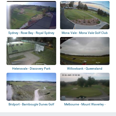
Tokoroa
Sydney - Rose Bay - Royal Sydney
Mona Vale - Mona Vale Golf Club
Golf Cl...
Helensvale - Discovery Park
Willowbank - Queensland
Tennis Club
Raceway
Bridport - Barnbougle Dunes Golf
Melbourne - Mount Waverley -
Links
Riversdale...