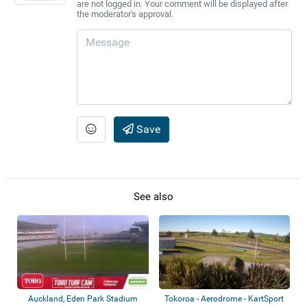
are not logged in. Your comment will be displayed after
the moderator's approval.
Save
See also
Auckland, Eden Park Stadium
Tokoroa - Aerodrome - KartSport