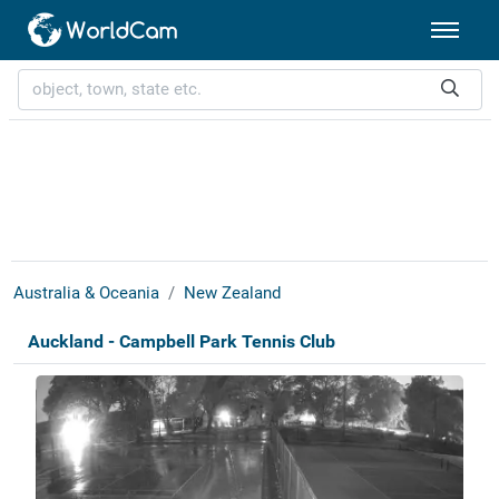
Australia & Oceania
New Zealand
Auckland - Campbell Park Tennis Club