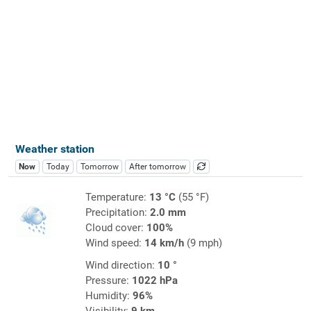
Weather station
Now
Today
Tomorrow
After tomorrow
Temperature:
13 °C
(55 °F)
Precipitation:
2.0 mm
Cloud cover:
100%
Wind speed:
14 km/h
(9 mph)
Wind direction:
10 °
Pressure:
1022 hPa
Humidity:
96%
Visibility:
9 km