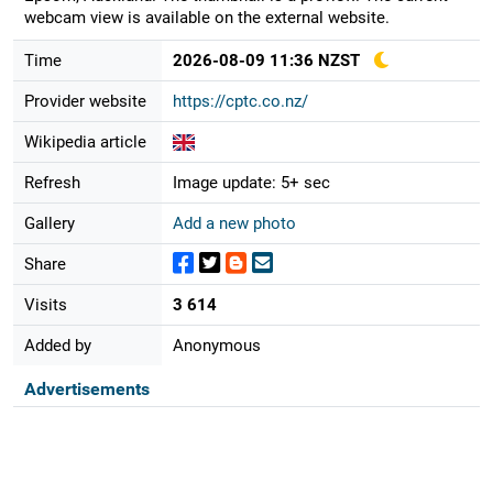
webcam view is available on the external website.
Time
2026-08-09 11:36 NZST
Provider website
https://cptc.co.nz/
Wikipedia article
Refresh
Image update: 5+ sec
Gallery
Add a new photo
Share
Visits
3 614
Added by
Anonymous
Advertisements