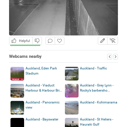
Helpful
Webcams nearby
Auckland, Eden Park
Auckland - Traffic
Stadium
Auckland - Viaduct
Auckland - Grey Lynn -
Harbour & Harbour Bri...
Rocky’s barbersho...
Auckland - Panoramic
Auckland - Kohimarama
view
Auckland - Bayswater
Auckland - St Heliers -
Hauraki Gulf