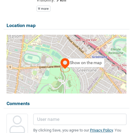
more
Location map
Show on the map
Comments
By clicking Save, you agree to our
Privacy Policy
. You