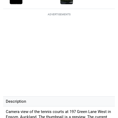
ADVERTISEMENTS
Description
Camera view of the tennis courts at 197 Green Lane West in
Epsom, Auckland. The thumbnail is a preview. The current