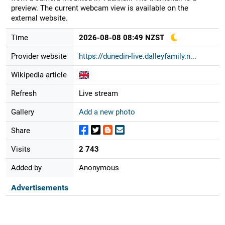
preview. The current webcam view is available on the
external website.
Time
2026-08-08 08:49 NZST
Provider website
https://dunedin-live.dalleyfamily.n...
Wikipedia article
Refresh
Live stream
Gallery
Add a new photo
Share
Visits
2 743
Added by
Anonymous
Advertisements