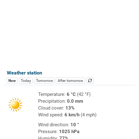
Weather station
Now
Today
Tomorrow
After tomorrow
Temperature:
6 °C
(42 °F)
Precipitation:
0.0 mm
Cloud cover:
13%
Wind speed:
6 km/h
(4 mph)
Wind direction:
10 °
Pressure:
1025 hPa
Humidity:
77%