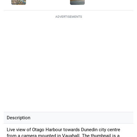
ADVERTISEMENTS
Description
Live view of Otago Harbour towards Dunedin city centre
from a camera mounted in Vauxhall. The thumbnail is a