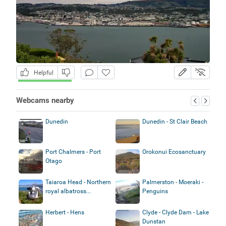
Helpful
Webcams nearby
Dunedin
Dunedin - St Clair Beach
Port Chalmers - Port
Orokonui Ecosanctuary
Otago
Taiaroa Head - Northern
Palmerston - Moeraki -
royal albatross...
Penguins
Herbert - Hens
Clyde - Clyde Dam - Lake
Dunstan