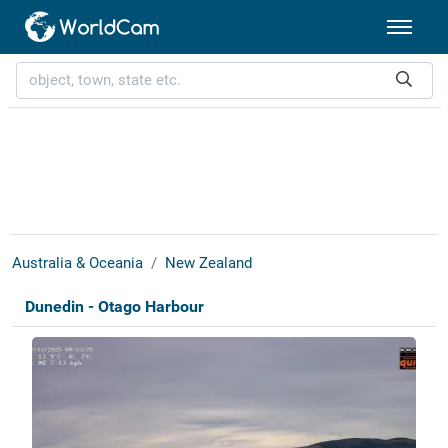
Australia & Oceania
New Zealand
Dunedin - Otago Harbour