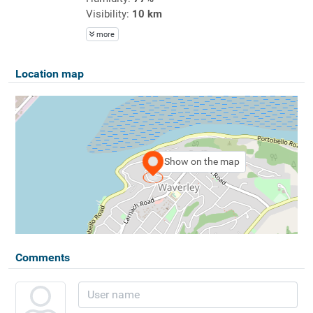
Visibility:
10 km
more
Location map
Show on the map
Comments