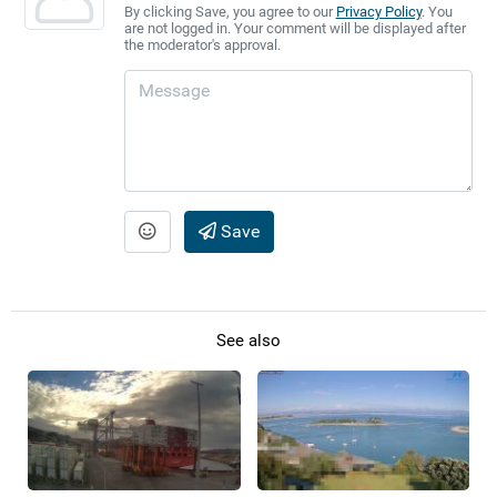
By clicking Save, you agree to our
Privacy Policy
. You
are not logged in. Your comment will be displayed after
the moderator's approval.
Save
See also