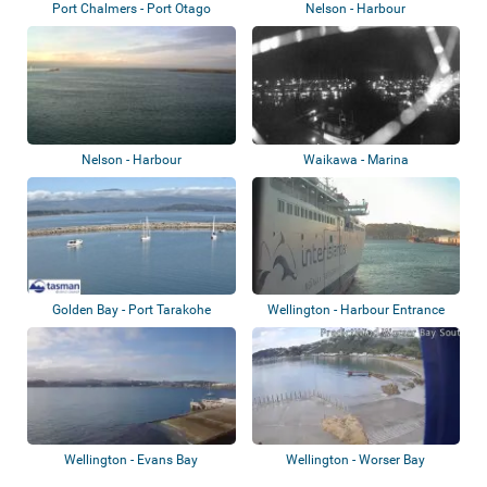
Port Chalmers - Port Otago
Nelson - Harbour
Nelson - Harbour
Waikawa - Marina
Golden Bay - Port Tarakohe
Wellington - Harbour Entrance
Wellington - Evans Bay
Wellington - Worser Bay