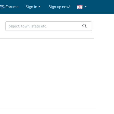
Forums
Sign in
Sign up now!