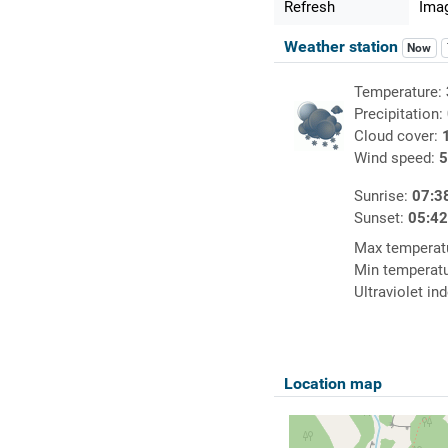
Refresh
Imag
Weather station
Now
Temperature:
Precipitation:
Cloud cover:
Wind speed:
5
Sunrise:
07:3
Sunset:
05:4
Max temperat
Min temperat
Ultraviolet in
Location map