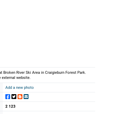
Broken River Ski Area in Craigieburn Forest Park.
 external website.
Add a new photo
2 123