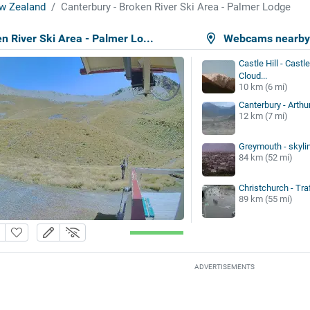
w Zealand
Canterbury - Broken River Ski Area - Palmer Lodge
n River Ski Area - Palmer Lo...
Webcams nearb
Castle Hill - Castl
Cloud...
10 km (6 mi)
Canterbury - Arthu
12 km (7 mi)
Greymouth - skyli
84 km (52 mi)
Christchurch - Tra
89 km (55 mi)
ADVERTISEMENTS