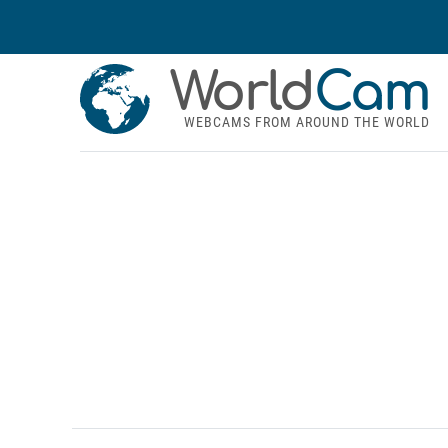
World
Cam
WEBCAMS FROM AROUND THE WORLD