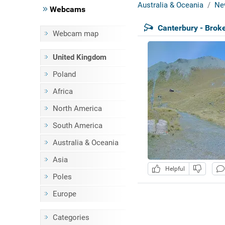
Australia & Oceania
Ne
Webcams
Canterbury - Broke
Webcam map
United Kingdom
Poland
Africa
North America
South America
Australia & Oceania
Asia
Helpful
Poles
Europe
Categories