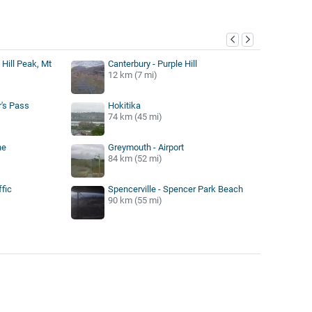
y
e Hill Peak, Mt
Canterbury - Purple Hill
12 km (7 mi)
r's Pass
Hokitika
74 km (45 mi)
ne
Greymouth - Airport
84 km (52 mi)
ffic
Spencerville - Spencer Park Beach
90 km (55 mi)