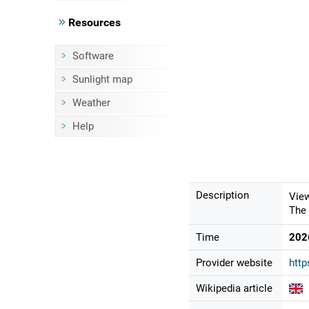
Resources
Software
Sunlight map
Weather
Help
Description
View
The 
Time
202
Provider website
http
Wikipedia article