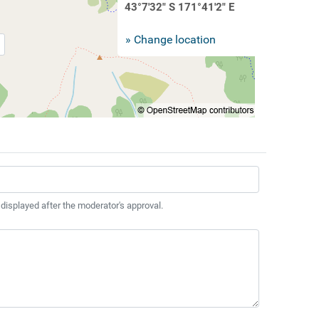
43°7'32" S 171°41'2" E
» Change location
 displayed after the moderator's approval.