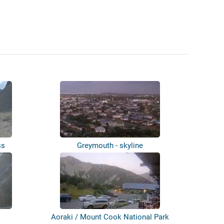
ss
Greymouth - skyline
Aoraki / Mount Cook National Park