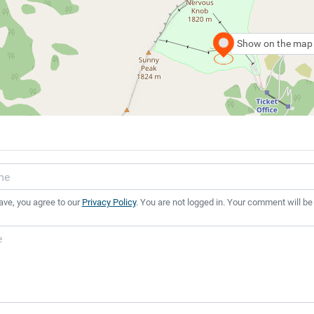
Show on the map
ave, you agree to our
Privacy Policy
. You are not logged in. Your comment will be