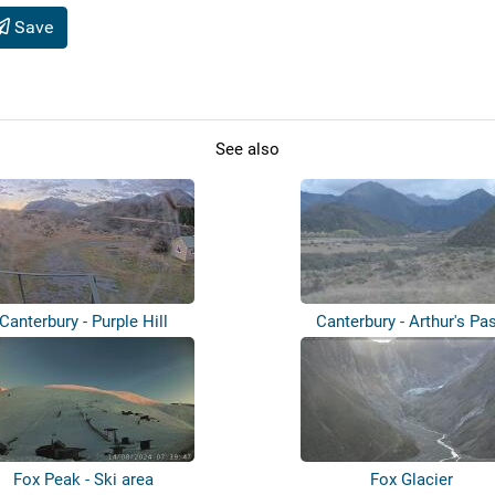
Save
See also
Canterbury - Purple Hill
Canterbury - Arthur's Pa
Fox Peak - Ski area
Fox Glacier