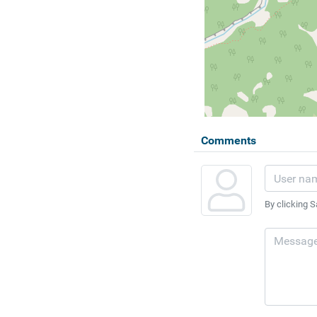
Comments
By clicking S