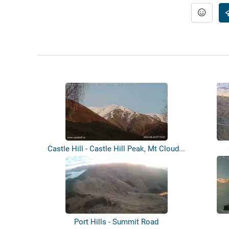
Castle Hill - Castle Hill Peak, Mt Cloud...
Port Hills - Summit Road