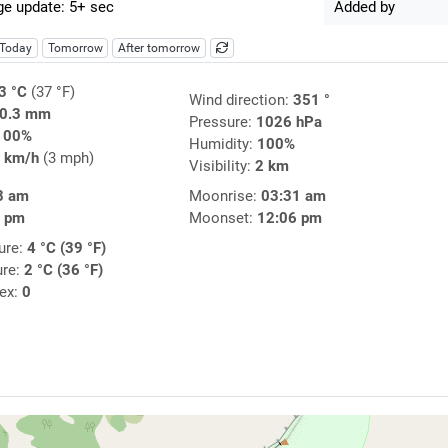
e update: 5+ sec
Added by
Today
Tomorrow
After tomorrow
3 °C
(37 °F)
Wind direction:
351 °
0.3 mm
Pressure:
1026 hPa
100%
Humidity:
100%
 km/h
(3 mph)
Visibility:
2 km
8 am
Moonrise:
03:31 am
2 pm
Moonset:
12:06 pm
ure:
4 °C (39 °F)
ure:
2 °C (36 °F)
dex:
0