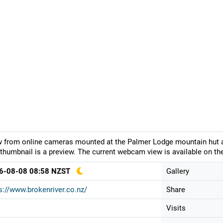
 from online cameras mounted at the Palmer Lodge mountain hut at 
thumbnail is a preview. The current webcam view is available on the
6-08-08 08:58 NZST
Gallery
s://www.brokenriver.co.nz/
Share
Visits