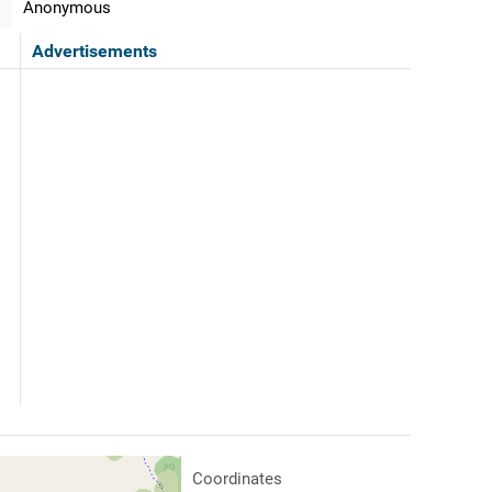
Anonymous
Advertisements
Coordinates