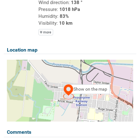
Wind direction:
138 °
Pressure:
1018 hPa
Humidity:
83%
Visibility:
10 km
more
Location map
Show on the map
Comments