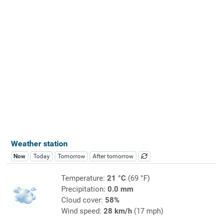
Weather station
Now
Today
Tomorrow
After tomorrow
Temperature:
21 °C
(69 °F)
Precipitation:
0.0 mm
Cloud cover:
58%
Wind speed:
28 km/h
(17 mph)