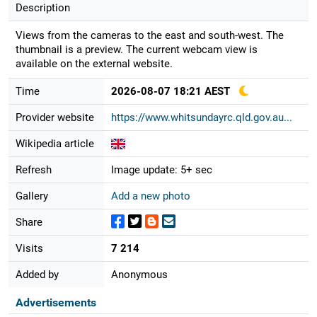
Description
Views from the cameras to the east and south-west. The
thumbnail is a preview. The current webcam view is
available on the external website.
Time
2026-08-07 18:21 AEST
Provider website
https://www.whitsundayrc.qld.gov.au...
Wikipedia article
Refresh
Image update: 5+ sec
Gallery
Add a new photo
Share
Visits
7 214
Added by
Anonymous
Advertisements