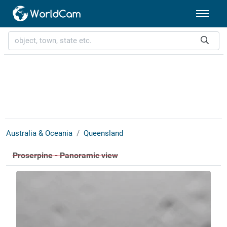
Australia & Oceania
Queensland
Proserpine - Panoramic view