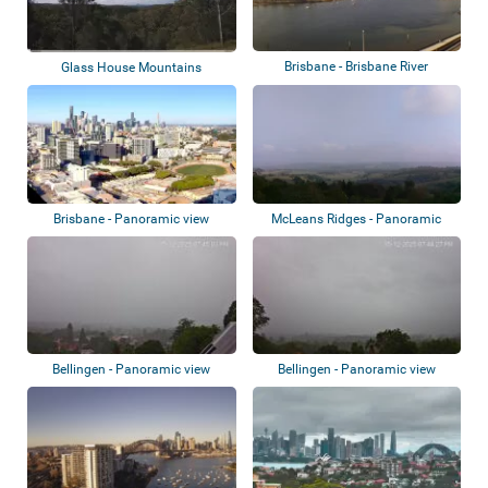
Brisbane - Brisbane River
Glass House Mountains
Brisbane - Panoramic view
McLeans Ridges - Panoramic
view
Bellingen - Panoramic view
Bellingen - Panoramic view