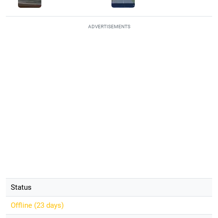
ADVERTISEMENTS
Status
Offline (
23 days
)