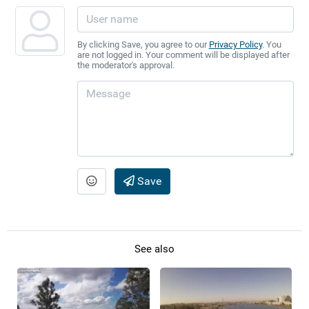
By clicking Save, you agree to our
Privacy Policy
. You
are not logged in. Your comment will be displayed after
the moderator's approval.
Save
See also