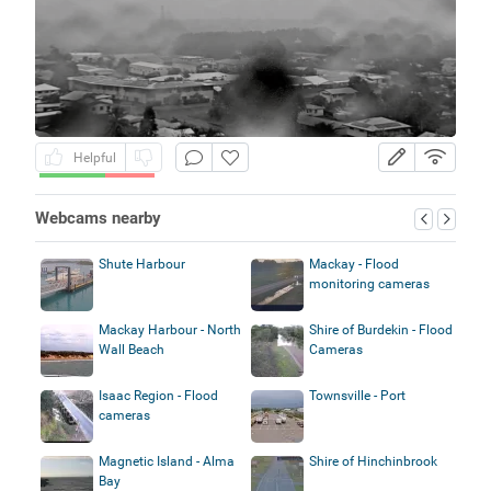
Helpful
Webcams nearby
Shute Harbour
Mackay - Flood
monitoring cameras
Mackay Harbour - North
Shire of Burdekin - Flood
Wall Beach
Cameras
Isaac Region - Flood
Townsville - Port
cameras
Magnetic Island - Alma
Shire of Hinchinbrook
Bay