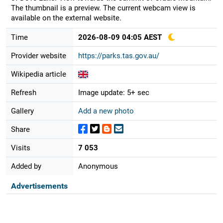
The thumbnail is a preview. The current webcam view is
available on the external website.
Time
2026-08-09 04:05 AEST
Provider website
https://parks.tas.gov.au/
Wikipedia article
Refresh
Image update: 5+ sec
Gallery
Add a new photo
Share
Visits
7 053
Added by
Anonymous
Advertisements