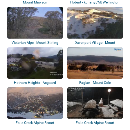
Mount Mawson
Hobart - kunanyi/Mt Wellington
Victorian Alps - Mount Stirling
Davenport Village - Mount
Hotham - Pegas...
Hotham Heights - Asgaard
Raglan - Mount Cole
Alpine Club
Falls Creek Alpine Resort
Falls Creek Alpine Resort