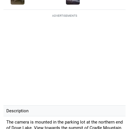
ADVERTISEMENTS
Description
The camera is mounted in the parking lot at the northern end
of Dove Lake. View towards the summit of Cradle Mountain.