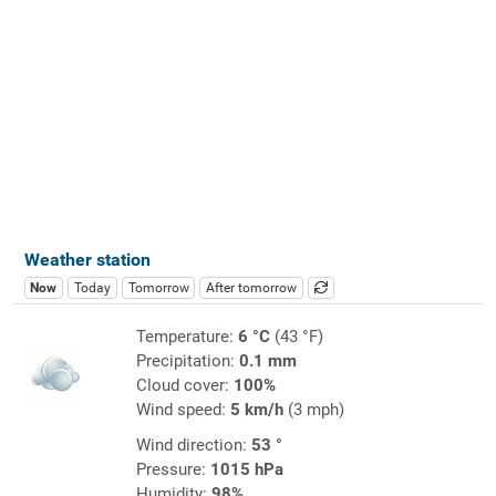
Weather station
Now
Today
Tomorrow
After tomorrow
Temperature:
6 °C
(43 °F)
Precipitation:
0.1 mm
Cloud cover:
100%
Wind speed:
5 km/h
(3 mph)
Wind direction:
53 °
Pressure:
1015 hPa
Humidity:
98%