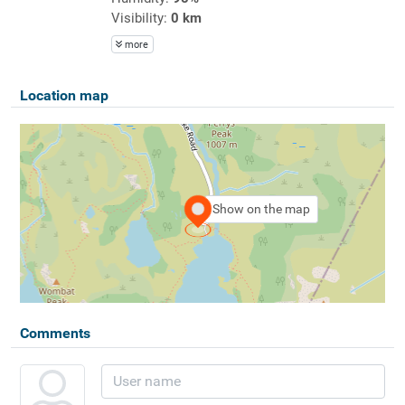
Visibility:
0 km
more
Location map
Show on the map
Comments