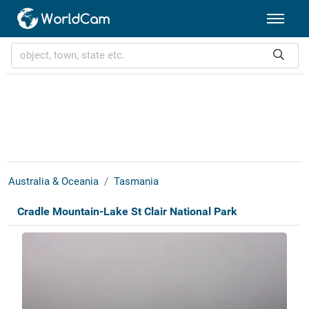
Australia & Oceania
Tasmania
Cradle Mountain-Lake St Clair National Park