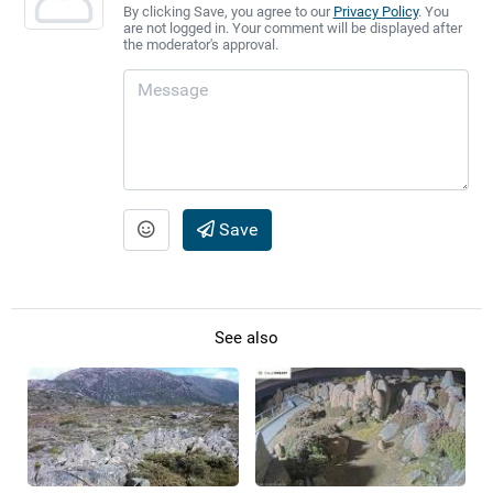
By clicking Save, you agree to our
Privacy Policy
. You
are not logged in. Your comment will be displayed after
the moderator's approval.
Save
See also