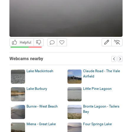
Helpful
Webcams nearby
Lake Mackintosh
Claude Road - The Vale
Airfield
Lake Burbury
Little Pine Lagoon
Burnie - West Beach
Bronte Lagoon - Tailers
Bay
Miena - Great Lake
Four Springs Lake