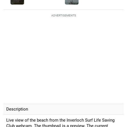
ADVERTISEMENTS
Description
Live view of the beach from the Inverloch Surf Life Saving
Club webcam. The thumbnail is a preview. The current