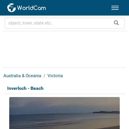
Australia & Oceania
Victoria
Inverloch - Beach