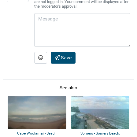
are not logged in. Your comment will be displayed after
the moderator's approval.
Save
See also
Cape Woolamai - Beach
Somers - Somers Beach,