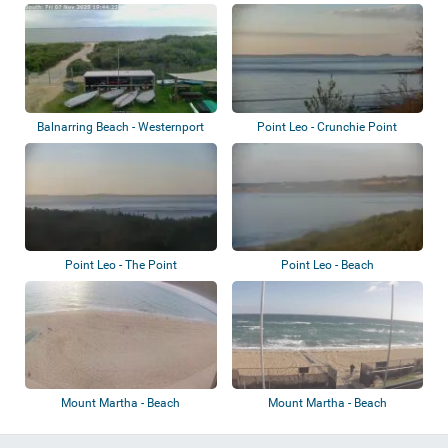
Balnarring, The N...
Balnarring Beach - Westernport
Point Leo - Crunchie Point
Yacht Clu...
Point Leo - The Point
Point Leo - Beach
Mount Martha - Beach
Mount Martha - Beach