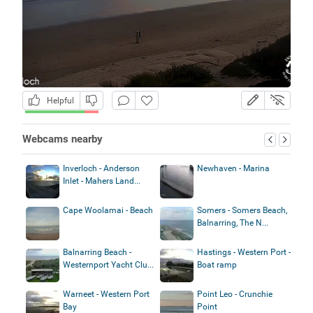
Helpful
Webcams nearby
Inverloch - Anderson
Newhaven - Marina
Inlet - Mahers Land...
Cape Woolamai - Beach
Somers - Somers Beach,
Balnarring, The N...
Balnarring Beach -
Hastings - Western Port -
Westernport Yacht Clu...
Boat ramp
Warneet - Western Port
Point Leo - Crunchie
Bay
Point