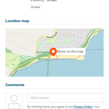
more
Location map
Show on the map
Comments
By clicking Save, you agree to our
Privacy Policy
. You