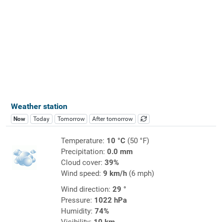
Weather station
Now
Today
Tomorrow
After tomorrow
Temperature:
10 °C
(50 °F)
Precipitation:
0.0 mm
Cloud cover:
39%
Wind speed:
9 km/h
(6 mph)
Wind direction:
29 °
Pressure:
1022 hPa
Humidity:
74%
Visibility:
10 km