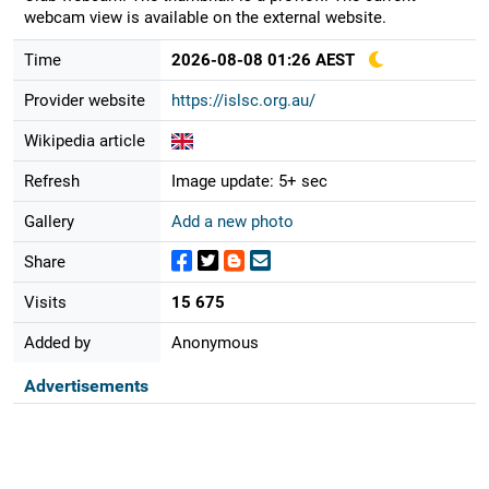
webcam view is available on the external website.
Time
2026-08-08 01:26 AEST
Provider website
https://islsc.org.au/
Wikipedia article
Refresh
Image update: 5+ sec
Gallery
Add a new photo
Share
Visits
15 675
Added by
Anonymous
Advertisements