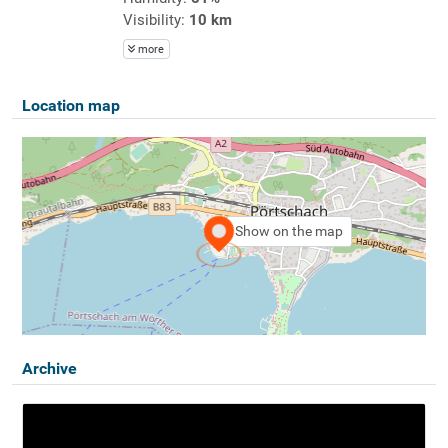
Visibility:
10 km
more
Location map
Show on the map
Archive