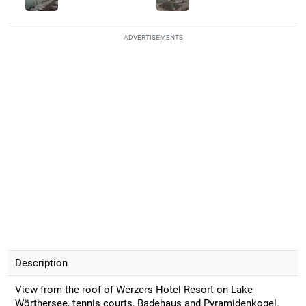
ADVERTISEMENTS
Description
View from the roof of Werzers Hotel Resort on Lake
Wörthersee, tennis courts, Badehaus and Pyramidenkogel.