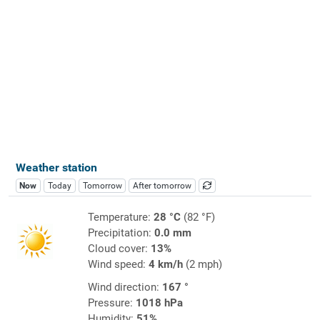
Weather station
Now
Today
Tomorrow
After tomorrow
Temperature:
28 °C
(82 °F)
Precipitation:
0.0 mm
Cloud cover:
13%
Wind speed:
4 km/h
(2 mph)
Wind direction:
167 °
Pressure:
1018 hPa
Humidity:
51%