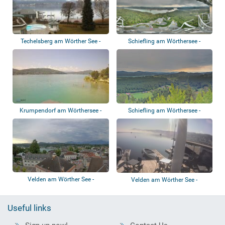
Techelsberg am Wörther See -
Schiefling am Wörthersee -
Hotel Schlo...
Pyramidenkoge...
Krumpendorf am Wörthersee -
Schiefling am Wörthersee -
Beach
Kathreinkogel
Velden am Wörther See -
Velden am Wörther See -
Panoramic view
Strandclub Resta...
Useful links