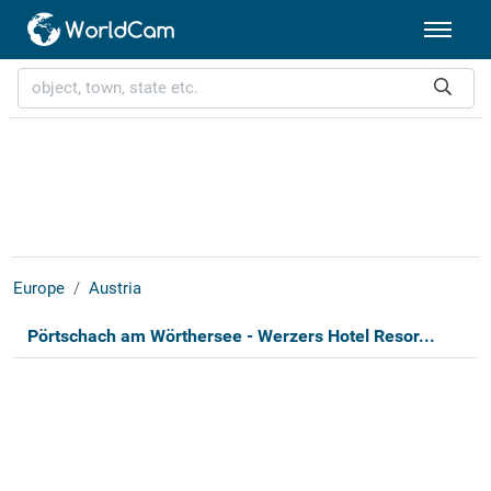
Europe
Austria
Pörtschach am Wörthersee - Werzers Hotel Resor...