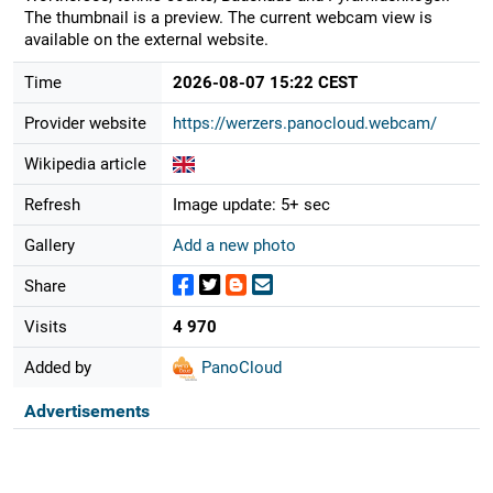
The thumbnail is a preview. The current webcam view is
available on the external website.
Time
2026-08-07 15:22 CEST
Provider website
https://werzers.panocloud.webcam/
Wikipedia article
Refresh
Image update: 5+ sec
Gallery
Add a new photo
Share
Visits
4 970
Added by
PanoCloud
Advertisements