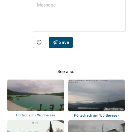
Save
See also
Pörtschach - Wörthersee
Pörtschach am Wörthersee -
Windischberg