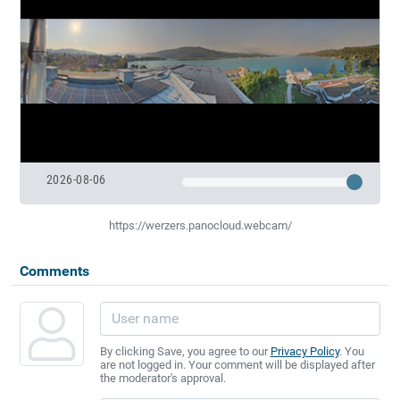
2026-08-06
https://werzers.panocloud.webcam/
Comments
By clicking Save, you agree to our
Privacy Policy
. You
are not logged in. Your comment will be displayed after
the moderator's approval.