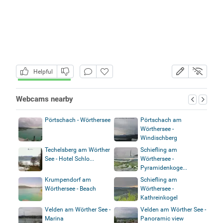
Helpful
Webcams nearby
Pörtschach - Wörthersee
Pörtschach am
Wörthersee -
Windischberg
Techelsberg am Wörther
Schiefling am
See - Hotel Schlo...
Wörthersee -
Pyramidenkoge...
Krumpendorf am
Schiefling am
Wörthersee - Beach
Wörthersee -
Kathreinkogel
Velden am Wörther See -
Velden am Wörther See -
Marina
Panoramic view