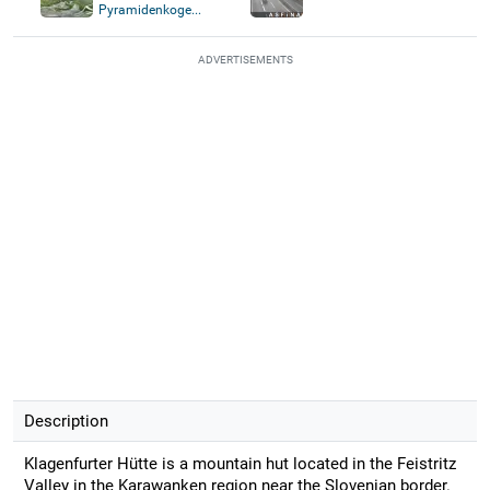
Pyramidenkoge...
ADVERTISEMENTS
Description
Klagenfurter Hütte is a mountain hut located in the Feistritz
Valley in the Karawanken region near the Slovenian border.