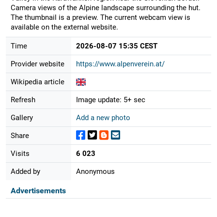
Camera views of the Alpine landscape surrounding the hut.
The thumbnail is a preview. The current webcam view is
available on the external website.
Time
2026-08-07 15:35 CEST
Provider website
https://www.alpenverein.at/
Wikipedia article
Refresh
Image update: 5+ sec
Gallery
Add a new photo
Share
Visits
6 023
Added by
Anonymous
Advertisements