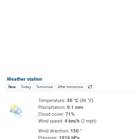
Weather station
Now
Today
Tomorrow
After tomorrow
Temperature:
30 °C
(86 °F)
Precipitation:
0.1 mm
Cloud cover:
71%
Wind speed:
4 km/h
(2 mph)
Wind direction:
150 °
Pressure:
1016 hPa