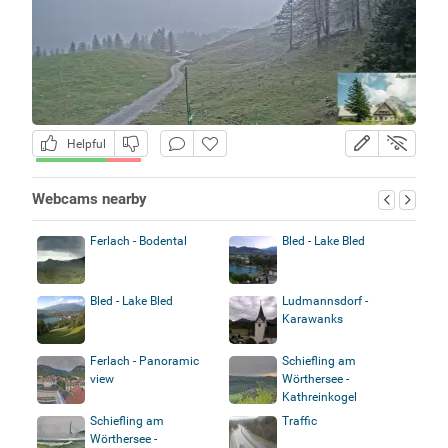
Helpful
Webcams nearby
Ferlach - Bodental
Bled - Lake Bled
Bled - Lake Bled
Ludmannsdorf -
Karawanks
Ferlach - Panoramic
Schiefling am
view
Wörthersee -
Kathreinkogel
Schiefling am
Traffic
Wörthersee -