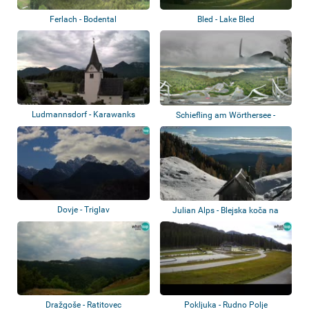
Ferlach - Bodental
Bled - Lake Bled
Ludmannsdorf - Karawanks
Schiefling am Wörthersee -
Pyramidenkoge...
Dovje - Triglav
Julian Alps - Blejska koča na
Lipanci
Dražgoše - Ratitovec
Pokljuka - Rudno Polje