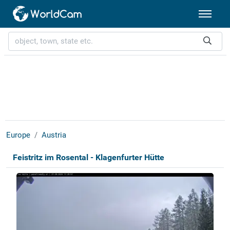
Europe
Austria
Feistritz im Rosental - Klagenfurter Hütte