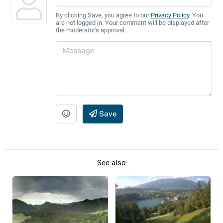
By clicking Save, you agree to our
Privacy Policy
. You
are not logged in. Your comment will be displayed after
the moderator's approval.
Save
See also