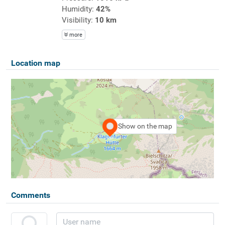
Humidity:
42%
Visibility:
10 km
more
Location map
Show on the map
Comments