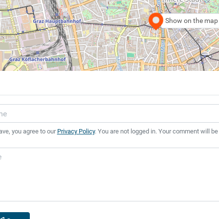
Show on the map
ave, you agree to our
Privacy Policy
. You are not logged in. Your comment will be