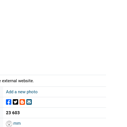
 external website.
Add a new photo
23 603
mm