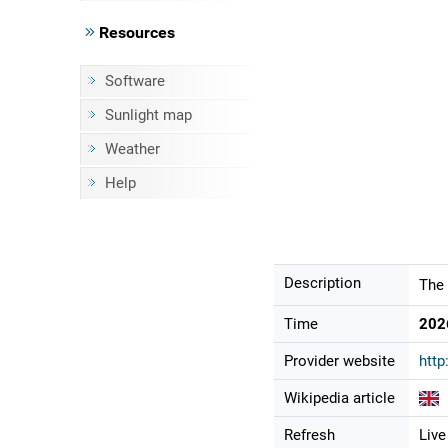
Resources
Software
Sunlight map
Weather
Help
Description
The 
Time
202
Provider website
http
Wikipedia article
Refresh
Live