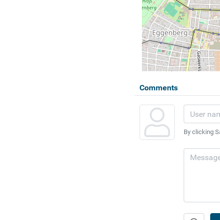
Comments
By clicking S