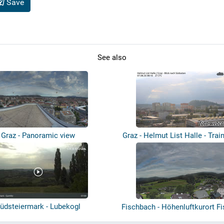
Save
See also
Graz - Panoramic view
Graz - Helmut List Halle - Trai
üdsteiermark - Lubekogl
Fischbach - Höhenluftkurort F