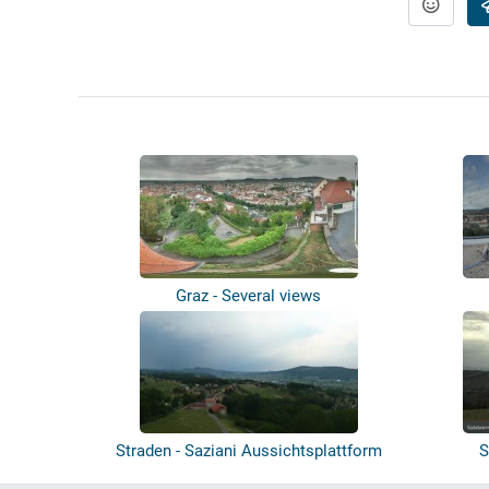
Graz - Several views
Straden - Saziani Aussichtsplattform
S