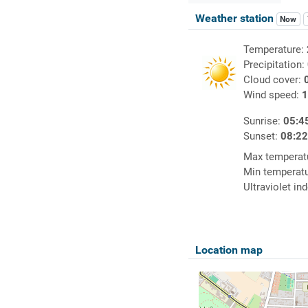
Weather station
Now
Temperature:
Precipitation:
Cloud cover:
Wind speed:
1
Sunrise:
05:4
Sunset:
08:2
Max temperat
Min temperat
Ultraviolet in
Location map