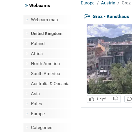
Europe
Austria
Graz 
Webcams
Graz - Kunsthaus
Webcam map
United Kingdom
Poland
Africa
North America
South America
Australia & Oceania
Asia
Helpful
Poles
Europe
Categories