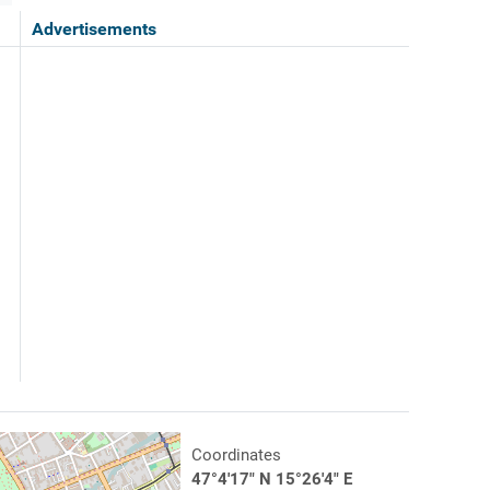
Advertisements
Coordinates
47°4'17" N 15°26'4" E