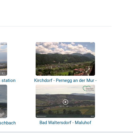
n station
Kirchdorf - Pernegg an der Mur -
Panoram...
Bad Waltersdorf - Maluhof
ischbach