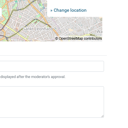
» Change location
 displayed after the moderator's approval.