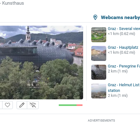
- Kunsthaus
Webcams nearb
Graz - Several vie
<1 km (0.62 mi)
Graz - Hauptplatz
<1 km (0.62 mi)
Graz - Peregrine 
2 km (1 mi)
Graz - Helmut List 
station
2 km (1 mi)
ADVERTISEMENTS