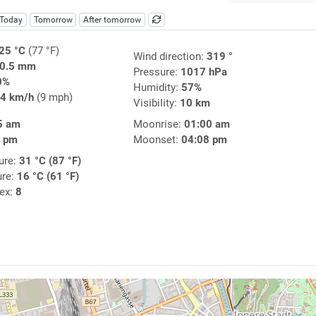
Today
Tomorrow
After tomorrow
25 °C
(77 °F)
Wind direction:
319 °
0.5 mm
Pressure:
1017 hPa
0%
Humidity:
57%
4 km/h
(9 mph)
Visibility:
10 km
5 am
Moonrise:
01:00 am
2 pm
Moonset:
04:08 pm
ure:
31 °C (87 °F)
ure:
16 °C (61 °F)
dex:
8