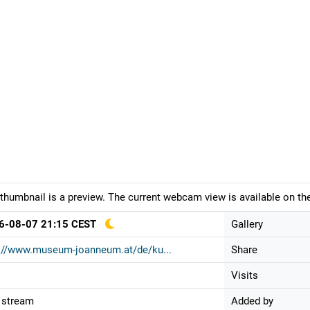
thumbnail is a preview. The current webcam view is available on the
6-08-07 21:15 CEST
Gallery
://www.museum-joanneum.at/de/ku...
Share
Visits
 stream
Added by