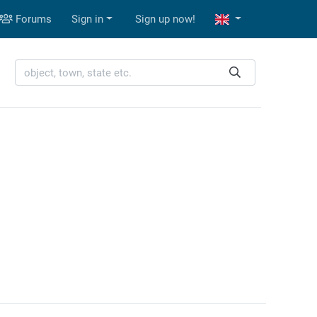
Forums
Sign in
Sign up now!