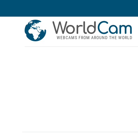
World
Cam
WEBCAMS FROM AROUND THE WORLD