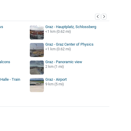
y
ws
Graz - Hauptplatz, Schlossberg
<1 km (0.62 mi)
Graz - Graz Center of Physics
<1 km (0.62 mi)
Falcons
Graz - Panoramic view
2 km (1 mi)
Halle - Train
Graz - Airport
9 km (5 mi)