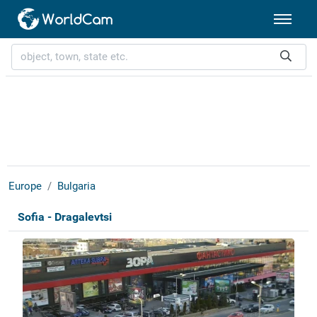
Europe
Bulgaria
Sofia - Dragalevtsi