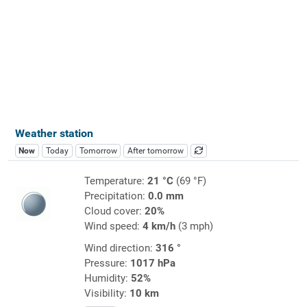
Weather station
Now
Today
Tomorrow
After tomorrow
Temperature:
21 °C
(69 °F)
Precipitation:
0.0 mm
Cloud cover:
20%
Wind speed:
4 km/h
(3 mph)
Wind direction:
316 °
Pressure:
1017 hPa
Humidity:
52%
Visibility:
10 km