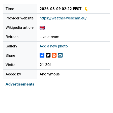
Time
2026-08-09 02:22 EEST
Provider website
https://weather-webcam.eu/
Wikipedia article
Refresh
Live stream
Gallery
Add a new photo
Share
Visits
21 201
Added by
Anonymous
Advertisements