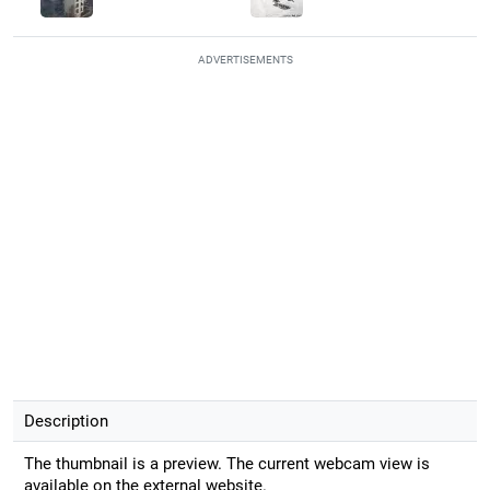
ADVERTISEMENTS
Description
The thumbnail is a preview. The current webcam view is
available on the external website.