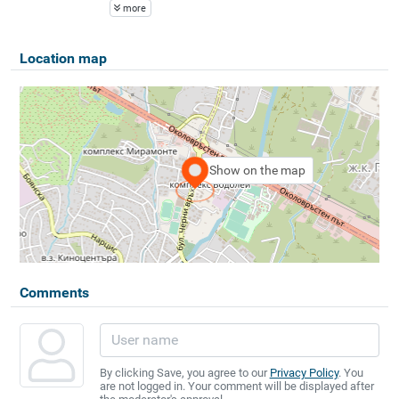
more
Location map
Show on the map
Comments
By clicking Save, you agree to our
Privacy Policy
. You
are not logged in. Your comment will be displayed after