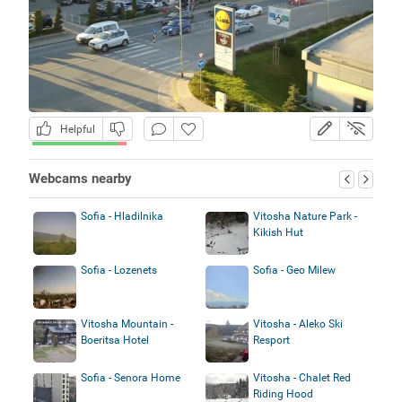
Helpful
Webcams nearby
Sofia - Hladilnika
Vitosha Nature Park -
Kikish Hut
Sofia - Lozenets
Sofia - Geo Milew
Vitosha Mountain -
Vitosha - Aleko Ski
Boeritsa Hotel
Resport
Sofia - Senora Home
Vitosha - Chalet Red
Riding Hood