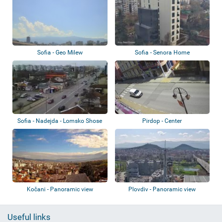
Sofia - Geo Milew
Sofia - Senora Home
Sofia - Nadejda - Lomsko Shose
Pirdop - Center
Av
Kočani - Panoramic view
Plovdiv - Panoramic view
Useful links