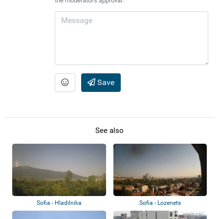
the moderator's approval.
Save
See also
Sofia - Hladilnika
Sofia - Lozenets