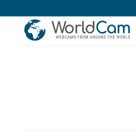
World
Cam
WEBCAMS FROM AROUND THE WORLD