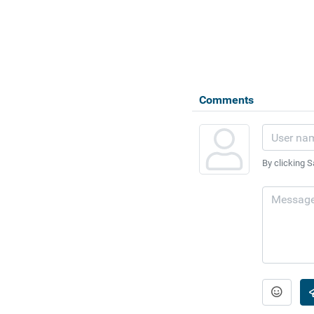
Comments
By clicking S