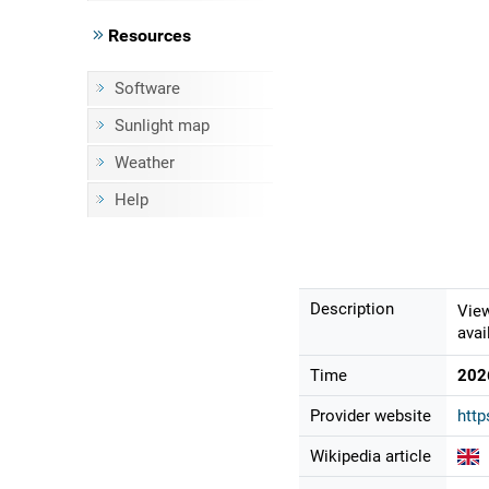
Resources
Software
Sunlight map
Weather
Help
Description
View
avai
Time
202
Provider website
htt
Wikipedia article