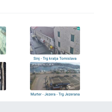
Sinj - Trg kralja Tomislava
Murter - Jezera - Trg Jezerana