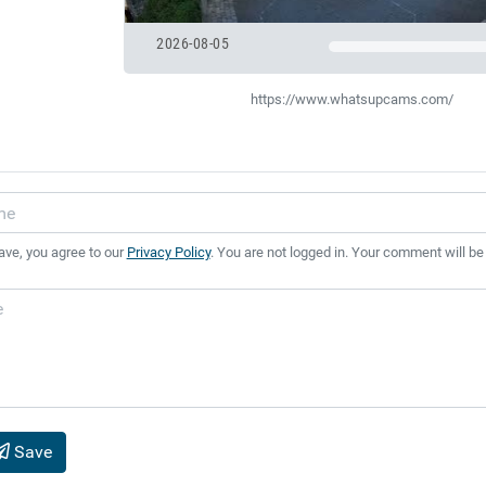
2026-08-05
https://www.whatsupcams.com/
ave, you agree to our
Privacy Policy
. You are not logged in. Your comment will be
Save