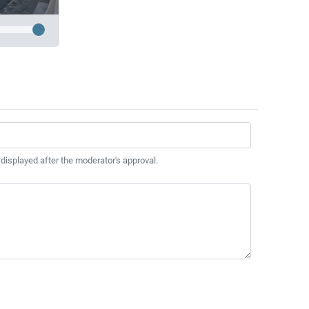
 displayed after the moderator's approval.