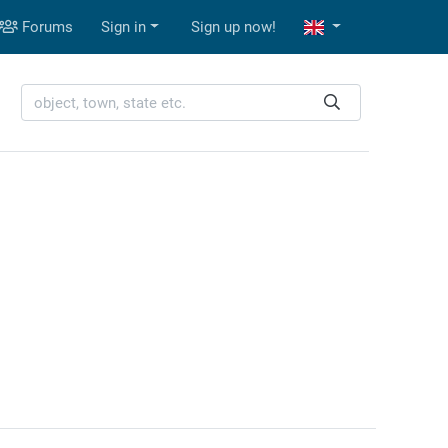
Forums
Sign in
Sign up now!