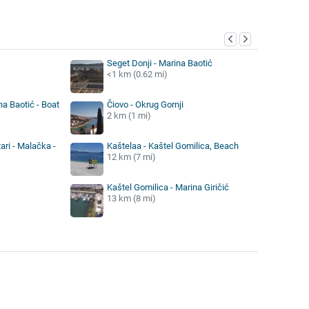
y
Seget Donji - Marina Baotić
<1 km (0.62 mi)
na Baotić - Boat
Čiovo - Okrug Gornji
2 km (1 mi)
ari - Malačka -
Kaštelaa - Kaštel Gomilica, Beach
12 km (7 mi)
Kaštel Gomilica - Marina Giričić
13 km (8 mi)