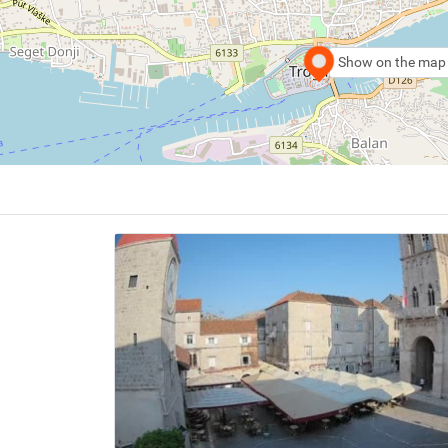
Show on the map