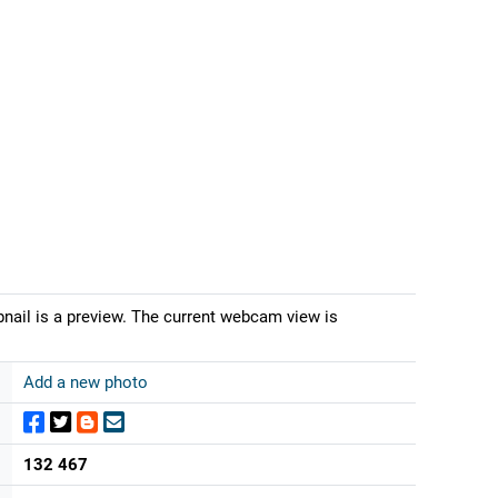
bnail is a preview. The current webcam view is
Add a new photo
132 467