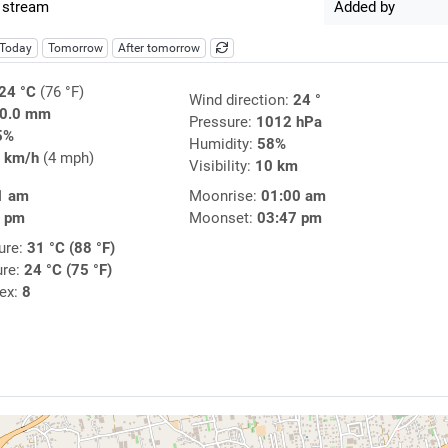
 stream
Added by
Today
Tomorrow
After tomorrow
24 °C
(76 °F)
Wind direction:
24 °
0.0 mm
Pressure:
1012 hPa
5%
Humidity:
58%
 km/h
(4 mph)
Visibility:
10 km
1 am
Moonrise:
01:00 am
0 pm
Moonset:
03:47 pm
ure:
31 °C (88 °F)
ure:
24 °C (75 °F)
dex:
8