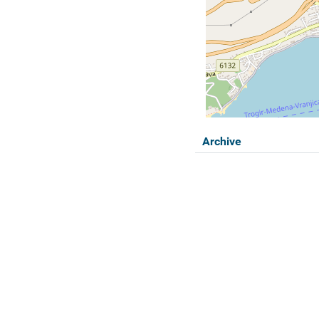
Archive