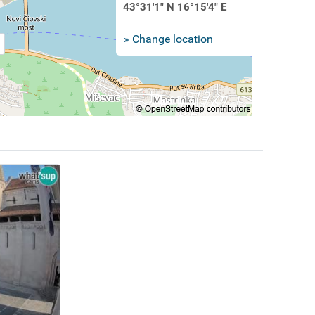
43°31'1" N 16°15'4" E
» Change location