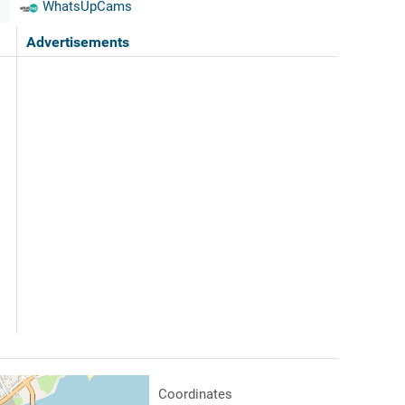
WhatsUpCams
Advertisements
Coordinates