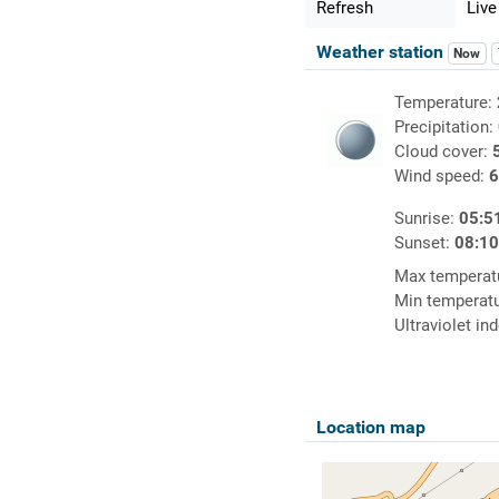
Refresh
Live
Weather station
Now
Temperature:
Precipitation:
Cloud cover:
Wind speed:
6
Sunrise:
05:5
Sunset:
08:1
Max temperat
Min temperat
Ultraviolet in
Location map