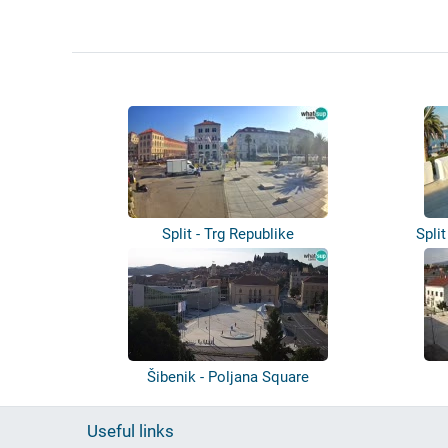
Split - Trg Republike
Spli
Šibenik - Poljana Square
Useful links