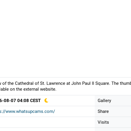
 of the Cathedral of St. Lawrence at John Paul II Square. The thum
lable on the external website.
6-08-07 04:08 CEST
Gallery
ps://www.whatsupcams.com/
Share
Visits