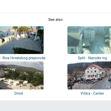
See also
t - Riva Hrvatskog preporoda
Split - Narodni trg
Drniš
Vrlika - Center