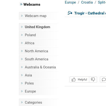
Europe
Croatia
Spli
Webcams
Trogir - Cathedral
Webcam map
United Kingdom
Poland
Africa
North America
South America
Australia & Oceania
Asia
Helpful
Poles
Europe
Categories