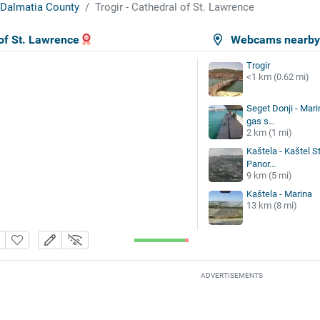
t-Dalmatia County
Trogir - Cathedral of St. Lawrence
 of St. Lawrence
Webcams nearb
Trogir
<1 km (0.62 mi)
Seget Donji - Mari
gas s...
2 km (1 mi)
Kaštela - Kaštel St
Panor...
9 km (5 mi)
Kaštela - Marina
13 km (8 mi)
ADVERTISEMENTS