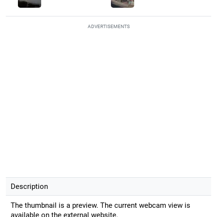
ADVERTISEMENTS
Description
The thumbnail is a preview. The current webcam view is
available on the external website.