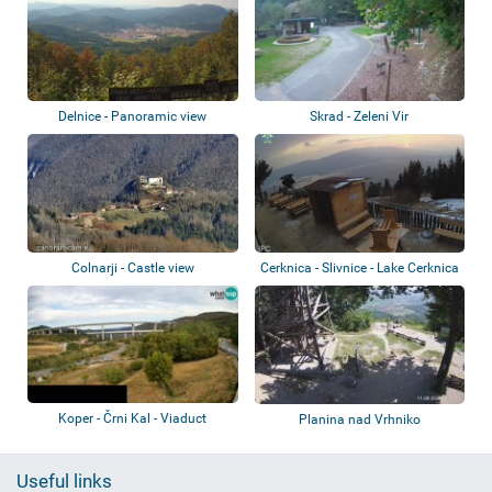
Delnice - Panoramic view
Skrad - Zeleni Vir
Colnarji - Castle view
Cerknica - Slivnice - Lake Cerknica
Koper - Črni Kal - Viaduct
Planina nad Vrhniko
Useful links