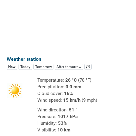
Weather station
Now
Today
Tomorrow
After tomorrow
Temperature:
26 °C
(78 °F)
Precipitation:
0.0 mm
Cloud cover:
16%
Wind speed:
15 km/h
(9 mph)
Wind direction:
51 °
Pressure:
1017 hPa
Humidity:
53%
Visibility:
10 km