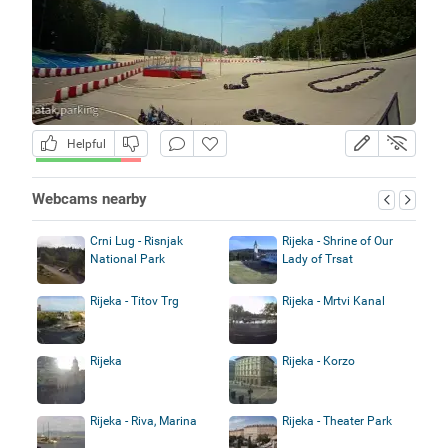
Helpful
Webcams nearby
Crni Lug - Risnjak
Rijeka - Shrine of Our
National Park
Lady of Trsat
Rijeka - Titov Trg
Rijeka - Mrtvi Kanal
Rijeka
Rijeka - Korzo
Rijeka - Riva, Marina
Rijeka - Theater Park