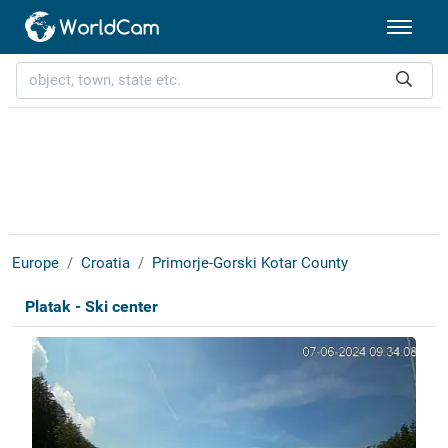
Europe
Croatia
Primorje-Gorski Kotar County
Platak - Ski center