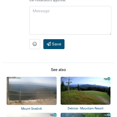
the moderator's approval.
Save
See also
Delnice - Mountain Resort
Mount Snežnik
Petehovac