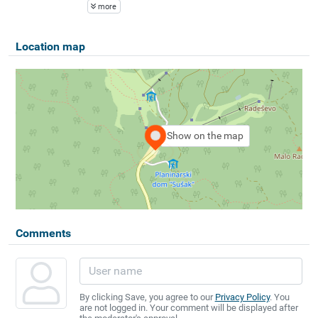
more
Location map
Show on the map
Comments
By clicking Save, you agree to our
Privacy Policy
. You
are not logged in. Your comment will be displayed after