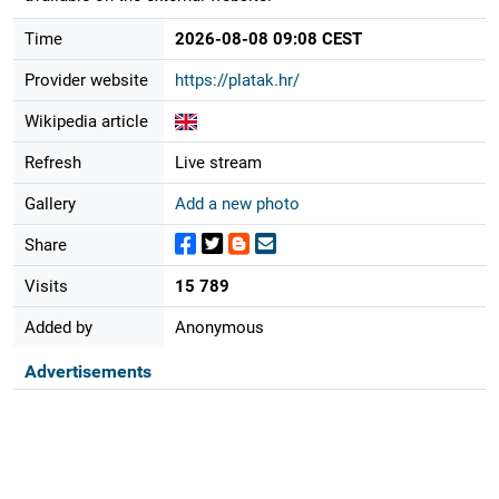
Time
2026-08-08 09:08 CEST
Provider website
https://platak.hr/
Wikipedia article
Refresh
Live stream
Gallery
Add a new photo
Share
Visits
15 789
Added by
Anonymous
Advertisements