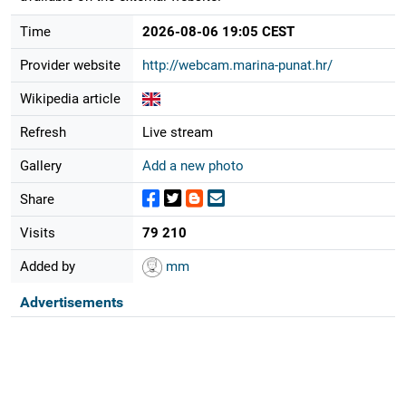
Time
2026-08-06 19:05 CEST
Provider website
http://webcam.marina-punat.hr/
Wikipedia article
Refresh
Live stream
Gallery
Add a new photo
Share
Visits
79 210
Added by
mm
Advertisements