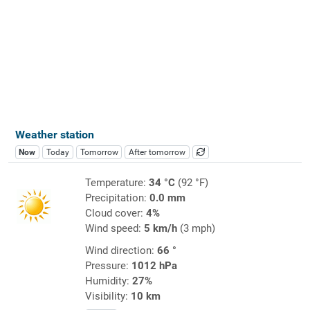
Weather station
Now
Today
Tomorrow
After tomorrow
Temperature:
34 °C
(92 °F)
Precipitation:
0.0 mm
Cloud cover:
4%
Wind speed:
5 km/h
(3 mph)
Wind direction:
66 °
Pressure:
1012 hPa
Humidity:
27%
Visibility:
10 km