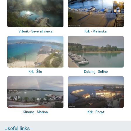
Vrbnik - Several views
Krk - Malinska
Krk - Šilo
Dobrinj - Soline
Klimno - Marina
Krk - Porat
Useful links