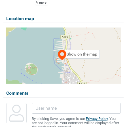
more
Location map
Show on the map
Comments
By clicking Save, you agree to our
Privacy Policy
. You
are not logged in. Your comment will be displayed after