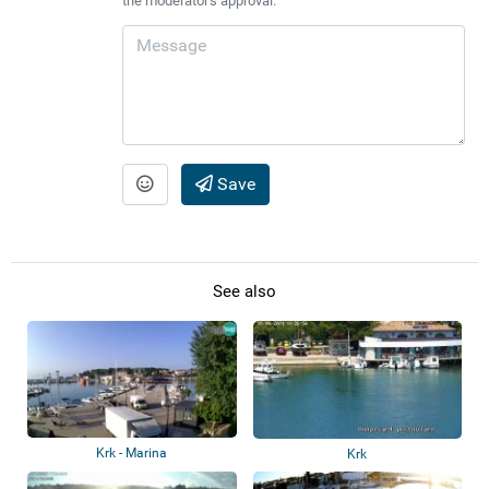
the moderator's approval.
Save
See also
Krk - Marina
Krk