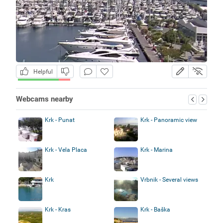
Helpful
Webcams nearby
Krk - Punat
Krk - Panoramic view
Krk - Vela Placa
Krk - Marina
Krk
Vrbnik - Several views
Krk - Kras
Krk - Baška