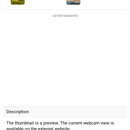
ADVERTISEMENTS
Description
The thumbnail is a preview. The current webcam view is
available on the external website.