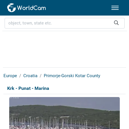
Europe
Croatia
Primorje-Gorski Kotar County
Krk - Punat - Marina