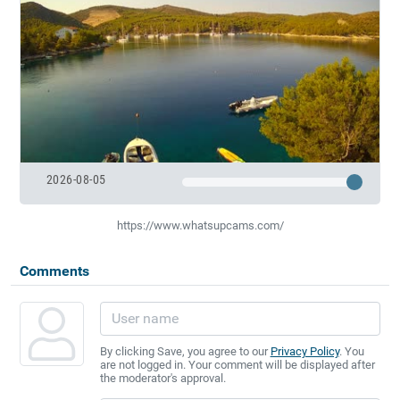
2026-08-05
https://www.whatsupcams.com/
Comments
By clicking Save, you agree to our
Privacy Policy
. You
are not logged in. Your comment will be displayed after
the moderator's approval.