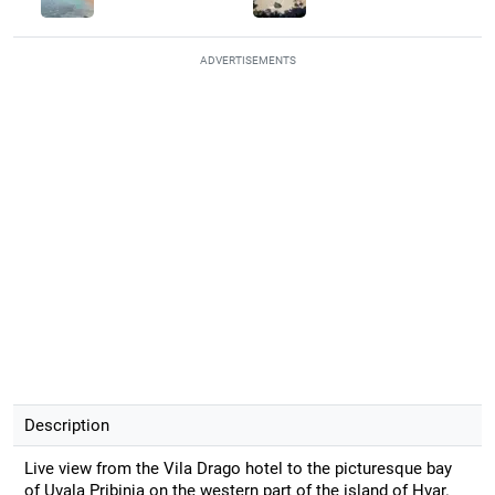
ADVERTISEMENTS
Description
Live view from the Vila Drago hotel to the picturesque bay
of Uvala Pribinja on the western part of the island of Hvar.