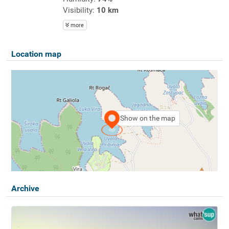
Visibility:
10 km
more
Location map
Show on the map
Archive