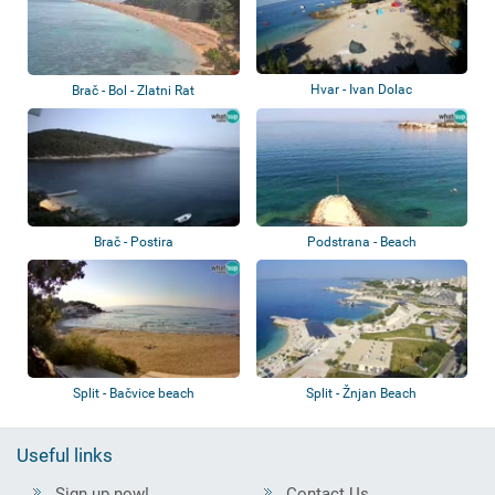
Hvar - Ivan Dolac
Brač - Bol - Zlatni Rat
Brač - Postira
Podstrana - Beach
Split - Bačvice beach
Split - Žnjan Beach
Useful links
Sign up now!
Contact Us