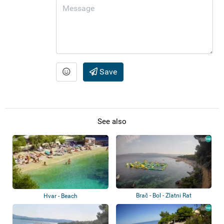
Save
See also
Brač - Bol - Zlatni Rat
Hvar - Beach