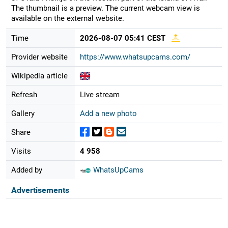
The thumbnail is a preview. The current webcam view is
available on the external website.
Time
2026-08-07 05:41 CEST
Provider website
https://www.whatsupcams.com/
Wikipedia article
Refresh
Live stream
Gallery
Add a new photo
Share
Visits
4 958
Added by
WhatsUpCams
Advertisements