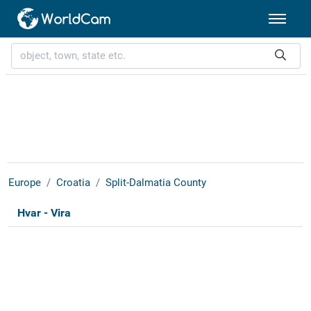
Europe
Croatia
Split-Dalmatia County
Hvar - Vira