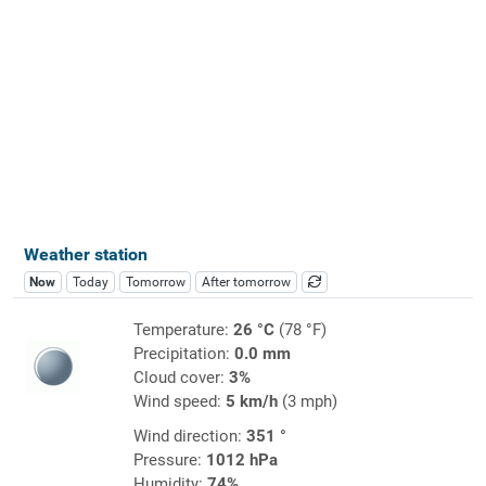
Weather station
Now
Today
Tomorrow
After tomorrow
Temperature:
26 °C
(78 °F)
Precipitation:
0.0 mm
Cloud cover:
3%
Wind speed:
5 km/h
(3 mph)
Wind direction:
351 °
Pressure:
1012 hPa
Humidity:
74%