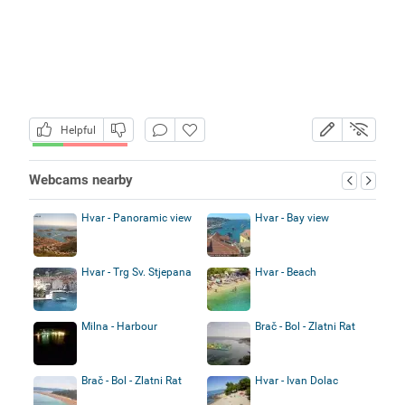
Helpful
Webcams nearby
Hvar - Panoramic view
Hvar - Bay view
Hvar - Trg Sv. Stjepana
Hvar - Beach
Milna - Harbour
Brač - Bol - Zlatni Rat
Brač - Bol - Zlatni Rat
Hvar - Ivan Dolac