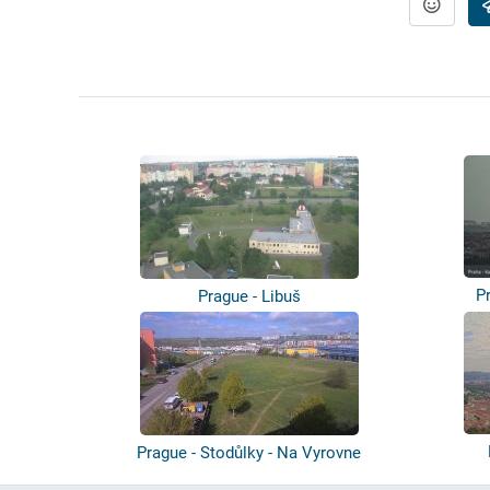
P
Prague - Libuš
Prague - Stodůlky - Na Vyrovne