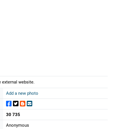
 external website.
Add a new photo
30 735
Anonymous