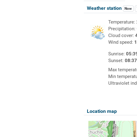
Weather station
Now
Temperature:
Precipitation:
Cloud cover:
Wind speed:
1
Sunrise:
05:3
Sunset:
08:3
Max temperat
Min temperat
Ultraviolet in
Location map