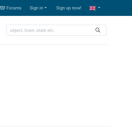
Forums
Sign in
Sign up now!