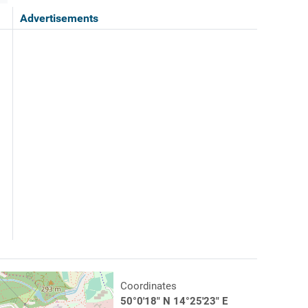
Advertisements
Coordinates
50°0'18" N 14°25'23" E