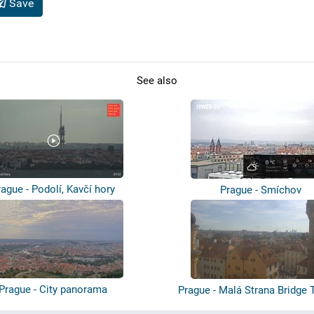
Save
See also
rague - Podolí, Kavčí hory
Prague - Smíchov
Prague - City panorama
Prague - Malá Strana Bridge 
Char...