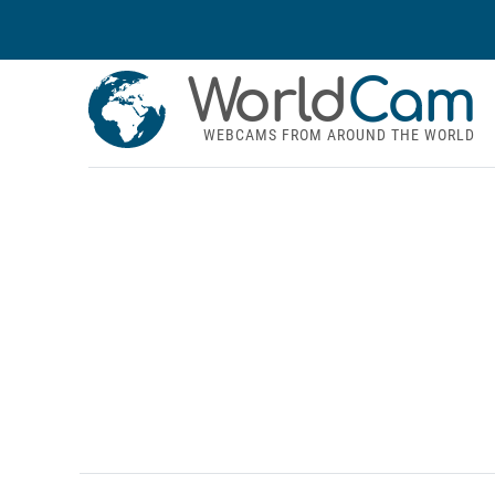
World
Cam
WEBCAMS FROM AROUND THE WORLD