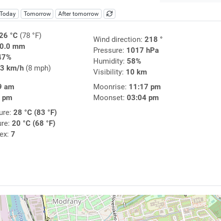
Today
Tomorrow
After tomorrow
26 °C
(78 °F)
Wind direction:
218 °
0.0 mm
Pressure:
1017 hPa
47%
Humidity:
58%
3 km/h
(8 mph)
Visibility:
10 km
9 am
Moonrise:
11:17 pm
7 pm
Moonset:
03:04 pm
ure:
28 °C (83 °F)
ure:
20 °C (68 °F)
dex:
7