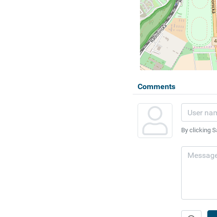
Comments
By clicking S