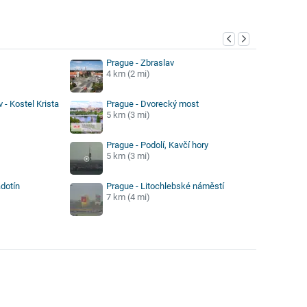
y
Prague - Zbraslav
4 km (2 mi)
 - Kostel Krista
Prague - Dvorecký most
5 km (3 mi)
Prague - Podolí, Kavčí hory
5 km (3 mi)
dotín
Prague - Litochlebské náměstí
7 km (4 mi)