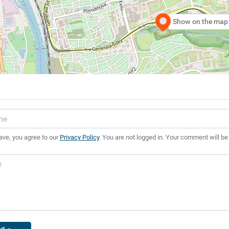
Show on the map
ave, you agree to our
Privacy Policy
. You are not logged in. Your comment will be