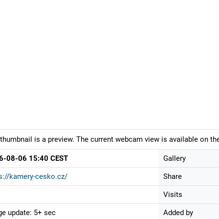
thumbnail is a preview. The current webcam view is available on the
6-08-06 15:40 CEST
Gallery
s://kamery-cesko.cz/
Share
Visits
e update: 5+ sec
Added by