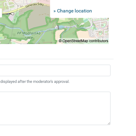
» Change location
 displayed after the moderator's approval.