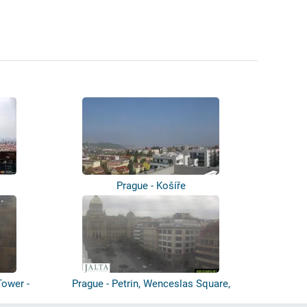
Prague - Košíře
Tower -
Prague - Petrin, Wenceslas Square,
Pragu...