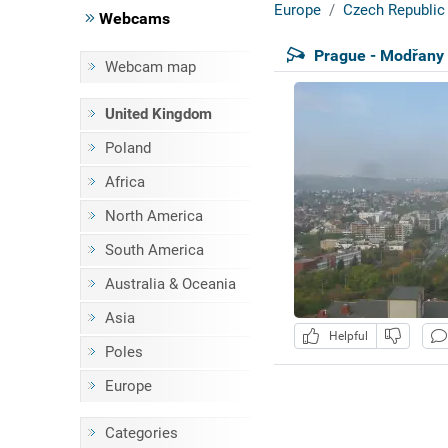
Europe
Czech Republic
Webcams
Prague - Modřany
Webcam map
United Kingdom
Poland
Africa
North America
South America
Australia & Oceania
Asia
Helpful
Poles
Europe
Categories