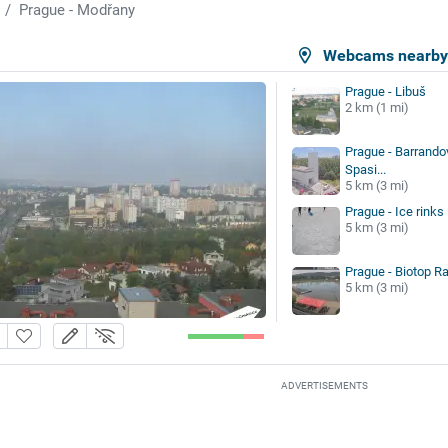
Prague - Modřany
Webcams nearb
Prague - Libuš
2 km (1 mi)
Prague - Barrandov
Spasi...
5 km (3 mi)
Prague - Ice rinks
5 km (3 mi)
Prague - Biotop Ra
5 km (3 mi)
ADVERTISEMENTS