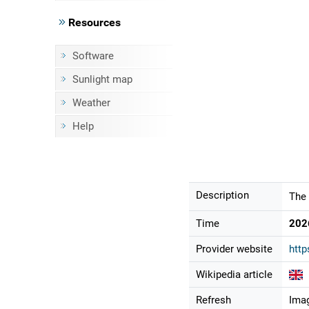
Resources
Software
Sunlight map
Weather
Help
Description
The 
Time
202
Provider website
http
Wikipedia article
Refresh
Imag