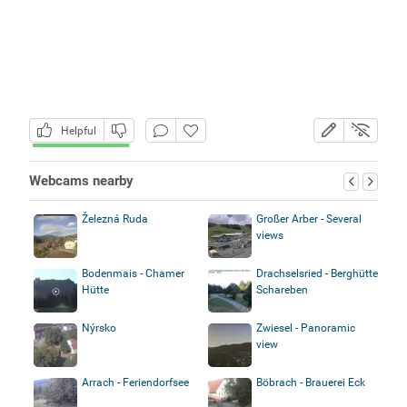
Helpful
Webcams nearby
Železná Ruda
Großer Arber - Several
views
Bodenmais - Chamer
Drachselsried - Berghütte
Hütte
Schareben
Nýrsko
Zwiesel - Panoramic
view
Arrach - Feriendorfsee
Böbrach - Brauerei Eck