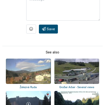
Save
See also
Železná Ruda
Großer Arber - Several views