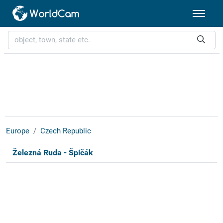
Europe
Czech Republic
Železná Ruda - Špičák