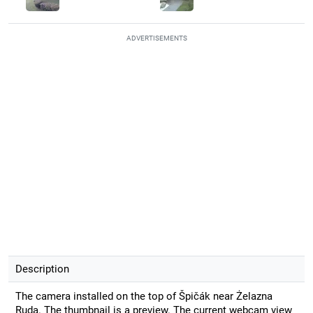
ADVERTISEMENTS
Description
The camera installed on the top of Špičák near Żelazna
Ruda. The thumbnail is a preview. The current webcam view