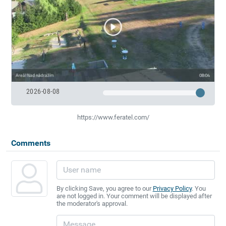
2026-08-08
https://www.feratel.com/
Comments
By clicking Save, you agree to our
Privacy Policy
. You
are not logged in. Your comment will be displayed after
the moderator's approval.