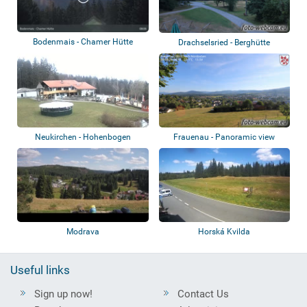
Bodenmais - Chamer Hütte
Drachselsried - Berghütte
Schareben
Neukirchen - Hohenbogen
Frauenau - Panoramic view
Modrava
Horská Kvilda
Useful links
Sign up now!
Contact Us