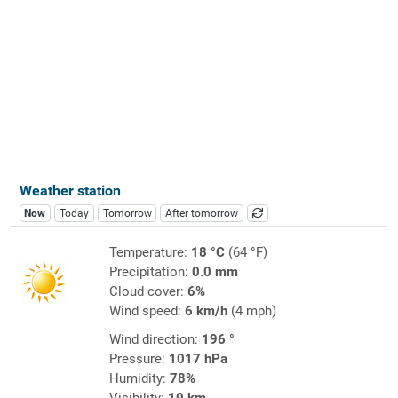
Weather station
Now
Today
Tomorrow
After tomorrow
Temperature:
18 °C
(64 °F)
Precipitation:
0.0 mm
Cloud cover:
6%
Wind speed:
6 km/h
(4 mph)
Wind direction:
196 °
Pressure:
1017 hPa
Humidity:
78%
Visibility:
10 km