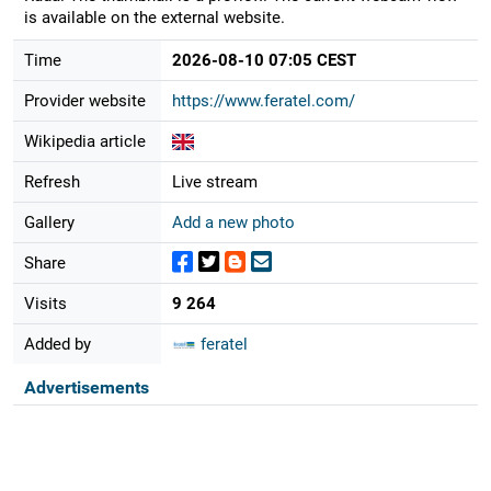
is available on the external website.
Time
2026-08-10 07:05 CEST
Provider website
https://www.feratel.com/
Wikipedia article
Refresh
Live stream
Gallery
Add a new photo
Share
Visits
9 264
Added by
feratel
Advertisements