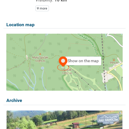
more
Location map
Show on the map
Archive