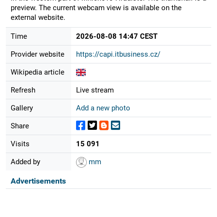
preview. The current webcam view is available on the
external website.
Time
2026-08-08 14:47 CEST
Provider website
https://capi.itbusiness.cz/
Wikipedia article
Refresh
Live stream
Gallery
Add a new photo
Share
Visits
15 091
Added by
mm
Advertisements