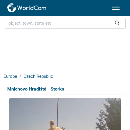
Europe
Czech Republic
Mnichovo Hradiště - Storks