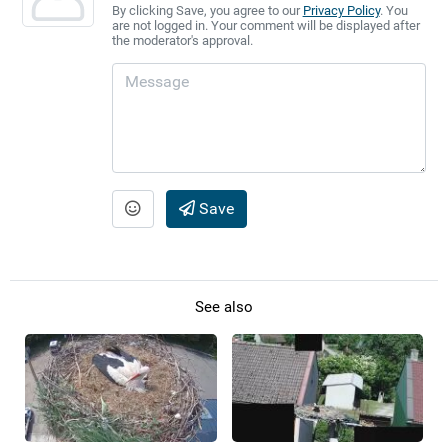
By clicking Save, you agree to our
Privacy Policy
. You
are not logged in. Your comment will be displayed after
the moderator's approval.
Save
See also