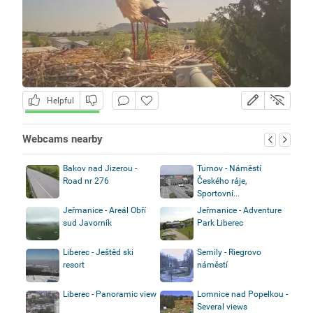
Helpful
Webcams nearby
Bakov nad Jizerou -
Turnov - Náměstí
Road nr 276
Českého ráje,
Sportovní...
Jeřmanice - Areál Obří
Jeřmanice - Adventure
sud Javorník
Park Liberec
Liberec - Ještěd ski
Semily - Riegrovo
resort
náměstí
Liberec - Panoramic view
Lomnice nad Popelkou -
Several views