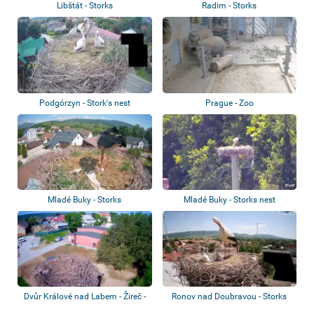
Libštát - Storks
Radim - Storks
Podgórzyn - Stork's nest
Prague - Zoo
Mladé Buky - Storks
Mladé Buky - Storks nest
Dvůr Králové nad Labem - Žireč -
Ronov nad Doubravou - Storks
Storks