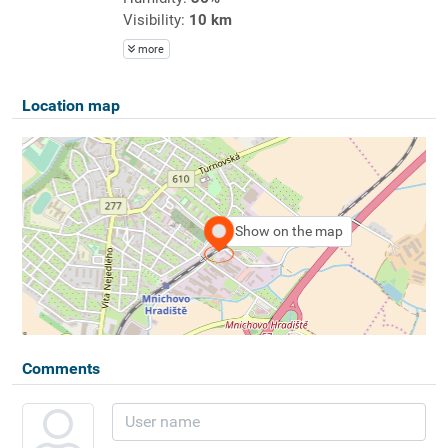
Visibility:
10 km
more
Location map
Show on the map
Comments