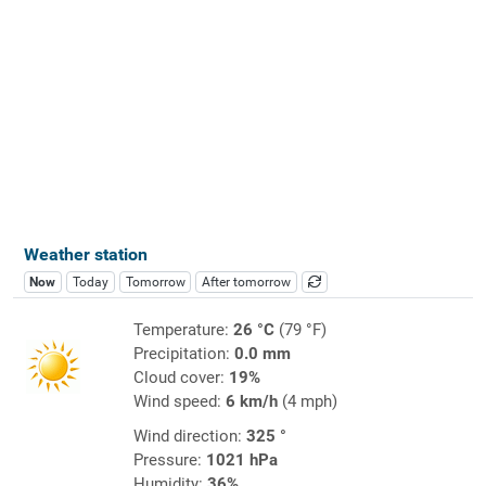
Weather station
Now
Today
Tomorrow
After tomorrow
Temperature:
26 °C
(79 °F)
Precipitation:
0.0 mm
Cloud cover:
19%
Wind speed:
6 km/h
(4 mph)
Wind direction:
325 °
Pressure:
1021 hPa
Humidity:
36%