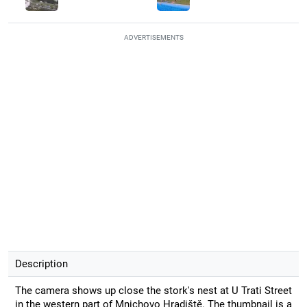
ADVERTISEMENTS
Description
The camera shows up close the stork's nest at U Trati Street
in the western part of Mnichovo Hradiště. The thumbnail is a