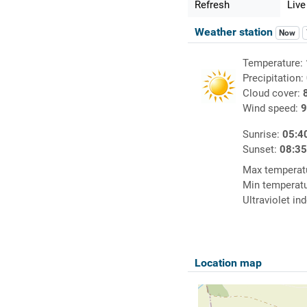
Refresh
Live
Weather station
Now
Temperature:
Precipitation:
Cloud cover:
Wind speed:
9
Sunrise:
05:4
Sunset:
08:3
Max temperat
Min temperat
Ultraviolet in
Location map