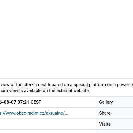
 view of the stork's nest located on a special platform on a power p
am view is available on the external website.
6-08-07 07:21 CEST
Gallery
s://www.obec-radim.cz/aktualne/...
Share
Visits