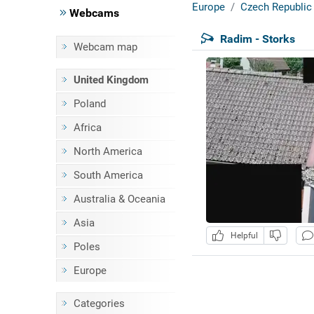
Europe
Czech Republic
Webcams
Radim - Storks
Webcam map
United Kingdom
Poland
Africa
North America
South America
Australia & Oceania
Asia
Helpful
Poles
Europe
Categories