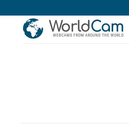
World
Cam
WEBCAMS FROM AROUND THE WORLD