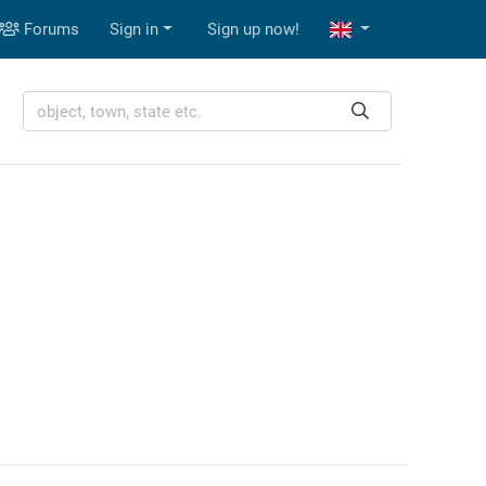
Forums
Sign in
Sign up now!