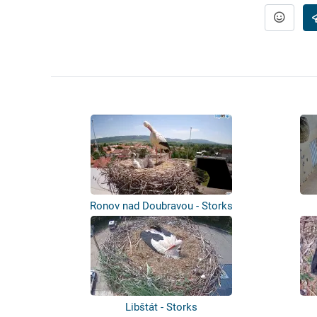
Ronov nad Doubravou - Storks
Libštát - Storks