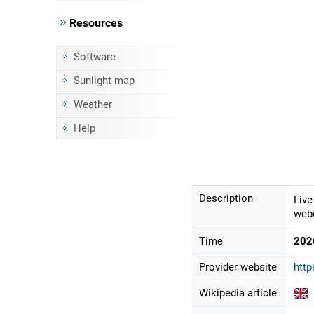
Resources
Software
Sunlight map
Weather
Help
Description
Live
webc
Time
202
Provider website
http
Wikipedia article