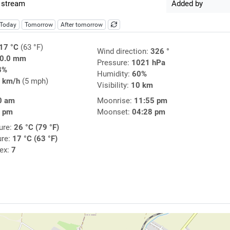
 stream
Added by
Today
Tomorrow
After tomorrow
17 °C
(63 °F)
Wind direction:
326 °
0.0 mm
Pressure:
1021 hPa
8%
Humidity:
60%
 km/h
(5 mph)
Visibility:
10 km
0 am
Moonrise:
11:55 pm
5 pm
Moonset:
04:28 pm
ure:
26 °C (79 °F)
ure:
17 °C (63 °F)
dex:
7