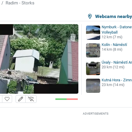
Radim - Storks
Webcams nearb
Nymburk - Datonet
Volleyball
12 km (7 mi)
Kolín - Náměstí
14 km (8 mi)
Úvaly - Náměstí A
20 km (12 mi)
Kutná Hora - Zimn
23 km (14 mi)
ADVERTISEMENTS