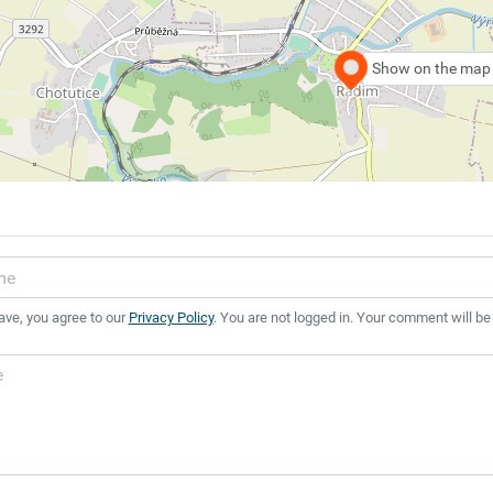
Show on the map
ave, you agree to our
Privacy Policy
. You are not logged in. Your comment will be