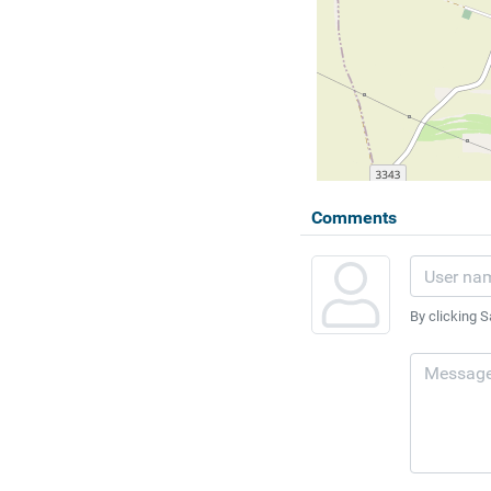
Comments
By clicking S