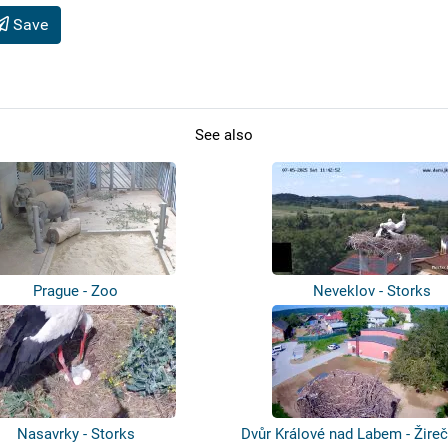
Save
See also
Prague - Zoo
Neveklov - Storks
Nasavrky - Storks
Dvůr Králové nad Labem - Žireč