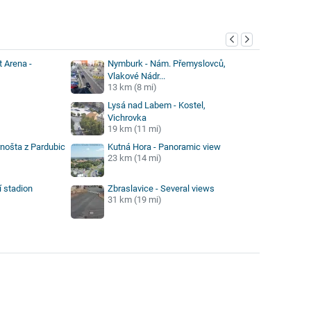
y
 Arena -
Nymburk - Nám. Přemyslovců,
Vlakové Nádr...
13 km (8 mi)
Lysá nad Labem - Kostel,
Vichrovka
19 km (11 mi)
rnošta z Pardubic
Kutná Hora - Panoramic view
23 km (14 mi)
í stadion
Zbraslavice - Several views
31 km (19 mi)