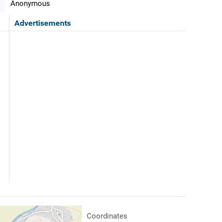
Anonymous
Advertisements
Coordinates