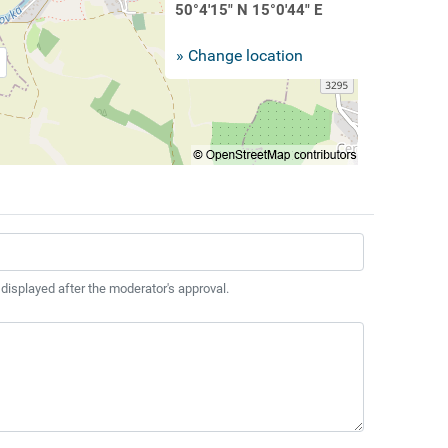
50°4'15" N 15°0'44" E
» Change location
 displayed after the moderator's approval.