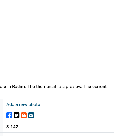
ole in Radim. The thumbnail is a preview. The current
Add a new photo
3 142