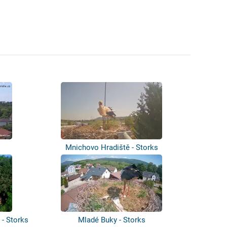
Mnichovo Hradiště - Storks
 - Storks
Mladé Buky - Storks