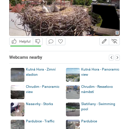
Helpful
Webcams nearby
Kutná Hora - Zimní
Kutná Hora - Panoramic
stadion
view
Chrudim - Panoramic
Chrudim - Resselovo
view
náměstí
Nasavrky - Storks
Slatiňany - Swimming
pool
Pardubice - Traffic
Pardubice