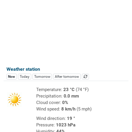
Weather station
Now
Today
Tomorrow
After tomorrow
Temperature:
23 °C
(74 °F)
Precipitation:
0.0 mm
Cloud cover:
0%
Wind speed:
8 km/h
(5 mph)
Wind direction:
19 °
Pressure:
1023 hPa
Humidity:
44%