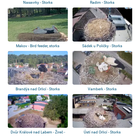
Nasavrky - Storks
Radim - Storks
Makov - Bird feeder, storks
Sádek u Poličky - Storks
Brandýs nad Orlicí - Storks
Vamberk - Storks
Dvůr Králové nad Labem - Žireč -
Ústí nad Orlicí - Storks
Storks