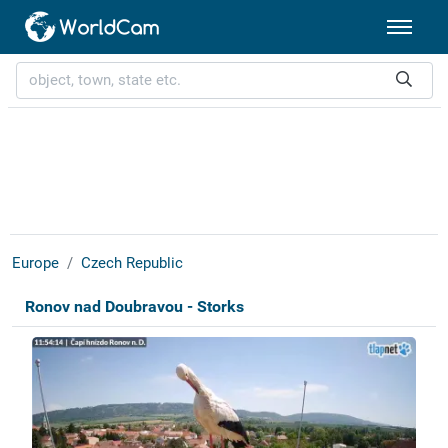
Europe
Czech Republic
Ronov nad Doubravou - Storks