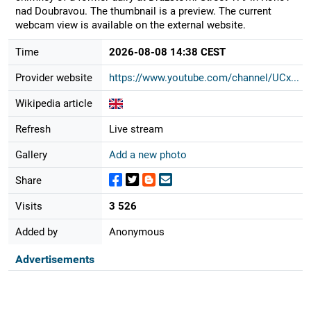
nad Doubravou. The thumbnail is a preview. The current
webcam view is available on the external website.
Time
2026-08-08 14:38 CEST
Provider website
https://www.youtube.com/channel/UCx...
Wikipedia article
Refresh
Live stream
Gallery
Add a new photo
Share
Visits
3 526
Added by
Anonymous
Advertisements