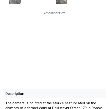
ADVERTISEMENTS
Description
The camera is pointed at the stork's nest located on the
chimney of a former dairy at Družstevní Street 179 in Ronov