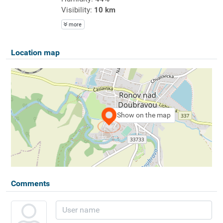
Visibility:
10 km
more
Location map
Show on the map
Comments