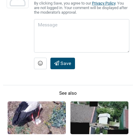
By clicking Save, you agree to our
Privacy Policy
. You
are not logged in. Your comment will be displayed after
the moderator's approval.
Save
See also