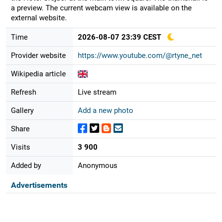
a preview. The current webcam view is available on the
external website.
Time
2026-08-07 23:39 CEST
Provider website
https://www.youtube.com/@rtyne_net
Wikipedia article
Refresh
Live stream
Gallery
Add a new photo
Share
Visits
3 900
Added by
Anonymous
Advertisements