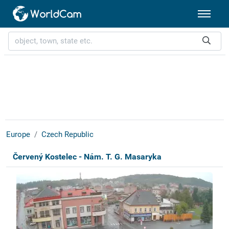
Europe
Czech Republic
Červený Kostelec - Nám. T. G. Masaryka