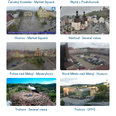
Červený Kostelec - Market Square
Rtyně v Podkrkonoší
Hronov - Market Square
Náchod - Several views
Police nad Metují - Masarykovo
Nové Město nad Metují - Husovo
náměstí,...
nám.
Trutnov - Several views
Trutnov - UFFO