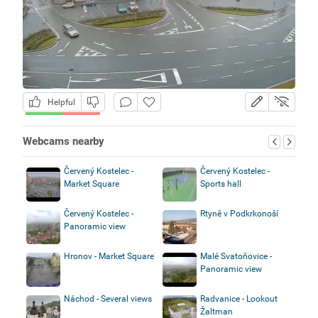
Helpful
Webcams nearby
Červený Kostelec -
Červený Kostelec -
Market Square
Sports hall
Červený Kostelec -
Rtyně v Podkrkonoší
Panoramic view
Hronov - Market Square
Malé Svatoňovice -
Panoramic view
Náchod - Several views
Radvanice - Lookout
Žaltman