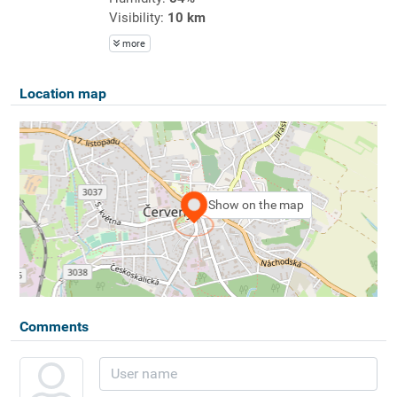
Visibility:
10 km
more
Location map
Show on the map
Comments