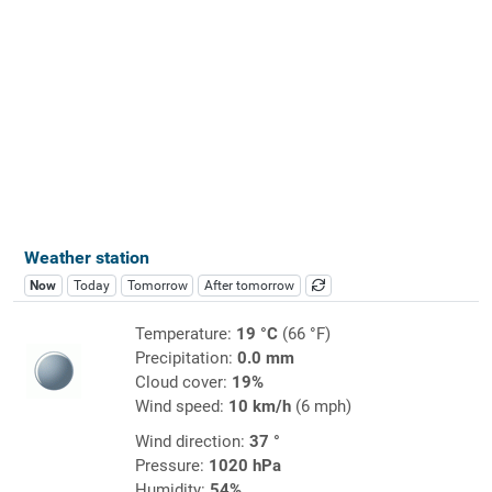
Weather station
Now
Today
Tomorrow
After tomorrow
Temperature:
19 °C
(66 °F)
Precipitation:
0.0 mm
Cloud cover:
19%
Wind speed:
10 km/h
(6 mph)
Wind direction:
37 °
Pressure:
1020 hPa
Humidity:
54%