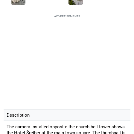
ADVERTISEMENTS
Description
The camera installed opposite the church bell tower shows
the Hotel Šrejber at the main town square. The thumbnail is