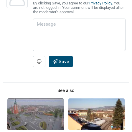
By clicking Save, you agree to our
Privacy Policy
. You
are not logged in. Your comment will be displayed after
the moderator's approval.
Save
See also