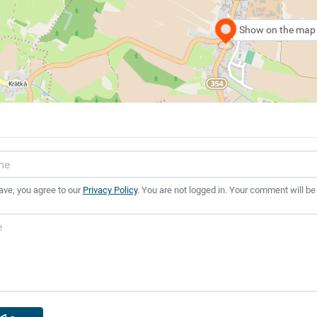
Show on the map
ave, you agree to our
Privacy Policy
. You are not logged in. Your comment will be