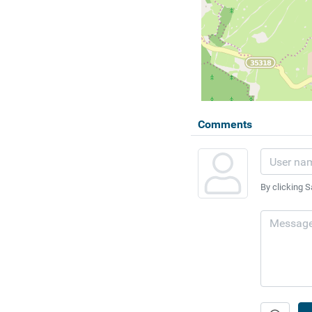
Comments
By clicking S