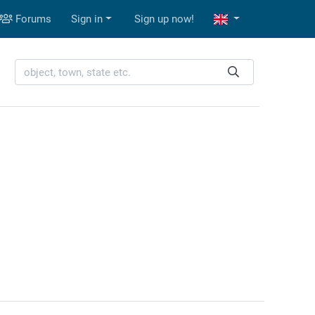
Forums
Sign in
Sign up now!