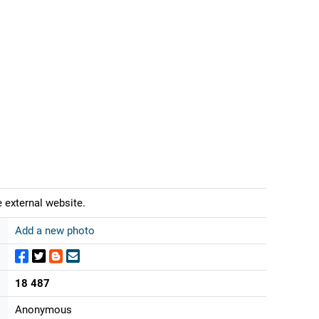
 external website.
Add a new photo
18 487
Anonymous