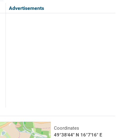
Advertisements
Coordinates
49°38'44" N 16°7'16" E