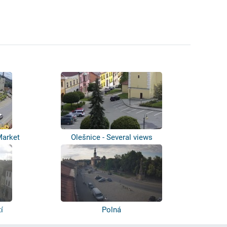
Market
Olešnice - Several views
í
Polná