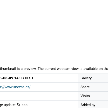
thumbnail is a preview. The current webcam view is available on the
6-08-09 14:03 CEST
Gallery
s://www.snezne.cz/
Share
Visits
e update: 5+ sec
Added by