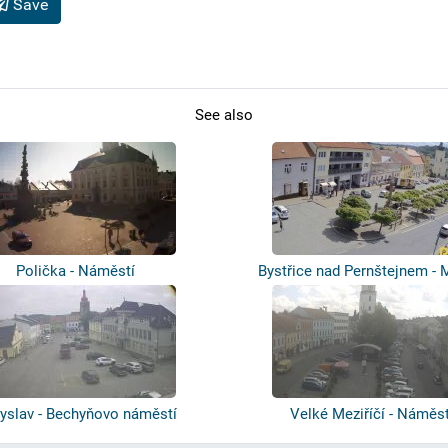
Save
See also
Polička - Náměstí
Bystřice nad Pernštejnem - 
sqaure
byslav - Bechyňovo náměstí
Velké Meziříčí - Náměst