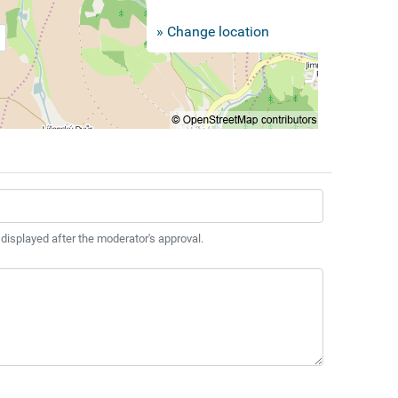
» Change location
 displayed after the moderator's approval.