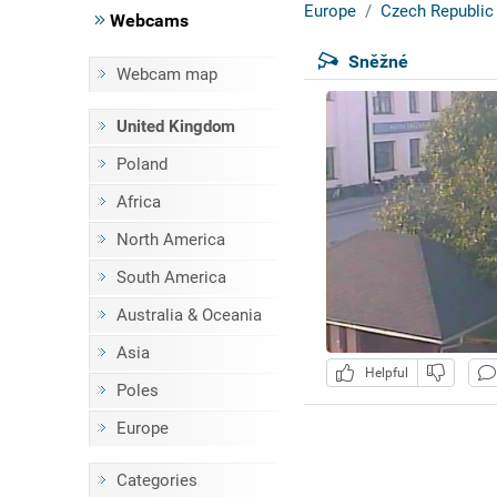
Europe
Czech Republic
Webcams
Sněžné
Webcam map
United Kingdom
Poland
Africa
North America
South America
Australia & Oceania
Asia
Helpful
Poles
Europe
Categories