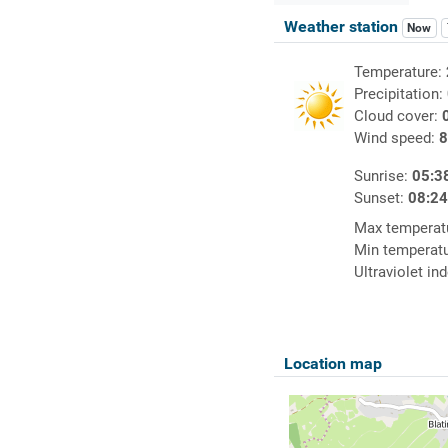
Weather station
Now
Temperature:
Precipitation:
Cloud cover:
Wind speed:
8
Sunrise:
05:3
Sunset:
08:2
Max temperat
Min temperat
Ultraviolet in
Location map