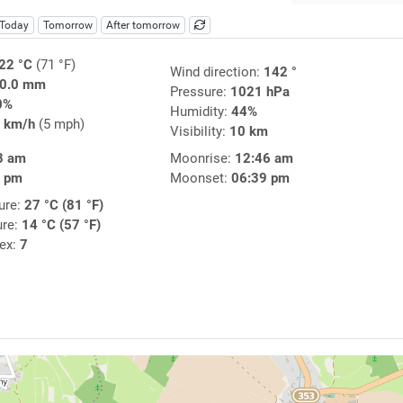
Today
Tomorrow
After tomorrow
22 °C
(71 °F)
Wind direction:
142 °
0.0 mm
Pressure:
1021 hPa
0%
Humidity:
44%
 km/h
(5 mph)
Visibility:
10 km
8 am
Moonrise:
12:46 am
4 pm
Moonset:
06:39 pm
ure:
27 °C (81 °F)
ure:
14 °C (57 °F)
dex:
7