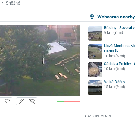
Sněžné
Webcams nearb
Březiny - Several 
5 km (3 mi)
Nové Město na Mo
Harusák
10 km (6 mi)
Sádek u Poličky - 
10 km (6 mi)
Velké Dářko
15 km (9 mi)
ADVERTISEMENTS