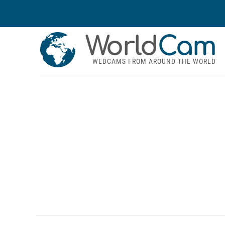
World
Cam
WEBCAMS FROM AROUND THE WORLD