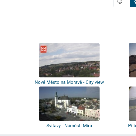
Nové Město na Moravě - City view
Svitavy - Náměstí Miru
Při