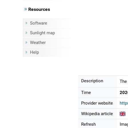
Resources
Software
Sunlight map
Weather
Help
Description
The 
Time
202
Provider website
http
Wikipedia article
Refresh
Imag