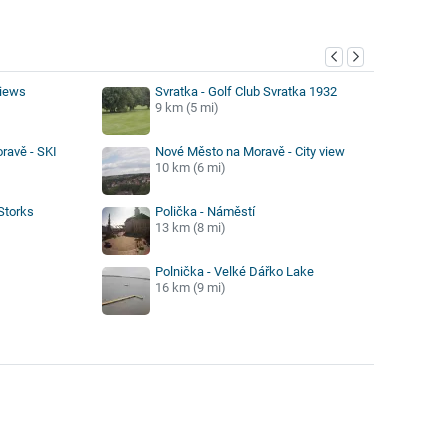
y
views
Svratka - Golf Club Svratka 1932
9 km (5 mi)
ravě - SKI
Nové Město na Moravě - City view
10 km (6 mi)
Storks
Polička - Náměstí
13 km (8 mi)
Polnička - Velké Dářko Lake
16 km (9 mi)