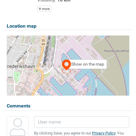
more
Location map
Show on the map
Comments
By clicking Save, you agree to our
Privacy Policy
. You