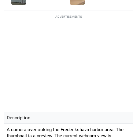
ADVERTISEMENTS
Description
A camera overlooking the Frederikshavn harbor area. The
thumbnail is a preview. The current webcam view is