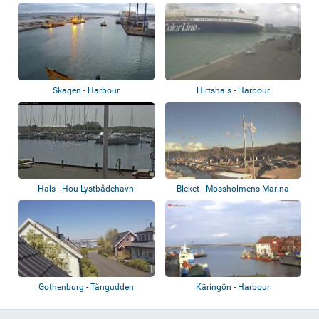
Skagen - Harbour
Hirtshals - Harbour
Hals - Hou Lystbådehavn
Bleket - Mossholmens Marina
Gothenburg - Tångudden
Käringön - Harbour