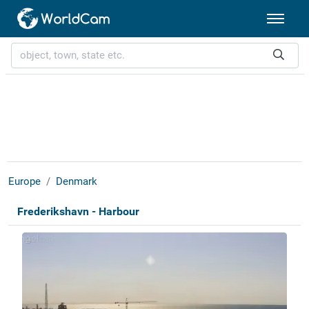
Europe
Denmark
Frederikshavn - Harbour