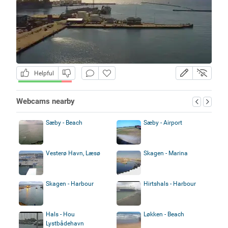
Helpful
Webcams nearby
Sæby - Beach
Sæby - Airport
Vesterø Havn, Læsø
Skagen - Marina
Skagen - Harbour
Hirtshals - Harbour
Hals - Hou
Løkken - Beach
Lystbådehavn