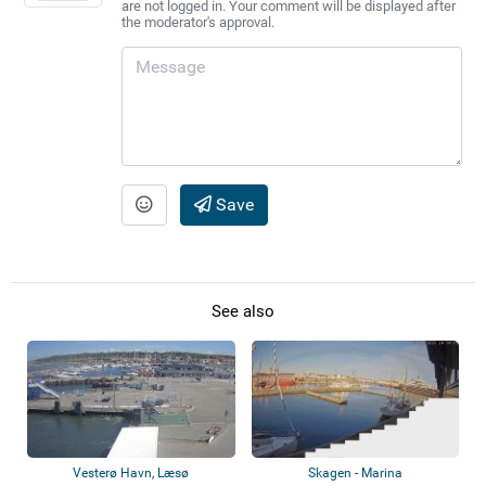
are not logged in. Your comment will be displayed after
the moderator's approval.
Save
See also
Vesterø Havn, Læsø
Skagen - Marina