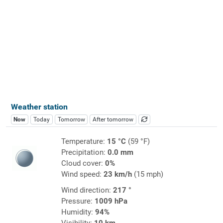
Weather station
Now
Today
Tomorrow
After tomorrow
Temperature:
15 °C
(59 °F)
Precipitation:
0.0 mm
Cloud cover:
0%
Wind speed:
23 km/h
(15 mph)
Wind direction:
217 °
Pressure:
1009 hPa
Humidity:
94%
Visibility:
10 km