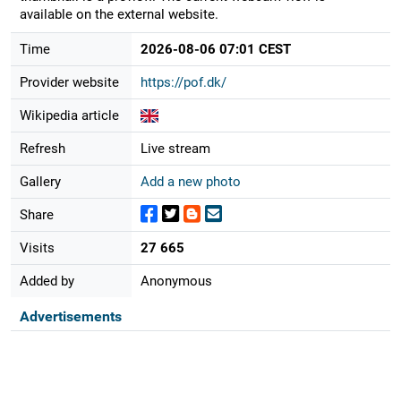
available on the external website.
Time
2026-08-06 07:01 CEST
Provider website
https://pof.dk/
Wikipedia article
Refresh
Live stream
Gallery
Add a new photo
Share
Visits
27 665
Added by
Anonymous
Advertisements