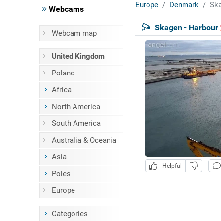
Europe
Denmark
Ska
Webcams
Skagen - Harbour
Webcam map
United Kingdom
Poland
Africa
North America
South America
Australia & Oceania
Asia
Helpful
Poles
Europe
Categories