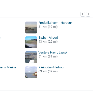
y
Frederikshavn - Harbour
31 km (19 mi)
r
Sæby - Airport
43 km (26 mi)
Vesterø Havn, Læsø
51 km (31 mi)
mens Marina
Käringön - Harbour
63 km (39 mi)