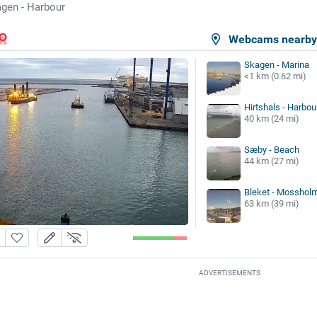
gen - Harbour
Webcams nearb
Skagen - Marina
<1 km (0.62 mi)
Hirtshals - Harbou
40 km (24 mi)
Sæby - Beach
44 km (27 mi)
Bleket - Mosshol
63 km (39 mi)
ADVERTISEMENTS