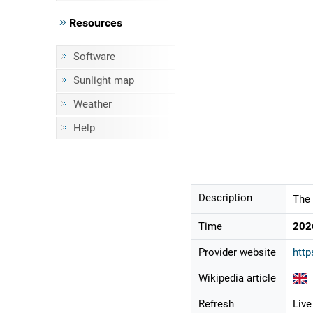
Resources
Software
Sunlight map
Weather
Help
Description
The 
Time
202
Provider website
http
Wikipedia article
Refresh
Live