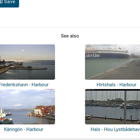
Save
See also
Frederikshavn - Harbour
Hirtshals - Harbour
Käringön - Harbour
Hals - Hou Lystbådehav