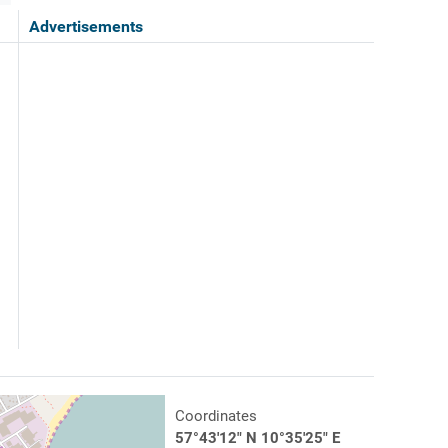
Advertisements
Coordinates
57°43'12" N 10°35'25" E