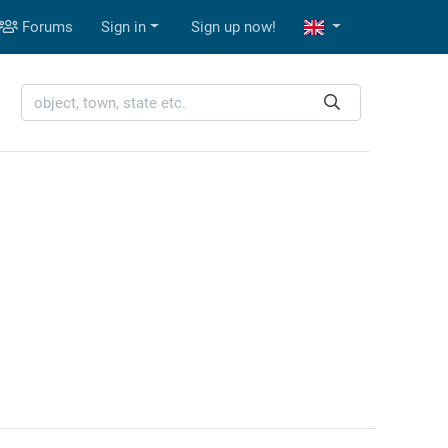
Forums
Sign in
Sign up now!