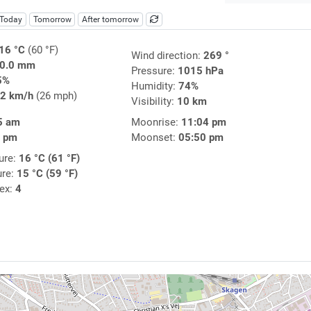
Today
Tomorrow
After tomorrow
16 °C
(60 °F)
Wind direction:
269 °
0.0 mm
Pressure:
1015 hPa
5%
Humidity:
74%
2 km/h
(26 mph)
Visibility:
10 km
5 am
Moonrise:
11:04 pm
1 pm
Moonset:
05:50 pm
ure:
16 °C (61 °F)
ure:
15 °C (59 °F)
dex:
4