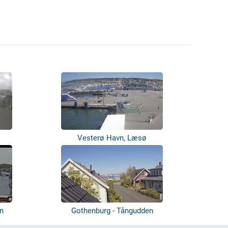
Vesterø Havn, Læsø
n
Gothenburg - Tångudden