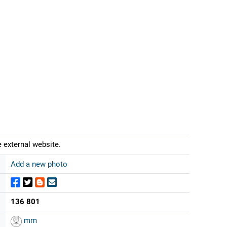
 external website.
Add a new photo
136 801
mm