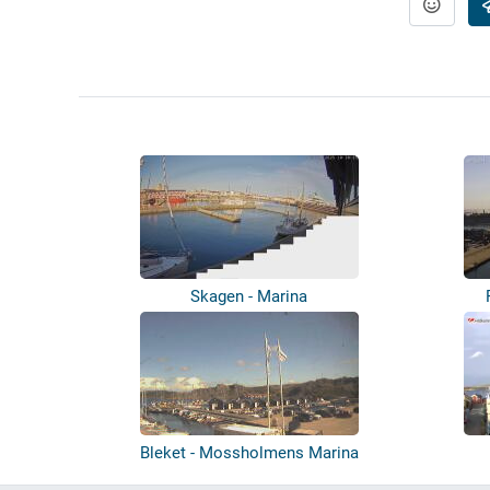
Skagen - Marina
Bleket - Mossholmens Marina