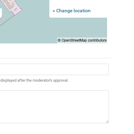
» Change location
 displayed after the moderator's approval.