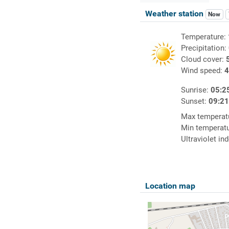
Weather station
Now
Temperature:
Precipitation:
Cloud cover:
Wind speed:
4
Sunrise:
05:2
Sunset:
09:2
Max temperat
Min temperat
Ultraviolet in
Location map