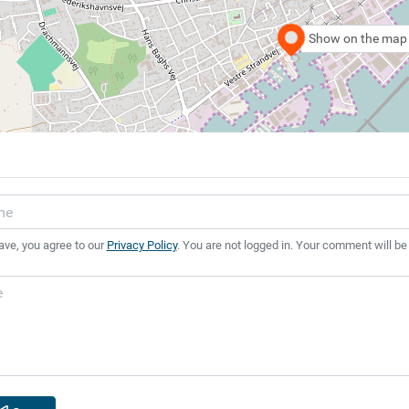
Show on the map
ave, you agree to our
Privacy Policy
. You are not logged in. Your comment will be