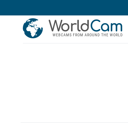
World
Cam
WEBCAMS FROM AROUND THE WORLD