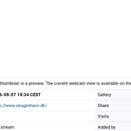
thumbnail is a preview. The current webcam view is available on the
6-08-07 18:34 CEST
Gallery
s://www.skagenhavn.dk/
Share
Visits
 stream
Added by