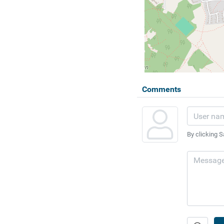
Comments
By clicking S