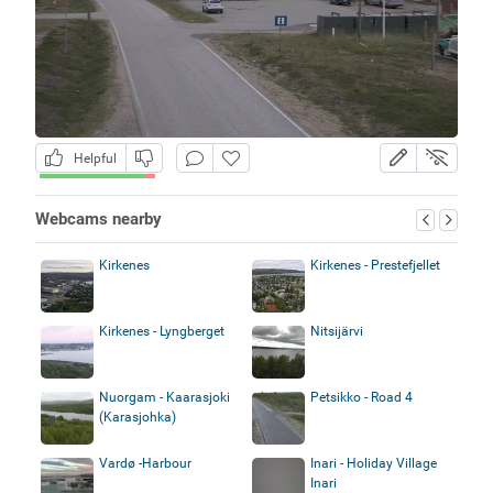
Helpful
Webcams nearby
Kirkenes
Kirkenes - Prestefjellet
Kirkenes - Lyngberget
Nitsijärvi
Nuorgam - Kaarasjoki
Petsikko - Road 4
(Karasjohka)
Vardø -Harbour
Inari - Holiday Village
Inari