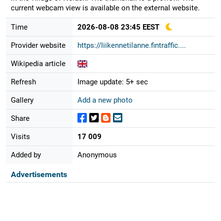
current webcam view is available on the external website.
Time
2026-08-08 23:45 EEST
Provider website
https://liikennetilanne.fintraffic....
Wikipedia article
Refresh
Image update: 5+ sec
Gallery
Add a new photo
Share
Visits
17 009
Added by
Anonymous
Advertisements