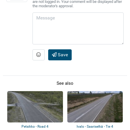
are not logged in. Your comment will be displayed after
the moderator's approval.
Save
See also
Petsikko - Road 4
Ivalo - Saariselkä - Tie 4