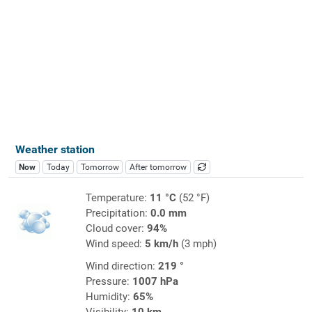
Weather station
Now
Today
Tomorrow
After tomorrow
Temperature:
11 °C
(52 °F)
Precipitation:
0.0 mm
Cloud cover:
94%
Wind speed:
5 km/h
(3 mph)
Wind direction:
219 °
Pressure:
1007 hPa
Humidity:
65%
Visibility:
10 km