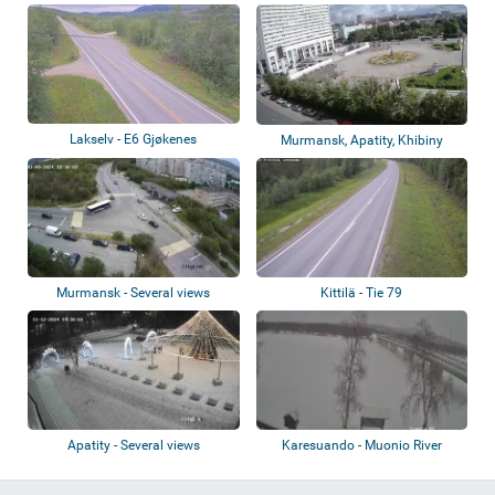
Lakselv - E6 Gjøkenes
Murmansk, Apatity, Khibiny
Mountains
Murmansk - Several views
Kittilä - Tie 79
Apatity - Several views
Karesuando - Muonio River