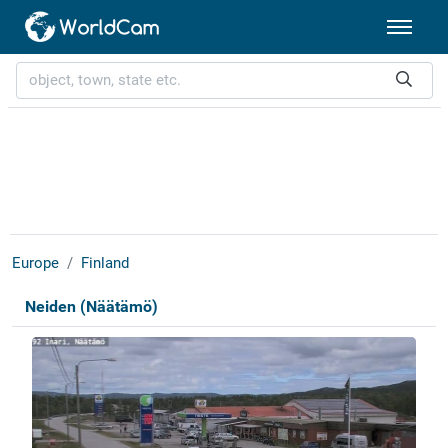
Europe
Finland
Neiden (Näätämö)