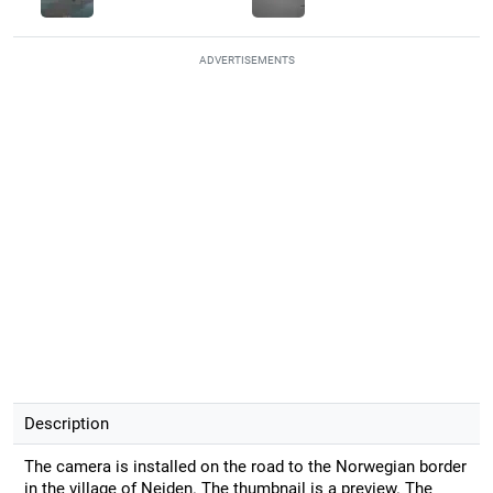
ADVERTISEMENTS
Description
The camera is installed on the road to the Norwegian border
in the village of Neiden. The thumbnail is a preview. The