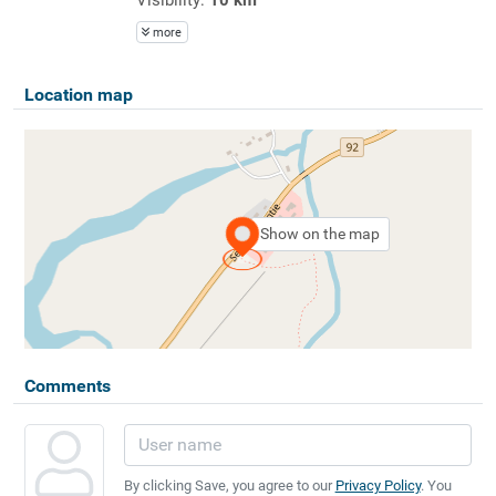
more
Location map
Show on the map
Comments
By clicking Save, you agree to our
Privacy Policy
. You