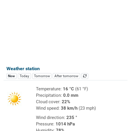
Weather station
Now
Today
Tomorrow
After tomorrow
Temperature:
16 °C
(61 °F)
Precipitation:
0.0 mm
Cloud cover:
22%
Wind speed:
38 km/h
(23 mph)
Wind direction:
235 °
Pressure:
1014 hPa
Humidity:
78%