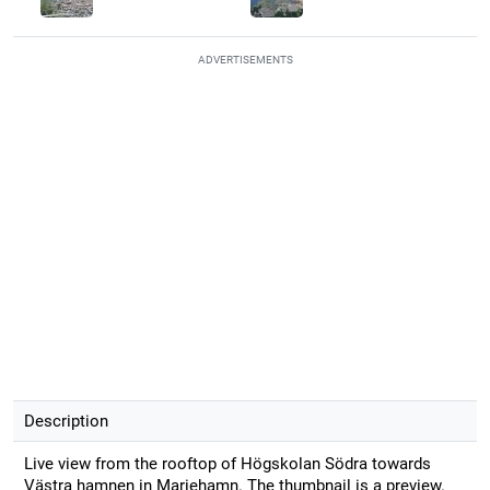
ADVERTISEMENTS
Description
Live view from the rooftop of Högskolan Södra towards
Västra hamnen in Mariehamn. The thumbnail is a preview.