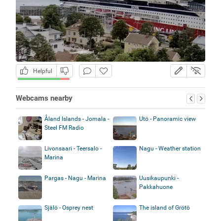
Helpful
Webcams nearby
Åland Islands - Jomala -
Utö - Panoramic view
Steel FM Radio
Livonsaari - Teersalo -
Nagu - Weather station
Marina
Pargas - Nagu - Marina
Uusikaupunki -
Pakkahuone
Själö - Osprey nest
The island of Grötö