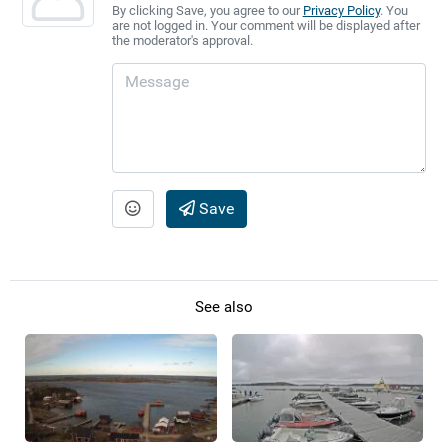
By clicking Save, you agree to our
Privacy Policy
. You
are not logged in. Your comment will be displayed after
the moderator's approval.
Save
See also