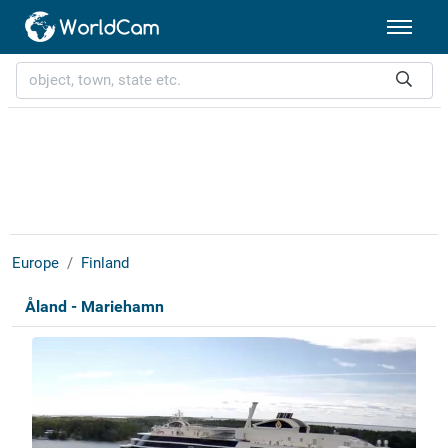
Europe
Finland
Åland - Mariehamn