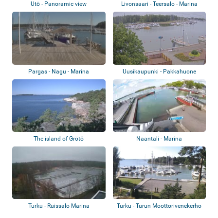
Utö - Panoramic view
Livonsaari - Teersalo - Marina
Pargas - Nagu - Marina
Uusikaupunki - Pakkahuone
The island of Grötö
Naantali - Marina
Turku - Ruissalo Marina
Turku - Turun Moottorivenekerho