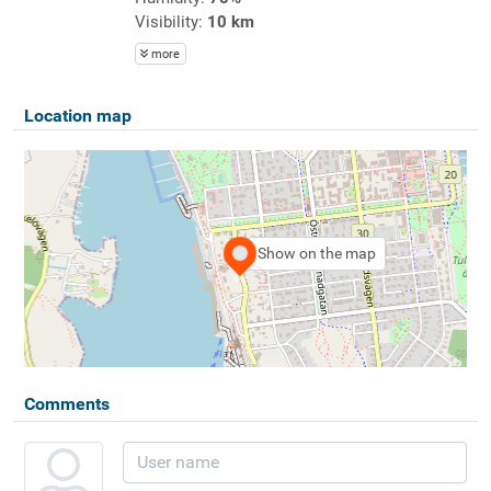
Visibility:
10 km
more
Location map
Show on the map
Comments