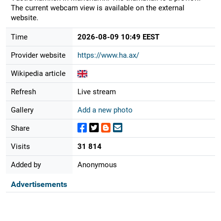
The current webcam view is available on the external
website.
Time
2026-08-09 10:49 EEST
Provider website
https://www.ha.ax/
Wikipedia article
Refresh
Live stream
Gallery
Add a new photo
Share
Visits
31 814
Added by
Anonymous
Advertisements