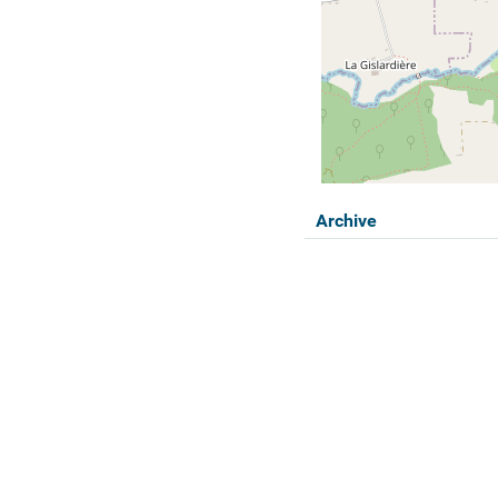
Archive