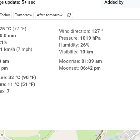
e update: 5+ sec
Added by
Today
Tomorrow
After tomorrow
25 °C
(77 °F)
Wind direction:
127 °
0.0 mm
Pressure:
1019 hPa
21%
Humidity:
26%
1 km/h
(7 mph)
Visibility:
10 km
8 am
Moonrise:
01:09 am
2 pm
Moonset:
06:42 pm
ure:
32 °C (90 °F)
ure:
11 °C (51 °F)
dex:
7