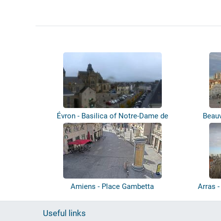
Évron - Basilica of Notre-Dame de
Beauv
l'Épin...
Amiens - Place Gambetta
Arras -
Useful links