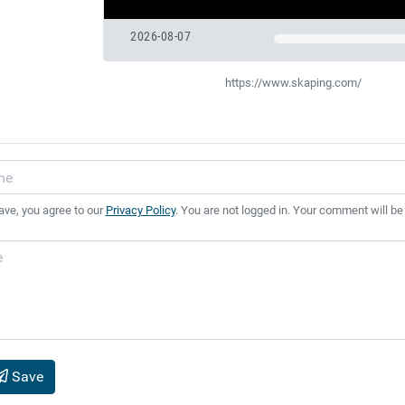
2026-08-07
https://www.skaping.com/
ave, you agree to our
Privacy Policy
. You are not logged in. Your comment will be
Save