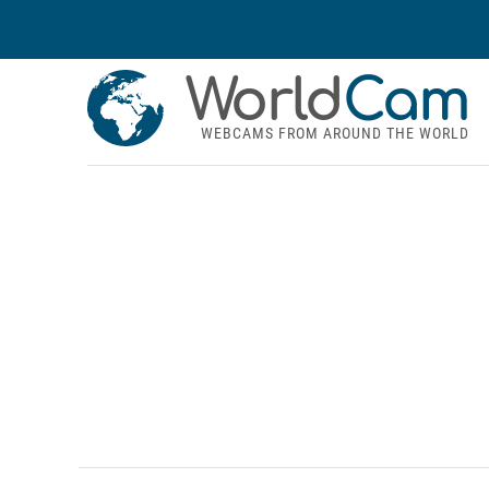
World
Cam
WEBCAMS FROM AROUND THE WORLD