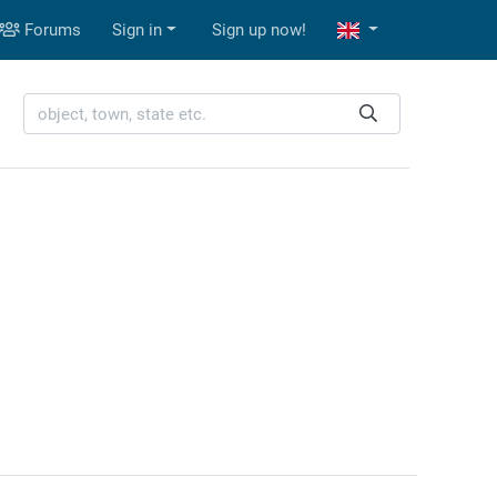
Forums
Sign in
Sign up now!