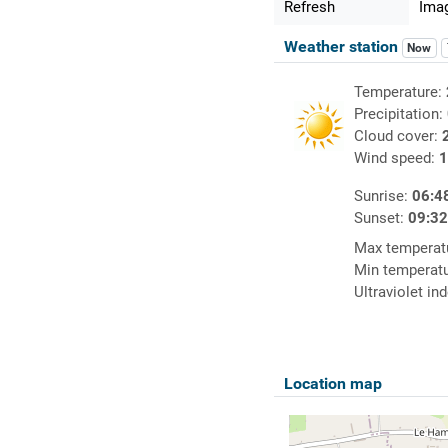
Refresh
Imag
Weather station
Now
Temperature:
Precipitation:
Cloud cover:
Wind speed:
1
Sunrise:
06:4
Sunset:
09:3
Max temperat
Min temperat
Ultraviolet in
Location map