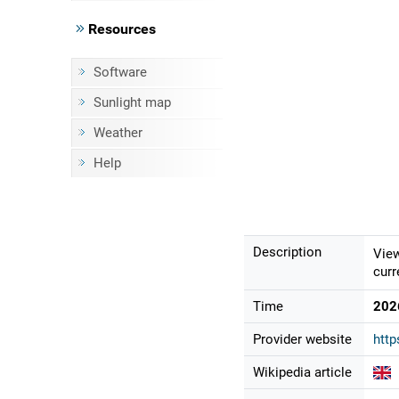
Resources
Software
Sunlight map
Weather
Help
Description
View
curr
Time
202
Provider website
http
Wikipedia article