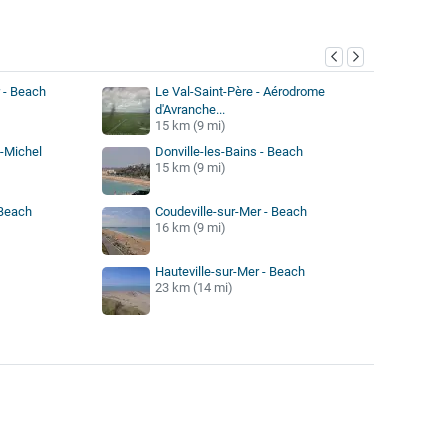
y
 - Beach
Le Val-Saint-Père - Aérodrome
d'Avranche...
15 km (9 mi)
t-Michel
Donville-les-Bains - Beach
15 km (9 mi)
 Beach
Coudeville-sur-Mer - Beach
16 km (9 mi)
Hauteville-sur-Mer - Beach
23 km (14 mi)