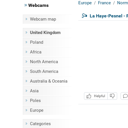
Europe
France
Norm
Webcams
La Haye-Pesnel - 
Webcam map
United Kingdom
Poland
Africa
North America
South America
Australia & Oceania
Asia
Helpful
Poles
Europe
Categories