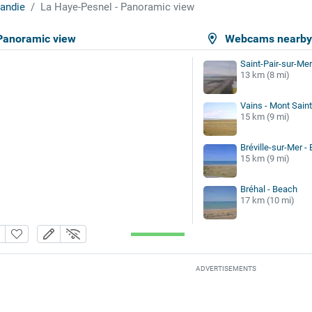
andie
La Haye-Pesnel - Panoramic view
Panoramic view
Webcams nearb
Saint-Pair-sur-Mer
13 km (8 mi)
Vains - Mont Sain
15 km (9 mi)
Bréville-sur-Mer -
15 km (9 mi)
Bréhal - Beach
17 km (10 mi)
ADVERTISEMENTS