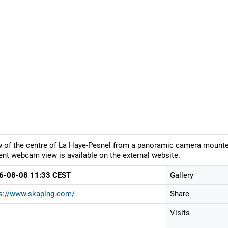
 of the centre of La Haye-Pesnel from a panoramic camera mounted 
ent webcam view is available on the external website.
6-08-08 11:33 CEST
Gallery
s://www.skaping.com/
Share
Visits