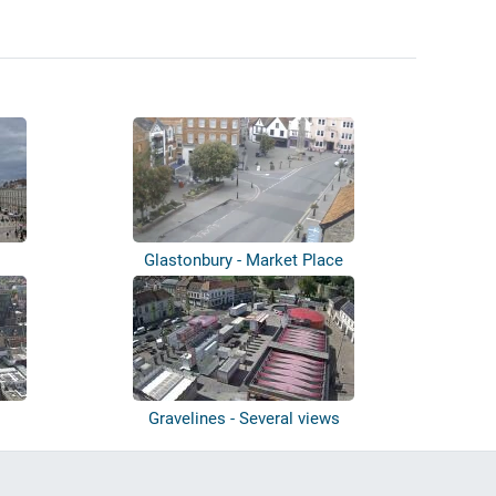
s
Glastonbury - Market Place
Gravelines - Several views