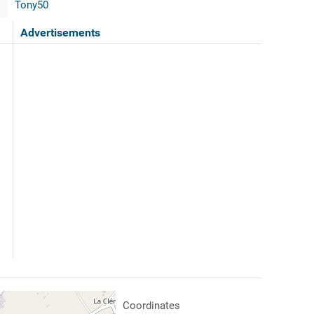
Tony50
Advertisements
Coordinates