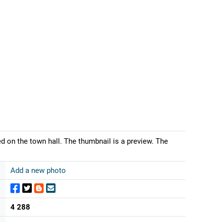
on the town hall. The thumbnail is a preview. The
Add a new photo
4 288