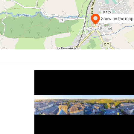
Show on the map