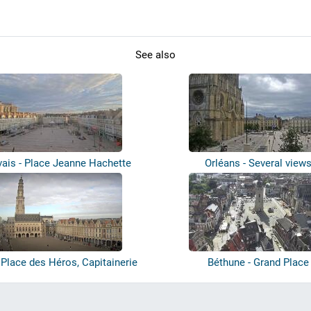
See also
ais - Place Jeanne Hachette
Orléans - Several view
 Place des Héros, Capitainerie
Béthune - Grand Place