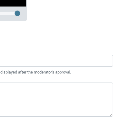
 displayed after the moderator's approval.