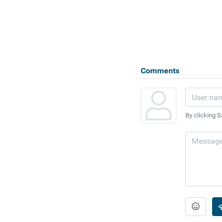
Comments
By clicking S