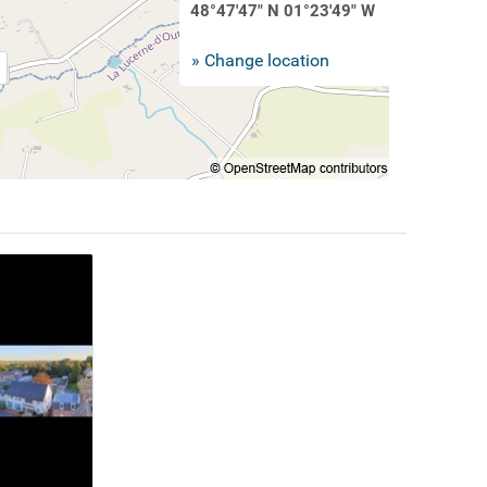
48°47'47" N 01°23'49" W
» Change location