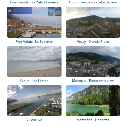
Évian-les-Bains - Palais Lumière
Thonon-les-Bains - Lake Geneva
Port-Valais - Le Bouveret
Vevey - Grande Place
Yvoire - Lac Léman
Montreux - Panoramic view
Villeneuve
Montriond - Lindarets