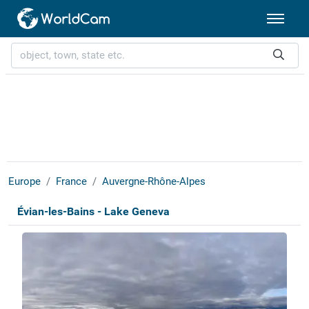
Europe
France
Auvergne-Rhône-Alpes
Évian-les-Bains - Lake Geneva