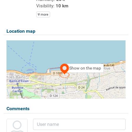
Visibility:
10 km
more
Location map
Show on the map
Comments