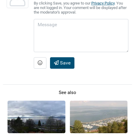
By clicking Save, you agree to our
Privacy Policy
. You
are not logged in. Your comment will be displayed after
the moderator's approval.
Save
See also