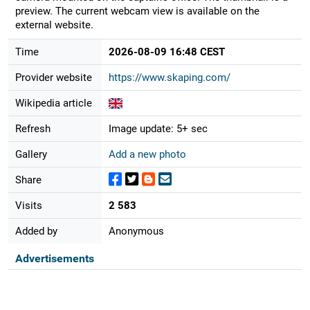
preview. The current webcam view is available on the
external website.
Time
2026-08-09 16:48 CEST
Provider website
https://www.skaping.com/
Wikipedia article
Refresh
Image update: 5+ sec
Gallery
Add a new photo
Share
Visits
2 583
Added by
Anonymous
Advertisements