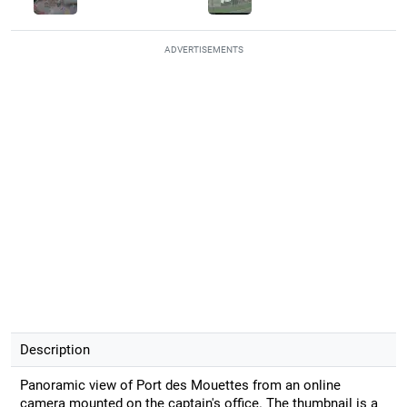
ADVERTISEMENTS
Description
Panoramic view of Port des Mouettes from an online
camera mounted on the captain's office. The thumbnail is a