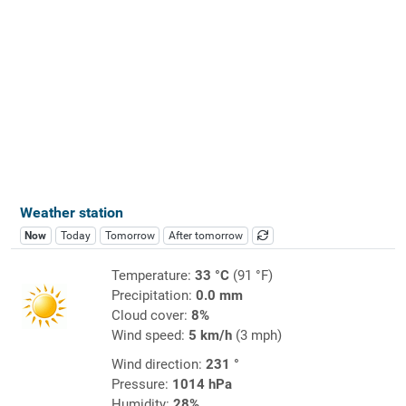
Weather station
Now
Today
Tomorrow
After tomorrow
Temperature:
33 °C
(91 °F)
Precipitation:
0.0 mm
Cloud cover:
8%
Wind speed:
5 km/h
(3 mph)
Wind direction:
231 °
Pressure:
1014 hPa
Humidity:
28%