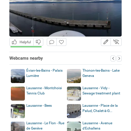
Helpful
Webcams nearby
Évian-les-Bains - Palais
Thonon-les-Bains - Lake
Lumière
Geneva
Lausanne - Montchoisi
Lausanne - Vidy -
Tennis Club
Sewage treatment plant
Lausanne - Bees
Lausanne - Place de la
Palud, Chalet-à-G...
Lausanne - Le Flon - Rue
Lausanne - Avenue
de Genève
d'Echallens