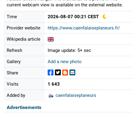
current webcam view is available on the external website.
Time
2026-08-07 00:21 CEST
Provider website
https://www.caenfalaiseplaneurs.fr/
Wikipedia article
Refresh
Image update: 5+ sec
Gallery
Add a new photo
Share
Visits
1 643
Added by
caenfalaiseplaneurs
Advertisements