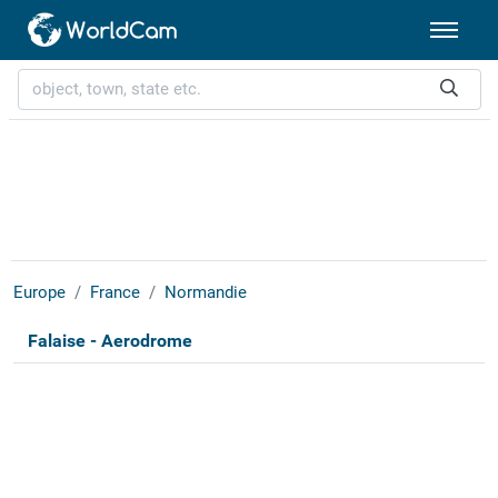
Europe
France
Normandie
Falaise - Aerodrome