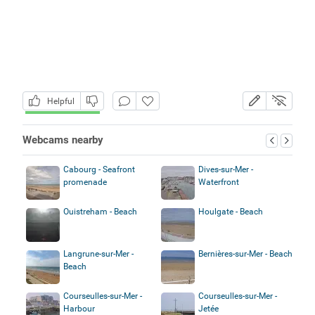
Helpful
Webcams nearby
Cabourg - Seafront
Dives-sur-Mer -
promenade
Waterfront
Ouistreham - Beach
Houlgate - Beach
Langrune-sur-Mer -
Bernières-sur-Mer - Beach
Beach
Courseulles-sur-Mer -
Courseulles-sur-Mer -
Harbour
Jetée