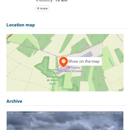
more
Location map
Show on the map
Archive