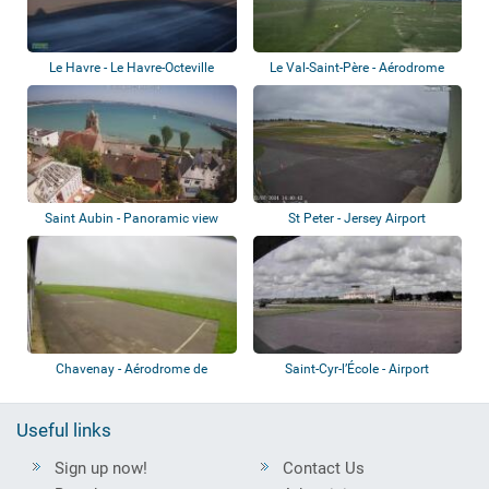
Le Havre - Le Havre-Octeville
Le Val-Saint-Père - Aérodrome
Airport
d'Avranche...
Saint Aubin - Panoramic view
St Peter - Jersey Airport
Chavenay - Aérodrome de
Saint-Cyr-l’École - Airport
Chavenay-Villepr...
Useful links
Sign up now!
Contact Us