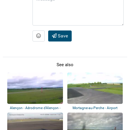
Save
See also
Alençon - Aérodrome d'Alençon -
Mortagne-au-Perche - Airport
Valframb...