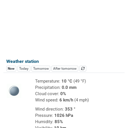
Weather station
Now
Today
Tomorrow
After tomorrow
Temperature:
10 °C
(49 °F)
Precipitation:
0.0 mm
Cloud cover:
0%
Wind speed:
6 km/h
(4 mph)
Wind direction:
353 °
Pressure:
1026 hPa
Humidity:
85%
Visibility:
10 km