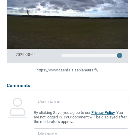
2026-08-05
https://www.caenfalaiseplaneurs.fr/
Comments
By clicking Save, you agree to our
Privacy Policy
. You
are not logged in. Your comment will be displayed after
the moderator's approval.