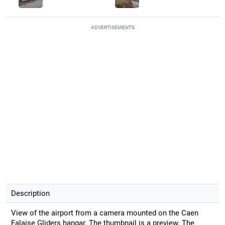
ADVERTISEMENTS
Description
View of the airport from a camera mounted on the Caen
Falaise Gliders hangar. The thumbnail is a preview. The