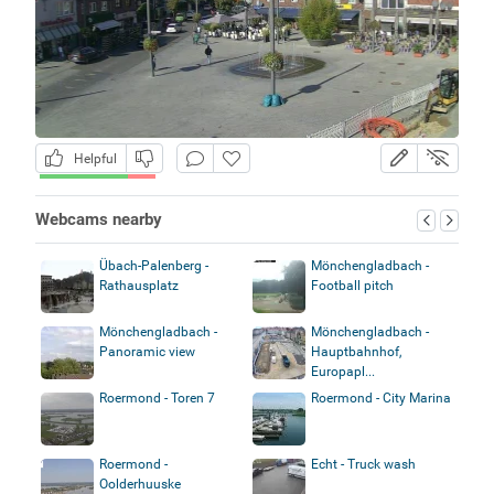
Helpful
Webcams nearby
Übach-Palenberg -
Mönchengladbach -
Rathausplatz
Football pitch
Mönchengladbach -
Mönchengladbach -
Panoramic view
Hauptbahnhof,
Europapl...
Roermond - Toren 7
Roermond - City Marina
Roermond -
Echt - Truck wash
Oolderhuuske