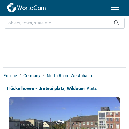
Europe
Germany
North Rhine-Westphalia
Hückelhoven - Breteuilplatz, Wildauer Platz