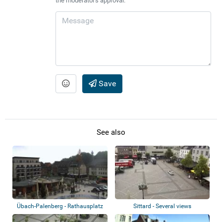
the moderator's approval.
Save
See also
Übach-Palenberg - Rathausplatz
Sittard - Several views