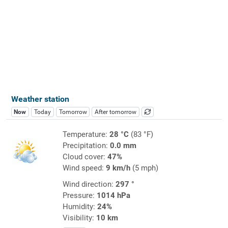
Weather station
Now
Today
Tomorrow
After tomorrow
Temperature:
28 °C
(83 °F)
Precipitation:
0.0 mm
Cloud cover:
47%
Wind speed:
9 km/h
(5 mph)
Wind direction:
297 °
Pressure:
1014 hPa
Humidity:
24%
Visibility:
10 km