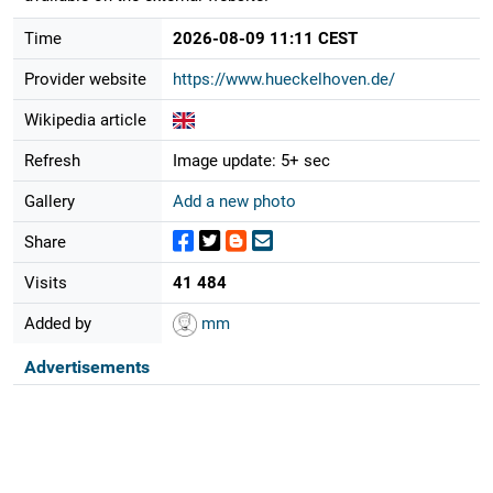
Time
2026-08-09 11:11 CEST
Provider website
https://www.hueckelhoven.de/
Wikipedia article
Refresh
Image update: 5+ sec
Gallery
Add a new photo
Share
Visits
41 484
Added by
mm
Advertisements