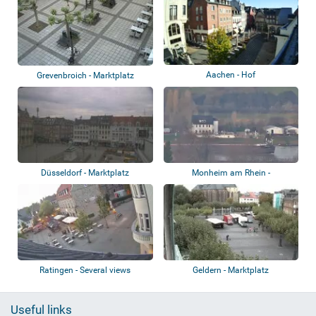
Aachen - Hof
Grevenbroich - Marktplatz
Düsseldorf - Marktplatz
Monheim am Rhein -
Rathausplatz
Ratingen - Several views
Geldern - Marktplatz
Useful links