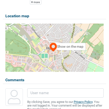
more
Location map
Show on the map
Comments
By clicking Save, you agree to our
Privacy Policy
. You
are not logged in. Your comment will be displayed after