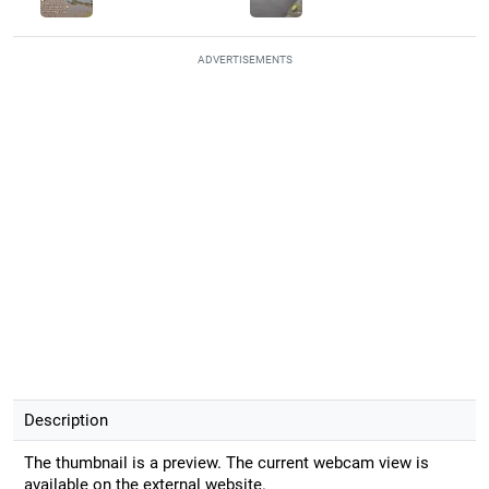
ADVERTISEMENTS
Description
The thumbnail is a preview. The current webcam view is
available on the external website.