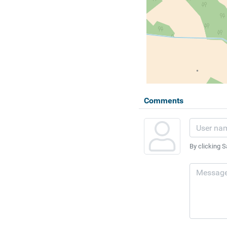
Comments
By clicking S