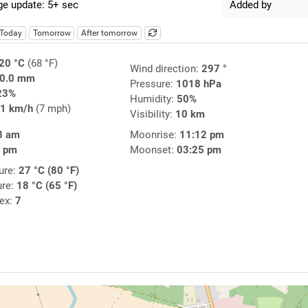
e update: 5+ sec
Added by
Today
Tomorrow
After tomorrow
20 °C
(68 °F)
Wind direction:
297 °
0.0 mm
Pressure:
1018 hPa
23%
Humidity:
50%
1 km/h
(7 mph)
Visibility:
10 km
8 am
Moonrise:
11:12 pm
3 pm
Moonset:
03:25 pm
ure:
27 °C (80 °F)
ure:
18 °C (65 °F)
dex:
7