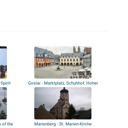
Spirit
Goslar - Marktplatz, Schuhhof, Hoher
Weg...
 of the
Marienberg - St. Marien-Kirche