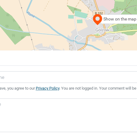
Show on the map
ave, you agree to our
Privacy Policy
. You are not logged in. Your comment will be