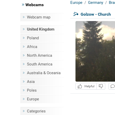
Europe
Germany
Bra
Webcams
Golzow - Church
Webcam map
United Kingdom
Poland
Africa
North America
South America
Australia & Oceania
Asia
Helpful
Poles
Europe
Categories