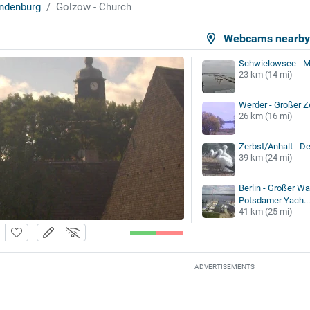
ndenburg
Golzow - Church
Webcams nearb
Schwielowsee - M
23 km (14 mi)
Werder - Großer 
26 km (16 mi)
Zerbst/Anhalt - De
39 km (24 mi)
Berlin - Großer W
Potsdamer Yach...
41 km (25 mi)
ADVERTISEMENTS