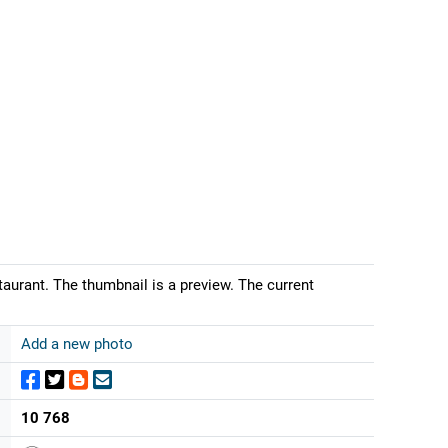
urant. The thumbnail is a preview. The current
Add a new photo
10 768