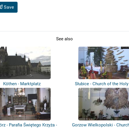
Save
See also
Köthen - Marktplatz
Słubice - Church of the Holy 
órz - Parafia Świętego Krzyża -
Gorzow Wielkopolski - Church