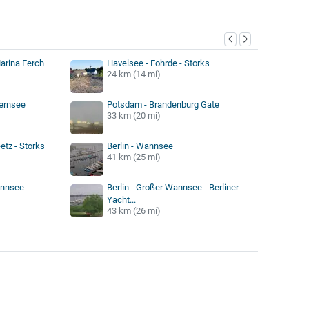
y
arina Ferch
Havelsee - Fohrde - Storks
24 km (14 mi)
Zernsee
Potsdam - Brandenburg Gate
33 km (20 mi)
etz - Storks
Berlin - Wannsee
41 km (25 mi)
annsee -
Berlin - Großer Wannsee - Berliner
Yacht...
43 km (26 mi)