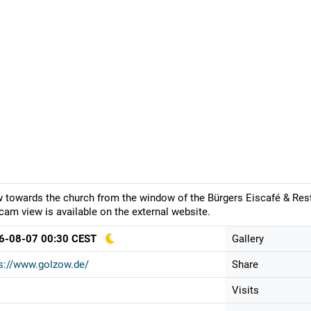
 towards the church from the window of the Bürgers Eiscafé & Resta
am view is available on the external website.
6-08-07 00:30 CEST
Gallery
s://www.golzow.de/
Share
Visits