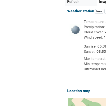
Refresh
Imag
Weather station
Now
Temperature:
Precipitation:
Cloud cover:
Wind speed:
1
Sunrise:
05:3
Sunset:
08:5
Max temperat
Min temperat
Ultraviolet in
Location map