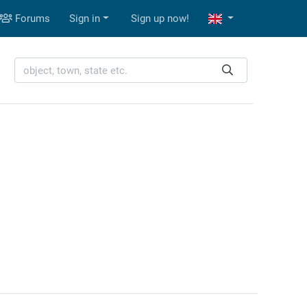
Forums
Sign in
Sign up now!