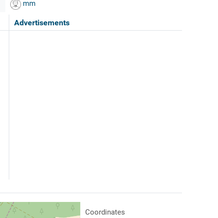
mm
Advertisements
Coordinates