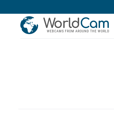
World
Cam
WEBCAMS FROM AROUND THE WORLD