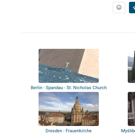
Berlin - Spandau - St. Nicholas Church
-...
Dresden - Frauenkirche
Myślib