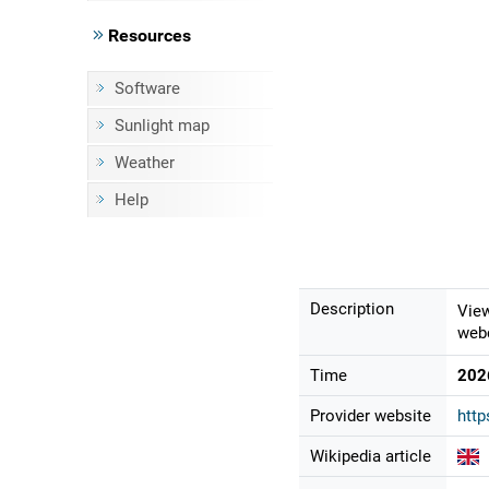
Resources
Software
Sunlight map
Weather
Help
Description
View
webc
Time
202
Provider website
http
Wikipedia article