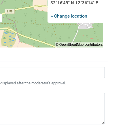
52°16'49" N 12°36'14" E
» Change location
 displayed after the moderator's approval.