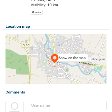
Visibility:
10 km
more
Location map
Show on the map
Comments