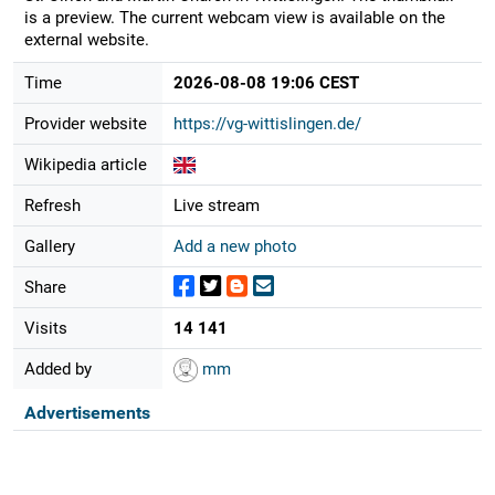
is a preview. The current webcam view is available on the
external website.
Time
2026-08-08 19:06 CEST
Provider website
https://vg-wittislingen.de/
Wikipedia article
Refresh
Live stream
Gallery
Add a new photo
Share
Visits
14 141
Added by
mm
Advertisements