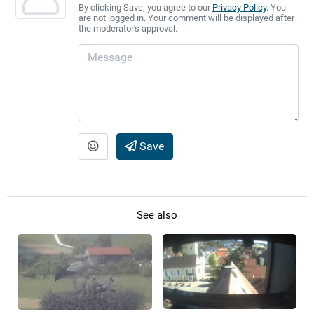
By clicking Save, you agree to our
Privacy Policy
. You
are not logged in. Your comment will be displayed after
the moderator's approval.
Save
See also