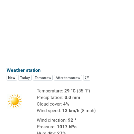
Weather station
Now
Today
Tomorrow
After tomorrow
Temperature:
29 °C
(85 °F)
Precipitation:
0.0 mm
Cloud cover:
4%
Wind speed:
13 km/h
(8 mph)
Wind direction:
92 °
Pressure:
1017 hPa
Humidity:
27%