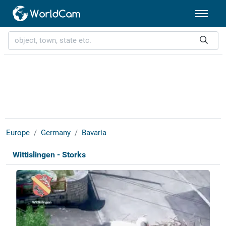
Europe
Germany
Bavaria
Wittislingen - Storks