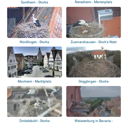
Neresheim - Marienplatz
Sontheim - Storks
Nördlingen - Storks
Zusmarshausen - Stork's Nest
Monheim - Marktplatz
Gögglingen - Storks
Dinkelsbühl - Storks
Weissenburg in Bavaria -
Peregrine falco...