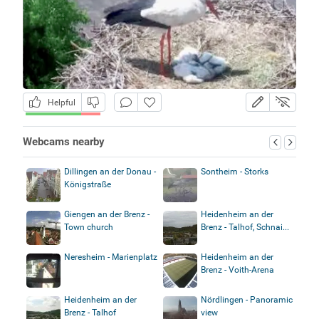
Helpful
Webcams nearby
Dillingen an der Donau -
Sontheim - Storks
Königstraße
Giengen an der Brenz -
Heidenheim an der
Town church
Brenz - Talhof, Schnai...
Neresheim - Marienplatz
Heidenheim an der
Brenz - Voith-Arena
Heidenheim an der
Nördlingen - Panoramic
Brenz - Talhof
view