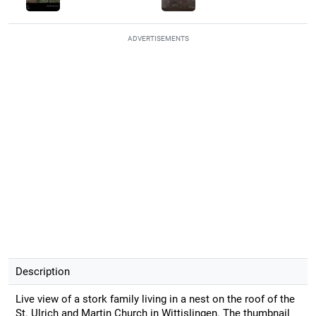
ADVERTISEMENTS
Description
Live view of a stork family living in a nest on the roof of the
St. Ulrich and Martin Church in Wittislingen. The thumbnail