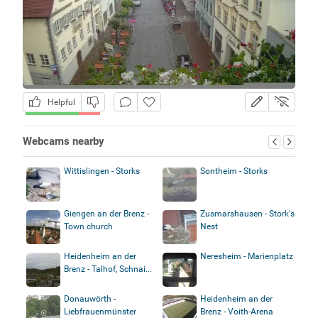
Helpful
Webcams nearby
Wittislingen - Storks
Sontheim - Storks
Giengen an der Brenz -
Zusmarshausen - Stork's
Town church
Nest
Heidenheim an der
Neresheim - Marienplatz
Brenz - Talhof, Schnai...
Donauwörth -
Heidenheim an der
Liebfrauenmünster
Brenz - Voith-Arena