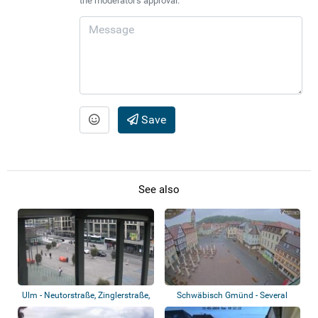
the moderator's approval.
Save
See also
Ulm - Neutorstraße, Zinglerstraße,
Schwäbisch Gmünd - Several
B 10
views