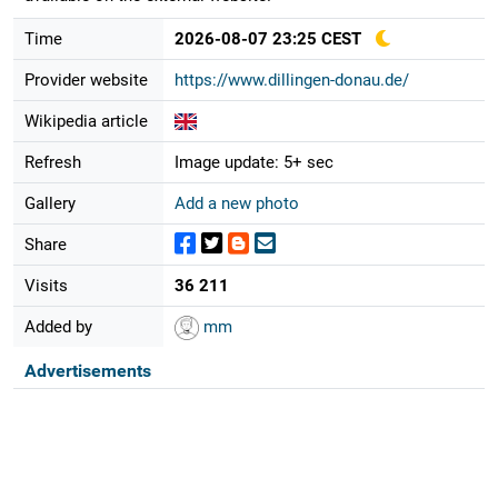
Time
2026-08-07 23:25 CEST
Provider website
https://www.dillingen-donau.de/
Wikipedia article
Refresh
Image update: 5+ sec
Gallery
Add a new photo
Share
Visits
36 211
Added by
mm
Advertisements