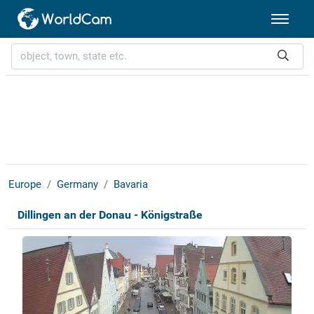
Europe
Germany
Bavaria
Dillingen an der Donau - Königstraße