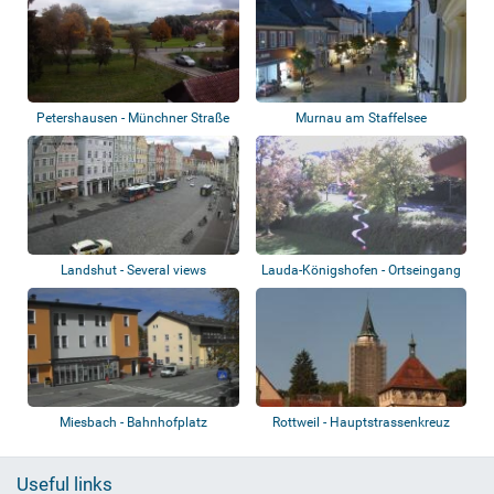
Petershausen - Münchner Straße
Murnau am Staffelsee
Landshut - Several views
Lauda-Königshofen - Ortseingang
Süd
Miesbach - Bahnhofplatz
Rottweil - Hauptstrassenkreuz
Useful links