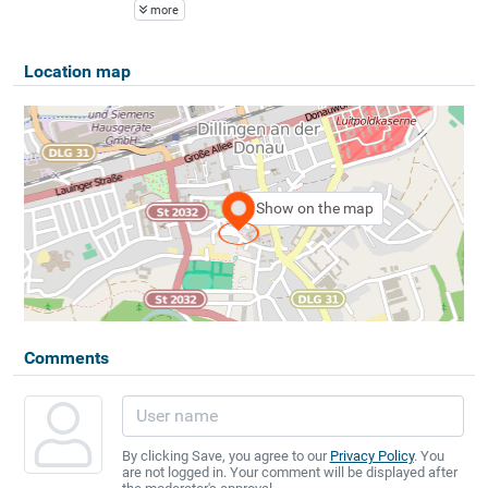
more
Location map
Show on the map
Comments
By clicking Save, you agree to our
Privacy Policy
. You
are not logged in. Your comment will be displayed after