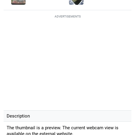
ADVERTISEMENTS
Description
The thumbnail is a preview. The current webcam view is
available on the external website.