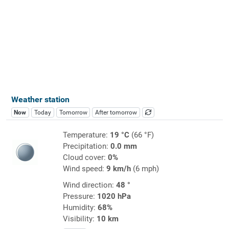
Weather station
Now
Today
Tomorrow
After tomorrow
Temperature:
19 °C
(66 °F)
Precipitation:
0.0 mm
Cloud cover:
0%
Wind speed:
9 km/h
(6 mph)
Wind direction:
48 °
Pressure:
1020 hPa
Humidity:
68%
Visibility:
10 km