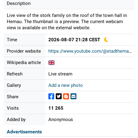
Description
Live view of the stork family on the roof of the town hall in
Hemau. The thumbnail is a preview. The current webcam
view is available on the external website.
Time
2026-08-07 21:28 CEST
Provider website
https://www.youtube.com/@stadthemau...
Wikipedia article
Refresh
Live stream
Gallery
Add a new photo
Share
Visits
11 265
Added by
Anonymous
Advertisements