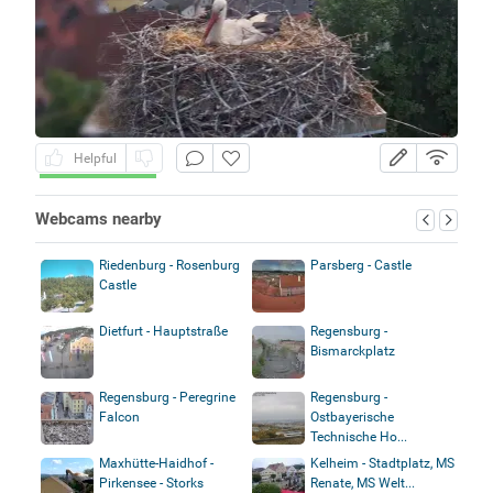
Helpful
Webcams nearby
Riedenburg - Rosenburg
Parsberg - Castle
Castle
Dietfurt - Hauptstraße
Regensburg -
Bismarckplatz
Regensburg - Peregrine
Regensburg -
Falcon
Ostbayerische
Technische Ho...
Maxhütte-Haidhof -
Kelheim - Stadtplatz, MS
Pirkensee - Storks
Renate, MS Welt...