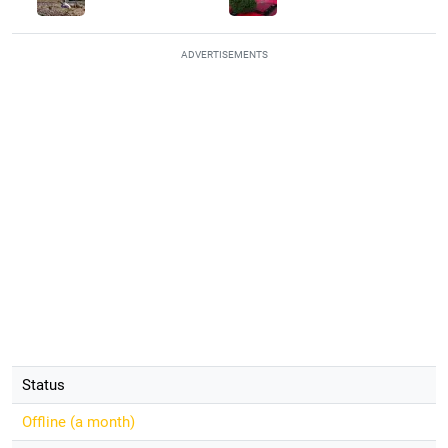
ADVERTISEMENTS
Status
Offline (
a month
)