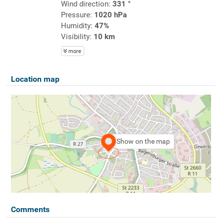
Wind direction:
331 °
Pressure:
1020 hPa
Humidity:
47%
Visibility:
10 km
more
Location map
Show on the map
Comments