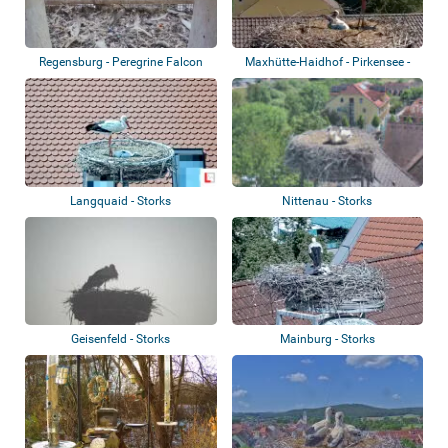
Regensburg - Peregrine Falcon
Maxhütte-Haidhof - Pirkensee -
Storks
Langquaid - Storks
Nittenau - Storks
Geisenfeld - Storks
Mainburg - Storks