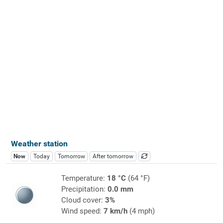
Weather station
Now
Today
Tomorrow
After tomorrow
Temperature:
18 °C
(64 °F)
Precipitation:
0.0 mm
Cloud cover:
3%
Wind speed:
7 km/h
(4 mph)