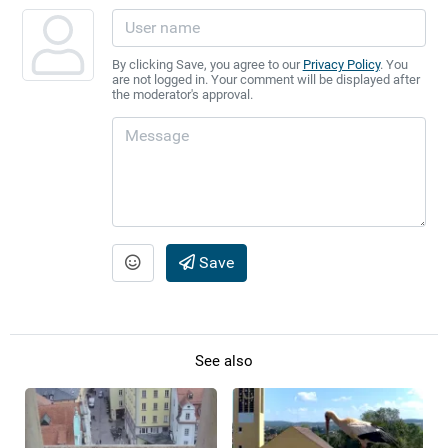
By clicking Save, you agree to our
Privacy Policy
. You
are not logged in. Your comment will be displayed after
the moderator's approval.
Save
See also