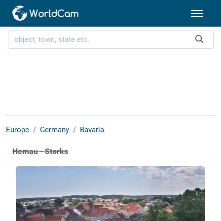
Europe
Germany
Bavaria
Hemau - Storks