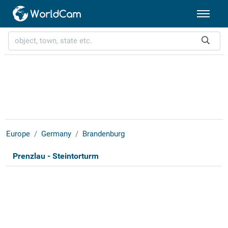
Europe
Germany
Brandenburg
Prenzlau - Steintorturm