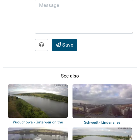
Save
See also
Widuchowa - Gate weir on the
Schwedt - Lindenallee
Oder