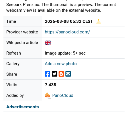
Seepark Prenzlau. The thumbnail is a preview. The current
webcam view is available on the external website.
Time
2026-08-08 05:32 CEST
Provider website
https://panocloud.com/
Wikipedia article
Refresh
Image update: 5+ sec
Gallery
Add a new photo
Share
Visits
7 435
Added by
PanoCloud
Advertisements