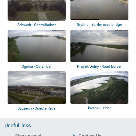
Gryfino - Border road bridge
Schwedt - Odertalbühne
Ognica - Odra river
Krajnik Dolny - Road border
bridge
Bielinek - Oder
Szczecin - Osiedle Reda
Useful links