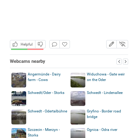
Helpful
Webcams nearby
Angermünde - Dairy
Widuchowa - Gate weir
farm - Cows
on the Oder
Schwedt/Oder - Storks
Schwedt - Lindenallee
Schwedt - Odertalbühne
Gryfino - Border road
bridge
Szczecin - Mierzyn -
Ognica - Odra river
Storks