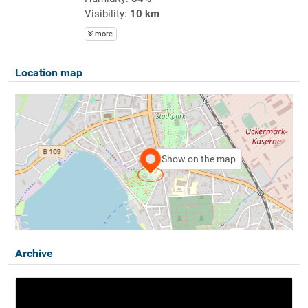
Visibility:
10 km
more
Location map
Show on the map
Archive