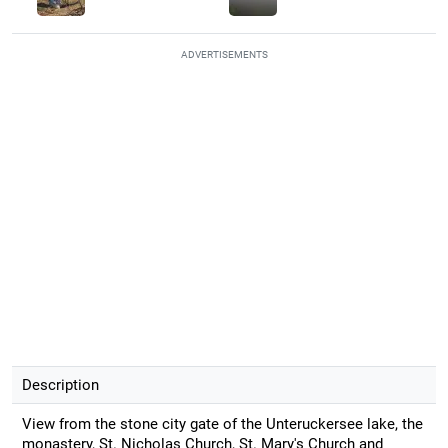
ADVERTISEMENTS
Description
View from the stone city gate of the Unteruckersee lake, the
monastery, St. Nicholas Church, St. Mary's Church and