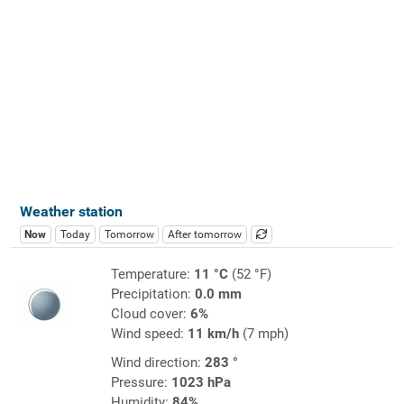
Weather station
Now
Today
Tomorrow
After tomorrow
Temperature:
11 °C
(52 °F)
Precipitation:
0.0 mm
Cloud cover:
6%
Wind speed:
11 km/h
(7 mph)
Wind direction:
283 °
Pressure:
1023 hPa
Humidity:
84%