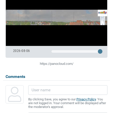
2026-08-06
https://panocloud.com/
Comments
By clicking Save, you agree to our
Privacy Policy
. You
are not logged in. Your comment will be displayed after
the moderator's approval.