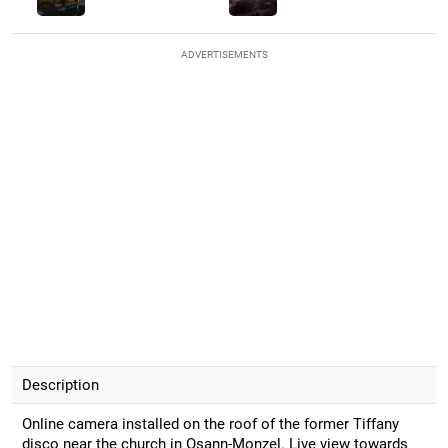
ADVERTISEMENTS
Description
Online camera installed on the roof of the former Tiffany
disco near the church in Osann-Monzel. Live view towards