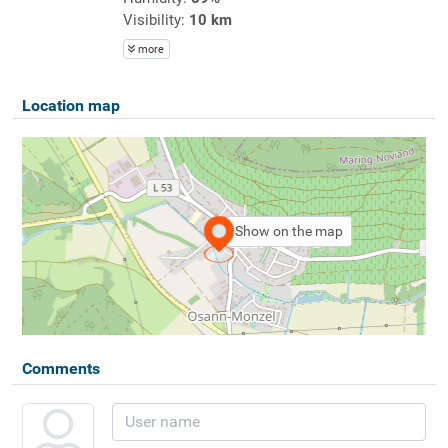
Visibility:
10 km
more
Location map
Show on the map
Comments