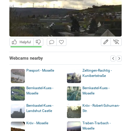
Helpful
Webcams nearby
Piesport - Moselle
Zeltingen-Rachtig -
Kunibertstraße
Bernkastel-Kues -
Bernkastel-Kues -
Moselle
Moselle
Bernkastel-Kues -
Kröv - Robert-Schuman-
Landshut Castle
Str.
Kröv - Moselle
Traben-Trarbach -
Moselle