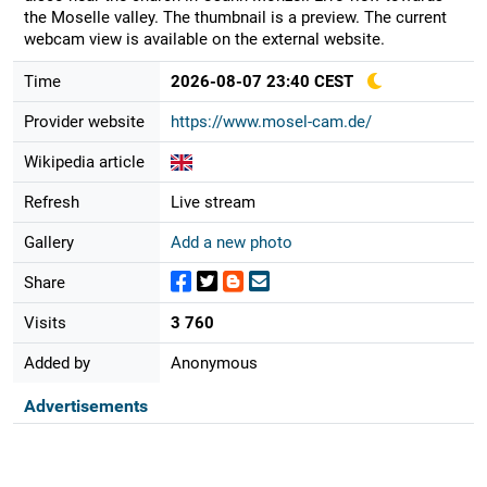
the Moselle valley. The thumbnail is a preview. The current
webcam view is available on the external website.
Time
2026-08-07 23:40 CEST
Provider website
https://www.mosel-cam.de/
Wikipedia article
Refresh
Live stream
Gallery
Add a new photo
Share
Visits
3 760
Added by
Anonymous
Advertisements