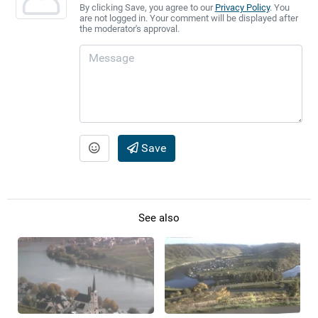
By clicking Save, you agree to our
Privacy Policy
. You
are not logged in. Your comment will be displayed after
the moderator's approval.
Save
See also