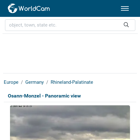
Europe
Germany
Rhineland-Palatinate
Osann-Monzel - Panoramic view