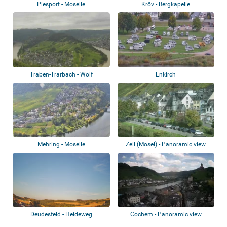
Piesport - Moselle
Kröv - Bergkapelle
Traben-Trarbach - Wolf
Enkirch
Mehring - Moselle
Zell (Mosel) - Panoramic view
Deudesfeld - Heideweg
Cochem - Panoramic view