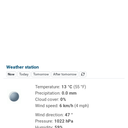
Weather station
Now
Today
Tomorrow
After tomorrow
Temperature:
13 °C
(55 °F)
Precipitation:
0.0 mm
Cloud cover:
0%
Wind speed:
6 km/h
(4 mph)
Wind direction:
47 °
Pressure:
1022 hPa
Humidity:
59%