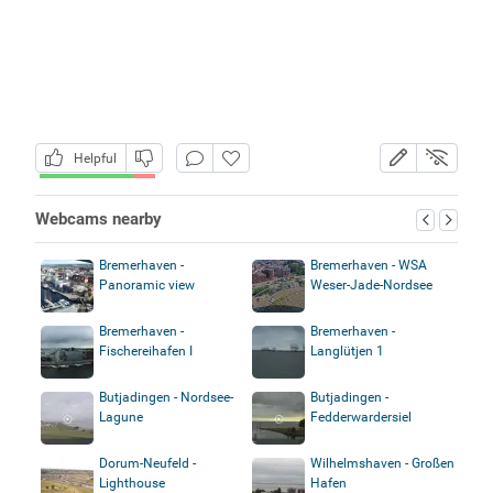
Helpful
Webcams nearby
Bremerhaven -
Bremerhaven - WSA
Panoramic view
Weser-Jade-Nordsee
Bremerhaven -
Bremerhaven -
Fischereihafen I
Langlütjen 1
Butjadingen - Nordsee-
Butjadingen -
Lagune
Fedderwardersiel
Dorum-Neufeld -
Wilhelmshaven - Großen
Lighthouse
Hafen