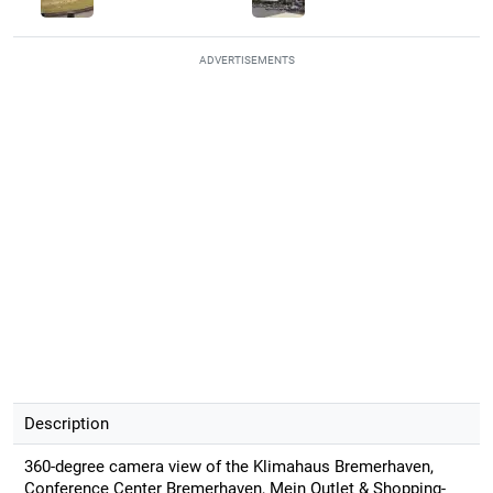
ADVERTISEMENTS
Description
360-degree camera view of the Klimahaus Bremerhaven,
Conference Center Bremerhaven, Mein Outlet & Shopping-