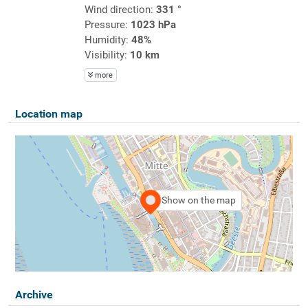
Wind direction:
331 °
Pressure:
1023 hPa
Humidity:
48%
Visibility:
10 km
more
Location map
Show on the map
Archive