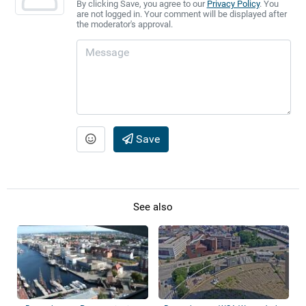
By clicking Save, you agree to our
Privacy Policy
. You
are not logged in. Your comment will be displayed after
the moderator's approval.
Save
See also