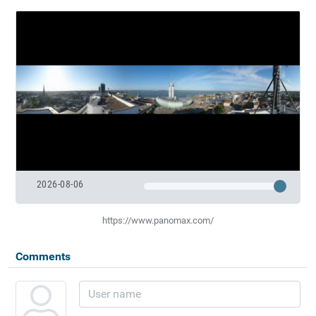
2026-08-06
https://www.panomax.com/
Comments