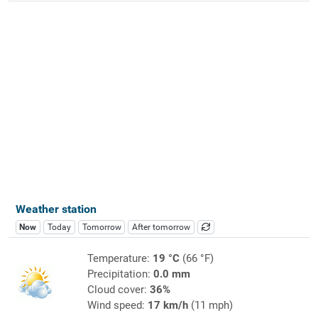
Weather station
Now
Today
Tomorrow
After tomorrow
Temperature:
19 °C
(66 °F)
Precipitation:
0.0 mm
Cloud cover:
36%
Wind speed:
17 km/h
(11 mph)