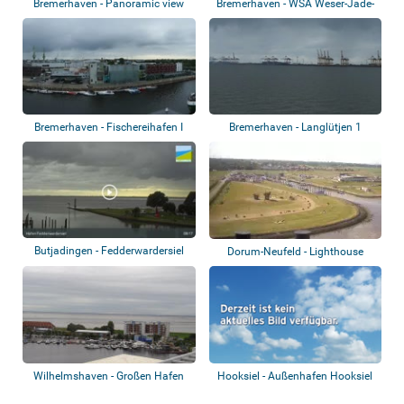
Bremerhaven - Panoramic view
Bremerhaven - WSA Weser-Jade-
Nordsee
Bremerhaven - Fischereihafen I
Bremerhaven - Langlütjen 1
Butjadingen - Fedderwardersiel
Dorum-Neufeld - Lighthouse
Wilhelmshaven - Großen Hafen
Hooksiel - Außenhafen Hooksiel