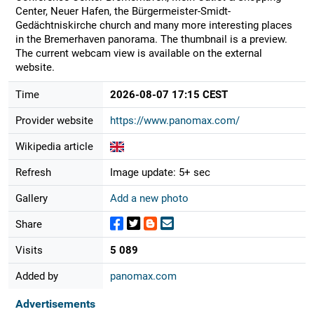
Center, Neuer Hafen, the Bürgermeister-Smidt-
Gedächtniskirche church and many more interesting places
in the Bremerhaven panorama. The thumbnail is a preview.
The current webcam view is available on the external
website.
Time
2026-08-07 17:15 CEST
Provider website
https://www.panomax.com/
Wikipedia article
Refresh
Image update: 5+ sec
Gallery
Add a new photo
Share
Visits
5 089
Added by
panomax.com
Advertisements