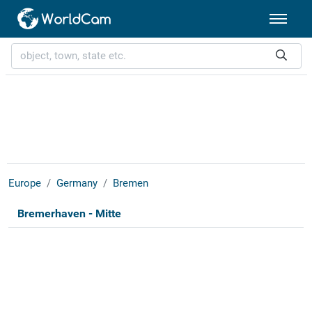
Europe
Germany
Bremen
Bremerhaven - Mitte