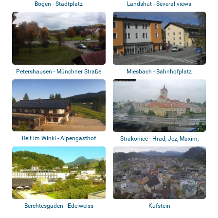
Bogen - Stadtplatz
Landshut - Several views
Petershausen - Münchner Straße
Miesbach - Bahnhofplatz
Reit im Winkl - Alpengasthof
Strakonice - Hrad, Jez, Maxim,
Winklmoosal...
Soutok, S...
Berchtesgaden - Edelweiss
Kufstein