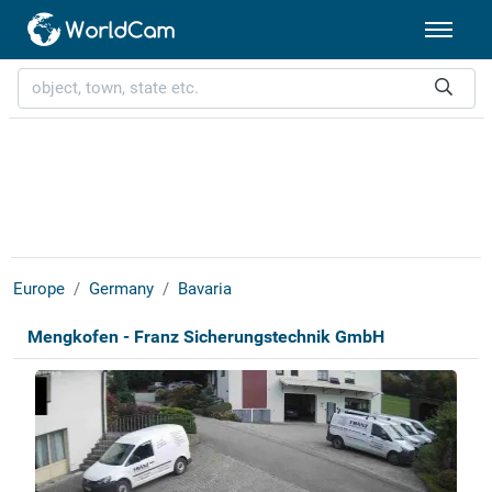
Europe
Germany
Bavaria
Mengkofen - Franz Sicherungstechnik GmbH