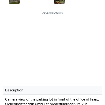
ADVERTISEMENTS
Description
Camera view of the parking lot in front of the office of Franz
Sicherungstechnik GmbH at Niedertundinger Str. 2 in