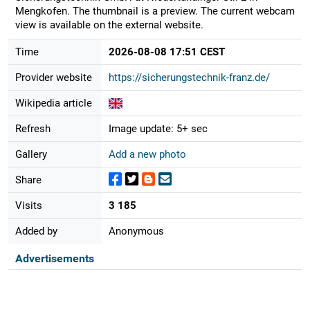
Mengkofen. The thumbnail is a preview. The current webcam
view is available on the external website.
Time
2026-08-08 17:51 CEST
Provider website
https://sicherungstechnik-franz.de/
Wikipedia article
Refresh
Image update: 5+ sec
Gallery
Add a new photo
Share
Visits
3 185
Added by
Anonymous
Advertisements