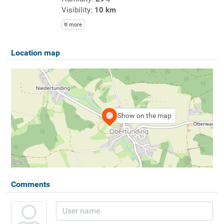
Visibility:
10 km
more
Location map
Show on the map
Comments