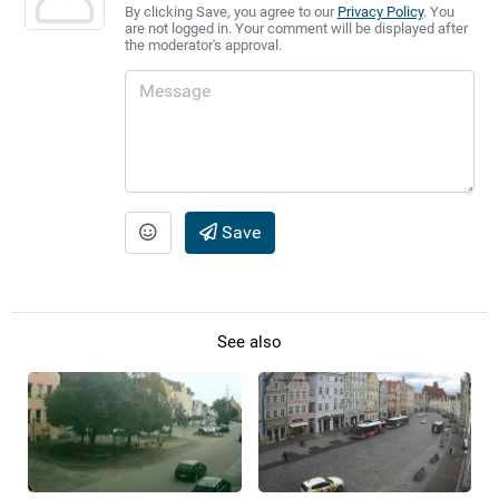
By clicking Save, you agree to our
Privacy Policy
. You
are not logged in. Your comment will be displayed after
the moderator's approval.
Save
See also