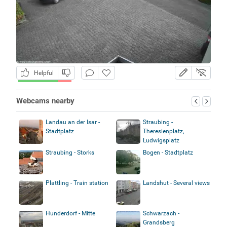
Helpful
Webcams nearby
Landau an der Isar -
Straubing -
Stadtplatz
Theresienplatz,
Ludwigsplatz
Straubing - Storks
Bogen - Stadtplatz
Plattling - Train station
Landshut - Several views
Hunderdorf - Mitte
Schwarzach -
Grandsberg