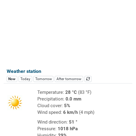
Weather station
Now
Today
Tomorrow
After tomorrow
Temperature:
28 °C
(83 °F)
Precipitation:
0.0 mm
Cloud cover:
5%
Wind speed:
6 km/h
(4 mph)
Wind direction:
51 °
Pressure:
1018 hPa
Humidity:
29%