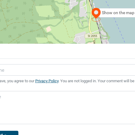
Show on the map
ave, you agree to our
Privacy Policy
. You are not logged in. Your comment will be