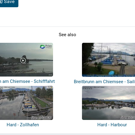
Save
See also
n am Chiemsee - Schifffahrt
Breitbrunn am Chiemsee - Sail
Br...
Hard - Zollhafen
Hard - Harbour