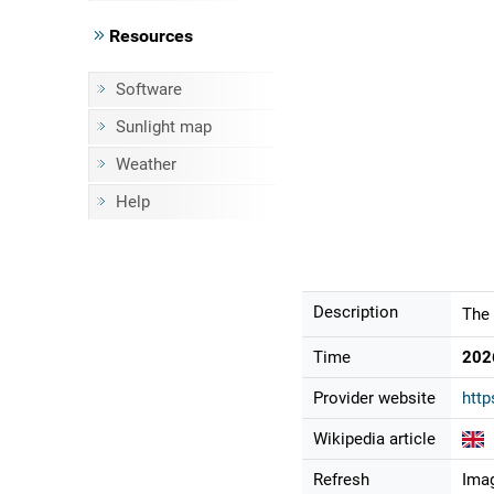
Resources
Software
Sunlight map
Weather
Help
Description
The 
Time
202
Provider website
http
Wikipedia article
Refresh
Imag