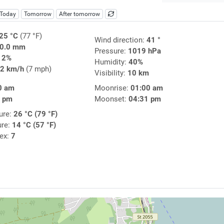
Today
Tomorrow
After tomorrow
25 °C
(77 °F)
Wind direction:
41 °
0.0 mm
Pressure:
1019 hPa
12%
Humidity:
40%
2 km/h
(7 mph)
Visibility:
10 km
0 am
Moonrise:
01:00 am
3 pm
Moonset:
04:31 pm
ure:
26 °C (79 °F)
ure:
14 °C (57 °F)
dex:
7