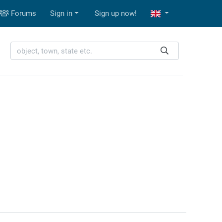
Forums
Sign in
Sign up now!