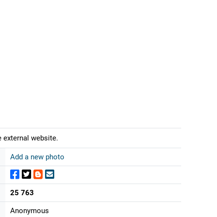
 external website.
Add a new photo
25 763
Anonymous