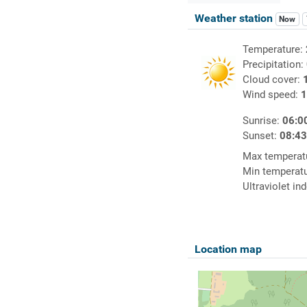
Weather station
Now
Temperature:
Precipitation:
Cloud cover:
Wind speed:
1
Sunrise:
06:0
Sunset:
08:4
Max temperat
Min temperat
Ultraviolet in
Location map