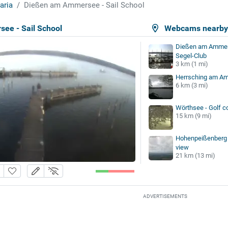
aria
Dießen am Ammersee - Sail School
ee - Sail School
Webcams nearb
Dießen am Ammers
Segel-Club
3 km (1 mi)
Herrsching am A
6 km (3 mi)
Wörthsee - Golf c
15 km (9 mi)
Hohenpeißenberg 
view
21 km (13 mi)
ADVERTISEMENTS