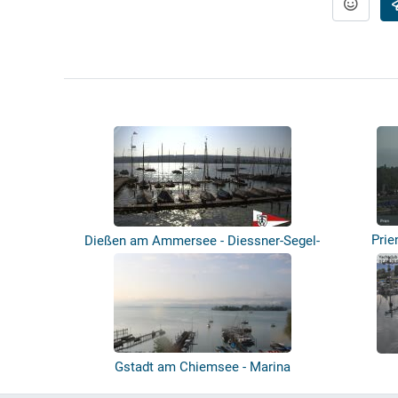
Prie
Dießen am Ammersee - Diessner-Segel-
Club
Gstadt am Chiemsee - Marina