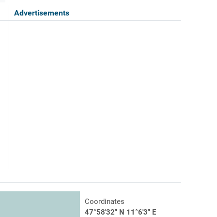
Advertisements
Coordinates
47°58'32" N 11°6'3" E