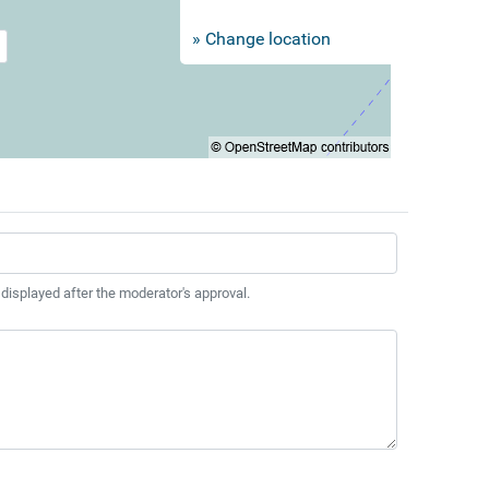
» Change location
 displayed after the moderator's approval.