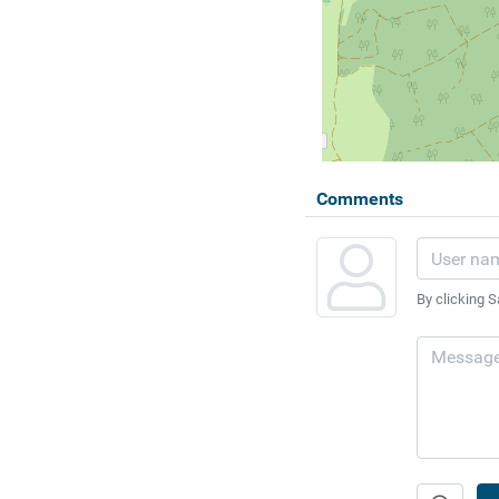
Comments
By clicking S