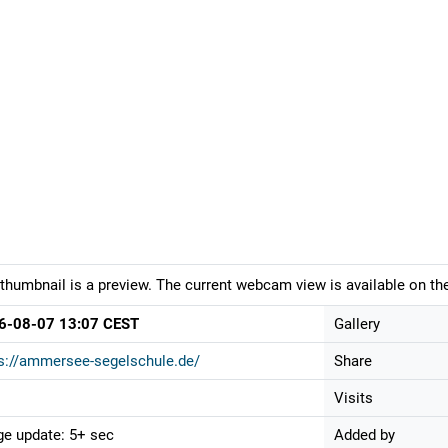
thumbnail is a preview. The current webcam view is available on the
6-08-07 13:07 CEST
Gallery
s://ammersee-segelschule.de/
Share
Visits
e update: 5+ sec
Added by