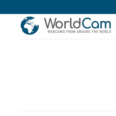
World
Cam
WEBCAMS FROM AROUND THE WORLD