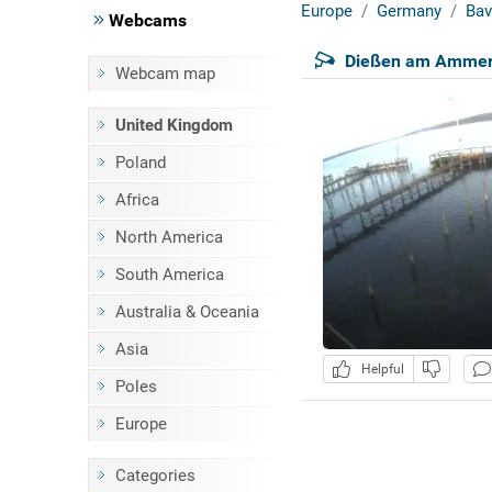
Europe
Germany
Bav
Webcams
Dießen am Ammers
Webcam map
United Kingdom
Poland
Africa
North America
South America
Australia & Oceania
Asia
Helpful
Poles
Europe
Categories