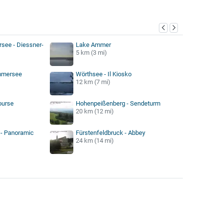
y
ee - Diessner-
Lake Ammer
5 km (3 mi)
mmersee
Wörthsee - Il Kiosko
12 km (7 mi)
ourse
Hohenpeißenberg - Sendeturm
20 km (12 mi)
- Panoramic
Fürstenfeldbruck - Abbey
24 km (14 mi)