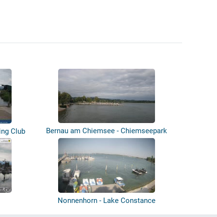
Bernau am Chiemsee - Chiemseepark
ing Club
Bernau...
Nonnenhorn - Lake Constance