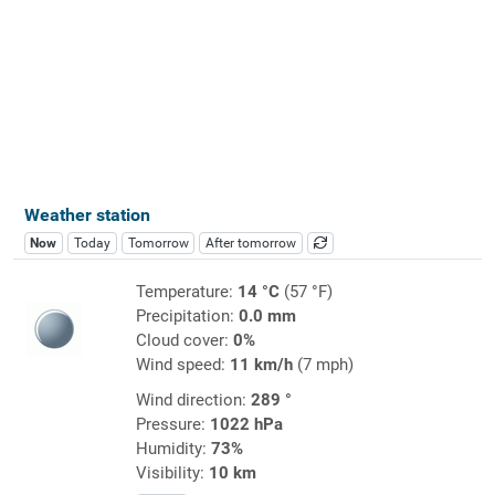
Weather station
Now
Today
Tomorrow
After tomorrow
Temperature:
14 °C
(57 °F)
Precipitation:
0.0 mm
Cloud cover:
0%
Wind speed:
11 km/h
(7 mph)
Wind direction:
289 °
Pressure:
1022 hPa
Humidity:
73%
Visibility:
10 km