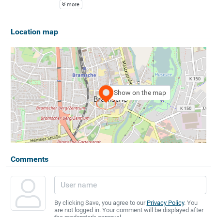
more
Location map
Show on the map
Comments
By clicking Save, you agree to our
Privacy Policy
. You
are not logged in. Your comment will be displayed after