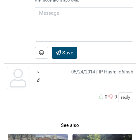
the moderator's approval.
Save
~
05/24/2014
| IP Hash: jq6fssb
🫂
0
0
reply
See also