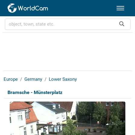
Europe
Germany
Lower Saxony
Bramsche - Münsterplatz