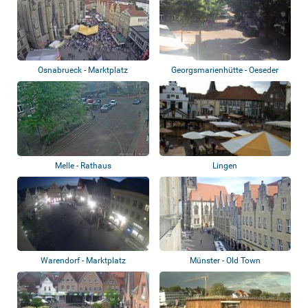
Osnabrueck - Marktplatz
Georgsmarienhütte - Oeseder
Straße, Rote...
Melle - Rathaus
Lingen
Warendorf - Marktplatz
Münster - Old Town