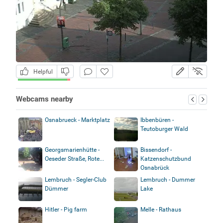
Helpful
Webcams nearby
Osnabrueck - Marktplatz
Ibbenbüren -
Teutoburger Wald
Georgsmarienhütte -
Bissendorf -
Oeseder Straße, Rote...
Katzenschutzbund
Osnabrück
Lembruch - Segler-Club
Lembruch - Dummer
Dümmer
Lake
Hitler - Pig farm
Melle - Rathaus