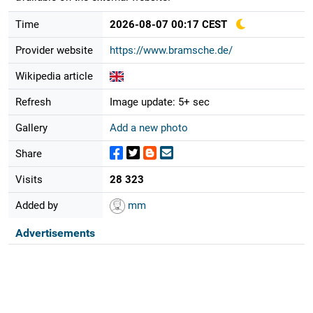
Time
2026-08-07 00:17 CEST
Provider website
https://www.bramsche.de/
Wikipedia article
Refresh
Image update: 5+ sec
Gallery
Add a new photo
Share
Visits
28 323
Added by
mm
Advertisements