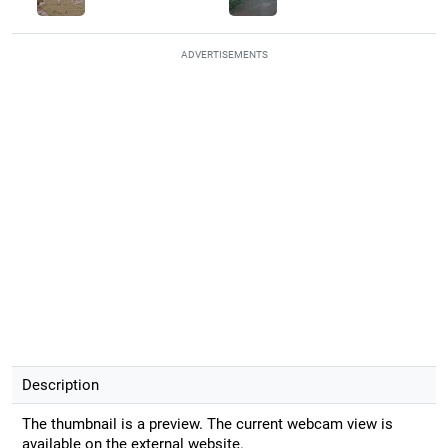
ADVERTISEMENTS
Description
The thumbnail is a preview. The current webcam view is
available on the external website.