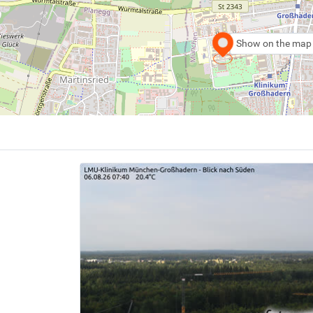
Show on the map