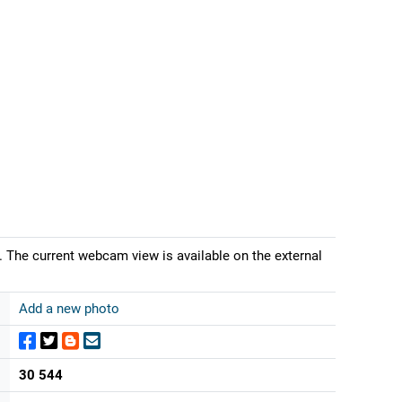
 The current webcam view is available on the external
Add a new photo
30 544