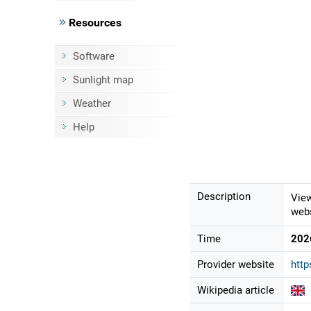
Resources
Software
Sunlight map
Weather
Help
Description
View
webs
Time
202
Provider website
http
Wikipedia article