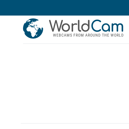
World
Cam
WEBCAMS FROM AROUND THE WORLD