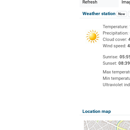
Refresh
Imag
Weather station
Now
Temperature:
Precipitation:
Cloud cover:
Wind speed:
4
Sunrise:
05:5
Sunset:
08:3
Max temperat
Min temperat
Ultraviolet in
Location map