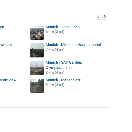
y
en-
Munich - Trunk line 2
6 km (3 mi)
enwiese
Munich - München Hauptbahnhof
7 km (4 mi)
Munich - SAP Garden,
Olympiastadion
8 km (4 mi)
ramic view
Munich - Marienplatz
8 km (4 mi)