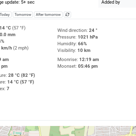
e update: 5+ sec
Added by
Today
Tomorrow
After tomorrow
14 °C
(57 °F)
Wind direction:
24 °
0.0 mm
Pressure:
1021 hPa
4%
Humidity:
66%
 km/h
(2 mph)
Visibility:
10 km
9 am
Moonrise:
12:19 am
9 pm
Moonset:
05:46 pm
ure:
28 °C (82 °F)
ure:
14 °C (57 °F)
dex:
7