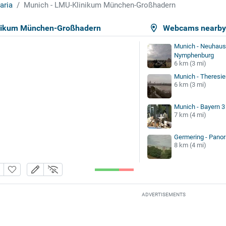
aria
Munich - LMU-Klinikum München-Großhadern
nikum München-Großhadern
Webcams nearb
Munich - Neuhaus
Nymphenburg
6 km (3 mi)
Munich - Theresi
6 km (3 mi)
Munich - Bayern 3
7 km (4 mi)
Germering - Pano
8 km (4 mi)
ADVERTISEMENTS