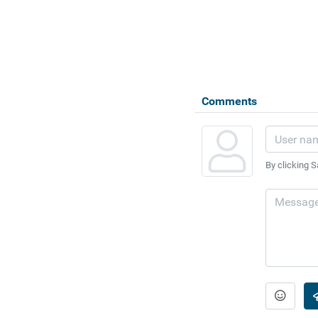
Comments
By clicking S