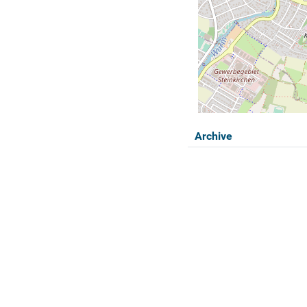
Archive