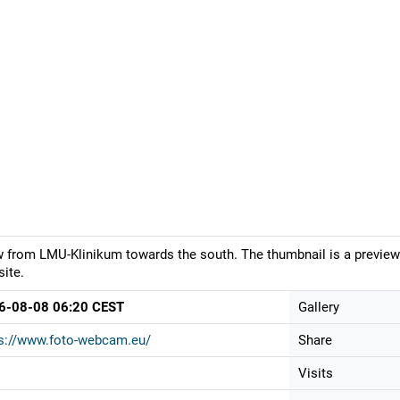
 from LMU-Klinikum towards the south. The thumbnail is a preview.
ite.
6-08-08 06:20 CEST
Gallery
s://www.foto-webcam.eu/
Share
Visits