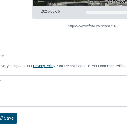
2026-08-06
https://www.foto-webcam.eu/
ave, you agree to our
Privacy Policy
. You are not logged in. Your comment will be
Save