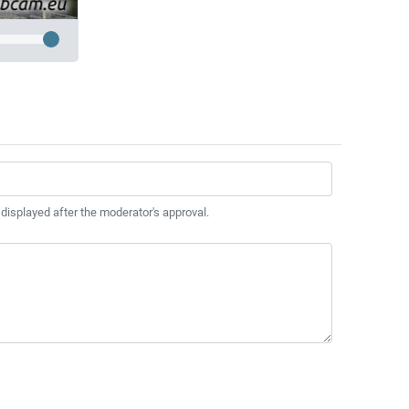
 displayed after the moderator's approval.