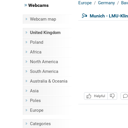
Europe
Germany
Bav
Webcams
Munich - LMU-Kli
Webcam map
United Kingdom
Poland
Africa
North America
South America
Australia & Oceania
Asia
Helpful
Poles
Europe
Categories