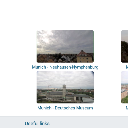
Munich - Neuhausen-Nymphenburg
Munich - Deutsches Museum
M
Useful links