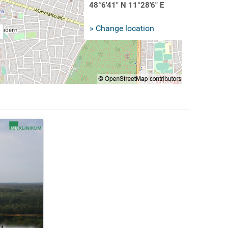
48°6'41" N 11°28'6" E
» Change location