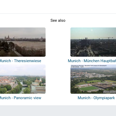
See also
Munich - Theresienwiese
Munich - München Hauptba
unich - Panoramic view
Munich - Olympiapark