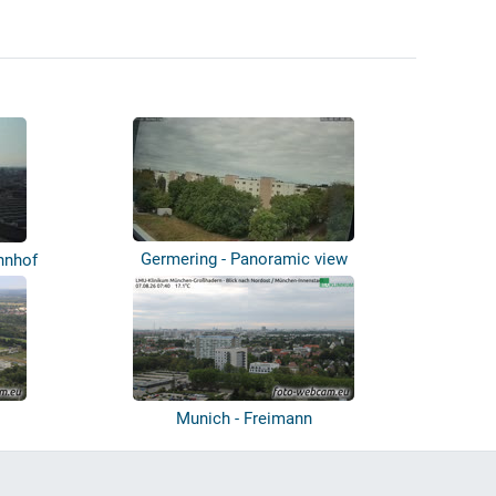
Germering - Panoramic view
hnhof
Munich - Freimann