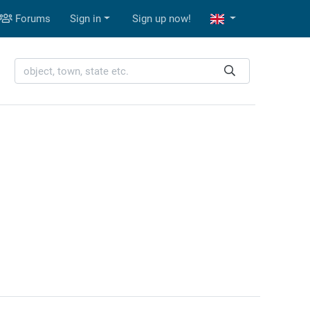
Forums
Sign in
Sign up now!