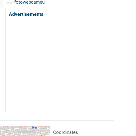
fotowebcameu
Advertisements
Coordinates