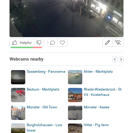
Helpful
Webcams nearby
Sassenberg - Panorama
Ahlen - Marktplatz
Beckum - Marktplatz
Rheda-Wiedenbrück - St.
Vit - Küsterhaus
Münster - Old Town
Münster - Aasee
Borgholzhausen - Luis
Hitler - Pig farm
tower