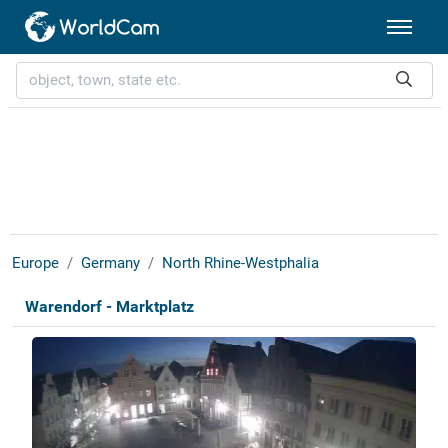
Europe
Germany
North Rhine-Westphalia
Warendorf - Marktplatz