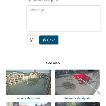
the moderator's approval.
Save
See also
Ahlen - Marktplatz
Beckum - Marktplatz