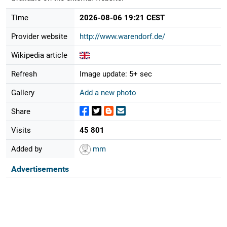
Time
2026-08-06 19:21 CEST
Provider website
http://www.warendorf.de/
Wikipedia article
Refresh
Image update: 5+ sec
Gallery
Add a new photo
Share
Visits
45 801
Added by
mm
Advertisements