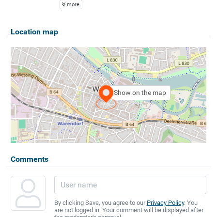
more
Location map
Show on the map
Comments
By clicking Save, you agree to our
Privacy Policy
. You
are not logged in. Your comment will be displayed after