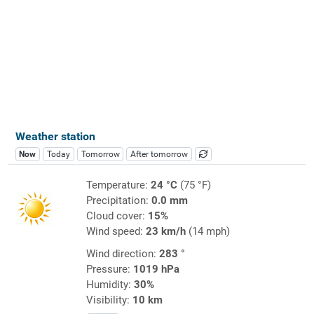
Weather station
Now
Today
Tomorrow
After tomorrow
Temperature:
24 °C
(75 °F)
Precipitation:
0.0 mm
Cloud cover:
15%
Wind speed:
23 km/h
(14 mph)
Wind direction:
283 °
Pressure:
1019 hPa
Humidity:
30%
Visibility:
10 km