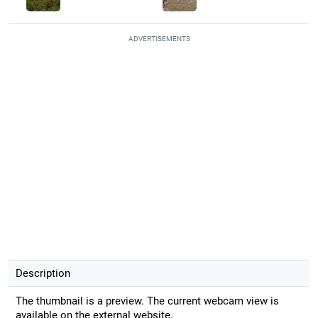
ADVERTISEMENTS
Description
The thumbnail is a preview. The current webcam view is
available on the external website.