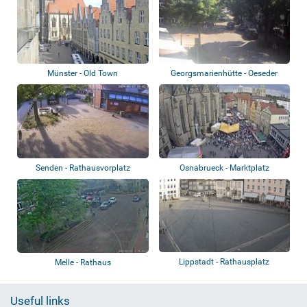
Münster - Old Town
Georgsmarienhütte - Oeseder
Straße, Rote...
Senden - Rathausvorplatz
Osnabrueck - Marktplatz
Lippstadt - Rathausplatz
Melle - Rathaus
Useful links