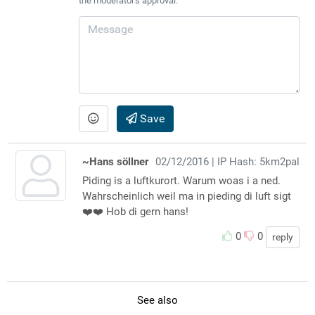
the moderator's approval.
Save
~Hans söllner
02/12/2016
| IP Hash: 5km2pal
Piding is a luftkurort. Warum woas i a ned.
Wahrscheinlich weil ma in pieding di luft sigt
❤️❤️ Hob di gern hans!
0
0
reply
See also