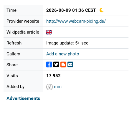
Time
2026-08-09 01:36 CEST
Provider website
http://www.webcam-piding.de/
Wikipedia article
Refresh
Image update: 5+ sec
Gallery
Add a new photo
Share
Visits
17 952
Added by
mm
Advertisements