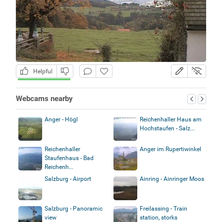
Helpful
Webcams nearby
Anger - Högl
Reichenhaller Haus am
Hochstaufen - Salz...
Reichenhaller
Anger im Rupertiwinkel
Staufenhaus - Bad
Reichenh...
Salzburg - Airport
Ainring - Ainringer Moos
Salzburg - Panoramic
Freilassing - Train
view
station, storks