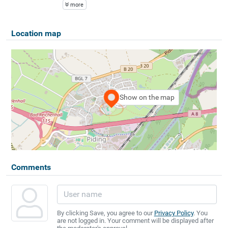
more
Location map
Show on the map
Comments
By clicking Save, you agree to our
Privacy Policy
. You
are not logged in. Your comment will be displayed after