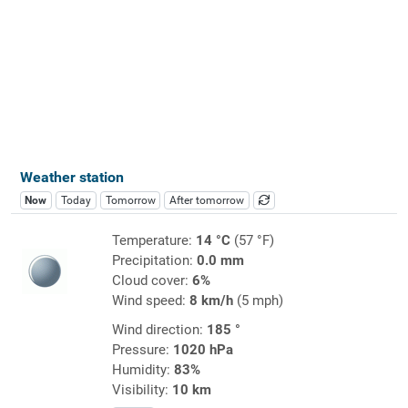
Weather station
Now
Today
Tomorrow
After tomorrow
Temperature:
14 °C
(57 °F)
Precipitation:
0.0 mm
Cloud cover:
6%
Wind speed:
8 km/h
(5 mph)
Wind direction:
185 °
Pressure:
1020 hPa
Humidity:
83%
Visibility:
10 km