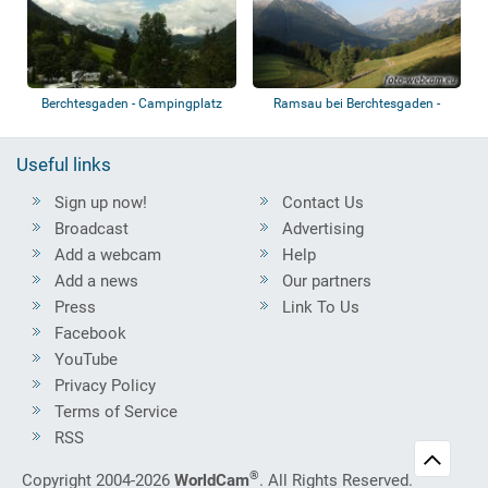
Berchtesgaden - Campingplatz
Ramsau bei Berchtesgaden -
Allweglehen
Vorderloiplsa...
Useful links
Sign up now!
Contact Us
Broadcast
Advertising
Add a webcam
Help
Add a news
Our partners
Press
Link To Us
Facebook
YouTube
Privacy Policy
Terms of Service
RSS
®
Copyright 2004-2026
WorldCam
. All Rights Reserved.