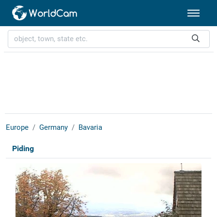
Europe
Germany
Bavaria
Piding