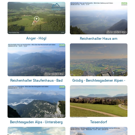
Anger - Högl
Reichenhaller Haus am
Hochstaufen - Salz...
Reichenhaller Staufenhaus - Bad
Grödig - Berchtesgadener Alpen -
Reichenh...
Gipfelk...
Berchtesgaden Alps - Untersberg
Teisendorf