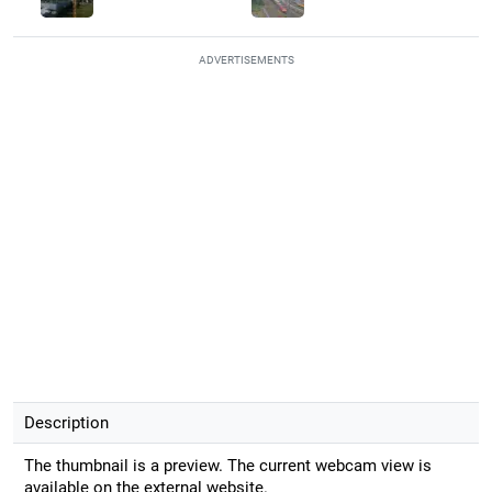
ADVERTISEMENTS
Description
The thumbnail is a preview. The current webcam view is
available on the external website.