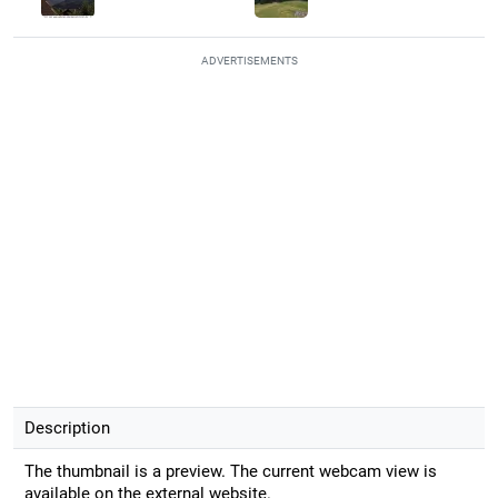
ADVERTISEMENTS
Description
The thumbnail is a preview. The current webcam view is
available on the external website.