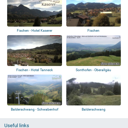
Fischen - Hotel Kaserer
Fischen
Fischen - Hotel Tanneck
Sonthofen - Oberallgäu
Balderschwang - Schwabenhof
Balderschwang
Useful links