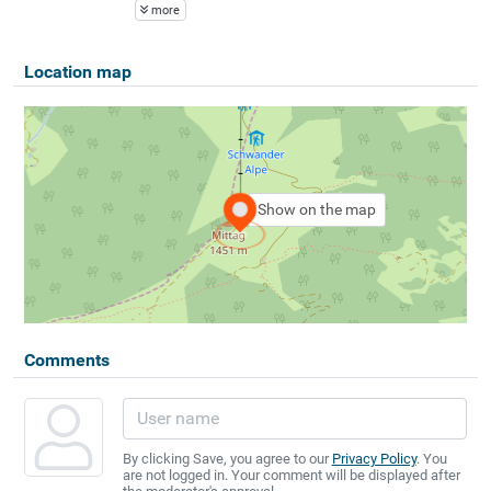
more
Location map
Show on the map
Comments
By clicking Save, you agree to our
Privacy Policy
. You
are not logged in. Your comment will be displayed after