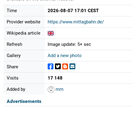
Time
2026-08-07 17:01 CEST
Provider website
https://www.mittagbahn.de/
Wikipedia article
Refresh
Image update: 5+ sec
Gallery
Add a new photo
Share
Visits
17 148
Added by
mm
Advertisements