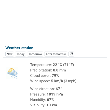
Weather station
Now
Today
Tomorrow
After tomorrow
Temperature:
22 °C
(71 °F)
Precipitation:
0.0 mm
Cloud cover:
79%
Wind speed:
5 km/h
(3 mph)
Wind direction:
67 °
Pressure:
1019 hPa
Humidity:
67%
Visibility:
10 km