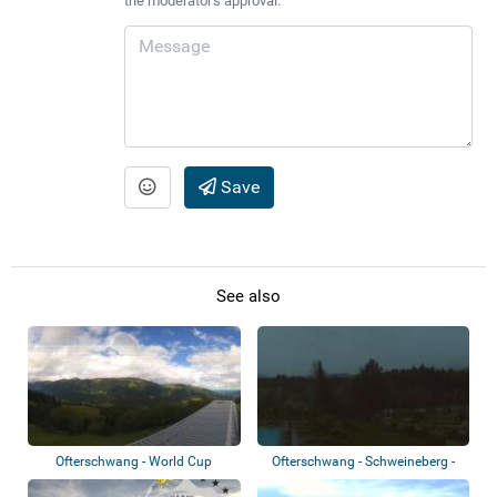
the moderator's approval.
Save
See also
Ofterschwang - World Cup
Ofterschwang - Schweineberg -
Express
Sonnenalp...