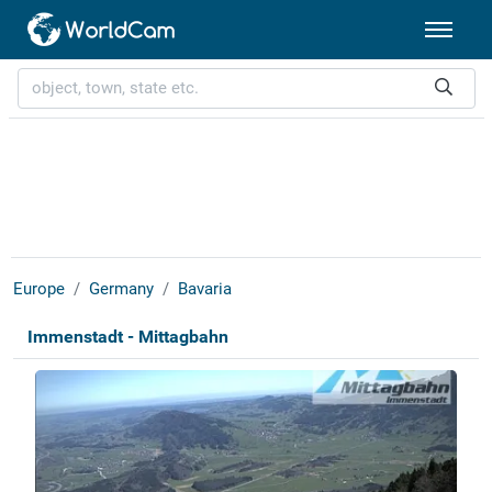
Europe
Germany
Bavaria
Immenstadt - Mittagbahn