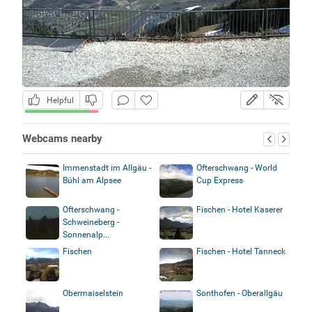
Helpful
Webcams nearby
Immenstadt im Allgäu -
Ofterschwang - World
Bühl am Alpsee
Cup Express
Ofterschwang -
Fischen - Hotel Kaserer
Schweineberg -
Sonnenalp...
Fischen
Fischen - Hotel Tanneck
Obermaiselstein
Sonthofen - Oberallgäu