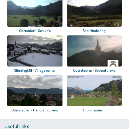
Oberstdorf - Schüle's
Bad Hindelang
Gesundheitsresort
Sibratsgfäll - Village center
Oberstaufen - Several views
Oberstaufen - Panoramic view
Tirol - Tanheim
Useful links