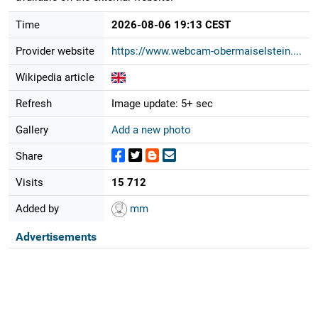
Time
2026-08-06 19:13 CEST
Provider website
https://www.webcam-obermaiselstein....
Wikipedia article
Refresh
Image update: 5+ sec
Gallery
Add a new photo
Share
Visits
15 712
Added by
mm
Advertisements