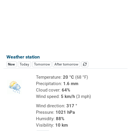
Weather station
Now
Today
Tomorrow
After tomorrow
Temperature:
20 °C
(68 °F)
Precipitation:
1.6 mm
Cloud cover:
64%
Wind speed:
5 km/h
(3 mph)
Wind direction:
317 °
Pressure:
1021 hPa
Humidity:
88%
Visibility:
10 km