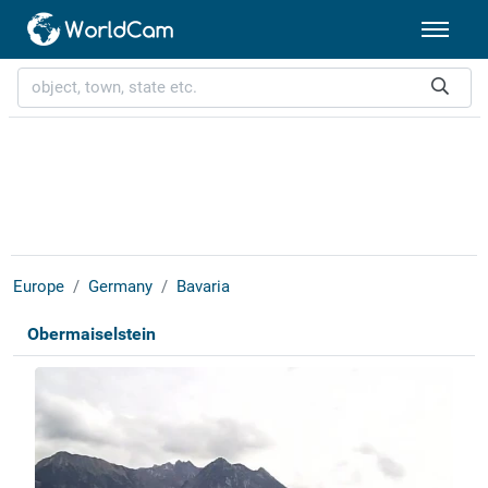
Europe
Germany
Bavaria
Obermaiselstein