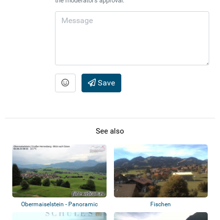
the moderator's approval.
Save
See also
Obermaiselstein - Panoramic
Fischen
view