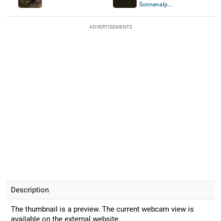
Sonnenalp...
ADVERTISEMENTS
Description
The thumbnail is a preview. The current webcam view is
available on the external website.