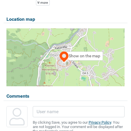
more
Location map
Show on the map
Comments
By clicking Save, you agree to our
Privacy Policy
. You
are not logged in. Your comment will be displayed after