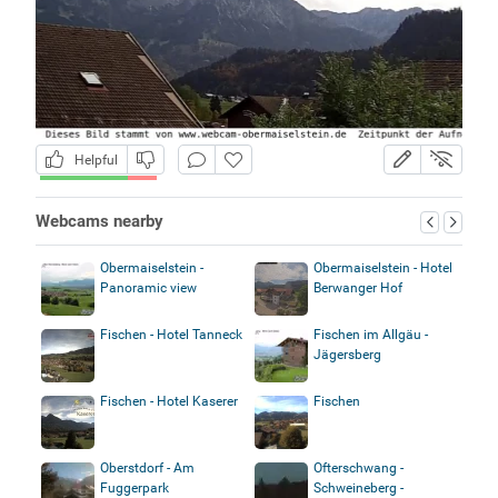
Helpful
Webcams nearby
Obermaiselstein -
Obermaiselstein - Hotel
Panoramic view
Berwanger Hof
Fischen - Hotel Tanneck
Fischen im Allgäu -
Jägersberg
Fischen - Hotel Kaserer
Fischen
Oberstdorf - Am
Ofterschwang -
Fuggerpark
Schweineberg -