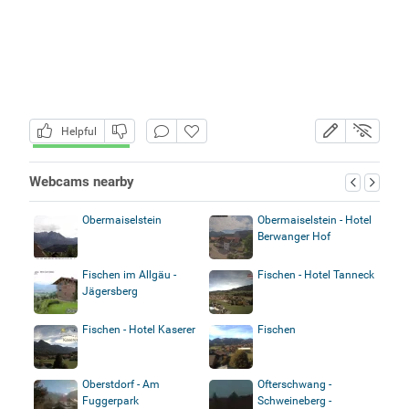
Helpful
Webcams nearby
Obermaiselstein
Obermaiselstein - Hotel
Berwanger Hof
Fischen im Allgäu -
Fischen - Hotel Tanneck
Jägersberg
Fischen - Hotel Kaserer
Fischen
Oberstdorf - Am
Ofterschwang -
Fuggerpark
Schweineberg -