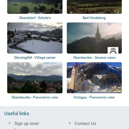
Oberstdorf - Schüle's
Bad Hindelang
Gesundheitsresort
Sibratsgfäll - Village center
Oberstaufen - Several views
Oberstaufen - Panoramic view
Holzgau - Panoramic view
Useful links
Sign up now!
Contact Us