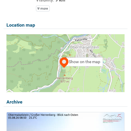
more
Location map
Show on the map
Archive