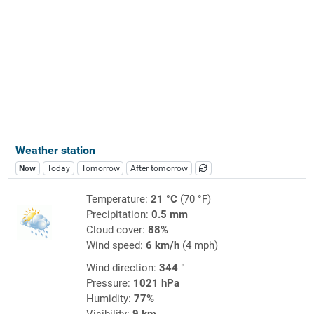
Weather station
Now
Today
Tomorrow
After tomorrow
Temperature:
21 °C
(70 °F)
Precipitation:
0.5 mm
Cloud cover:
88%
Wind speed:
6 km/h
(4 mph)
Wind direction:
344 °
Pressure:
1021 hPa
Humidity:
77%
Visibility:
9 km