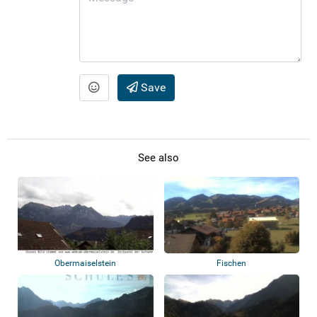
Save
See also
Obermaiselstein
Fischen