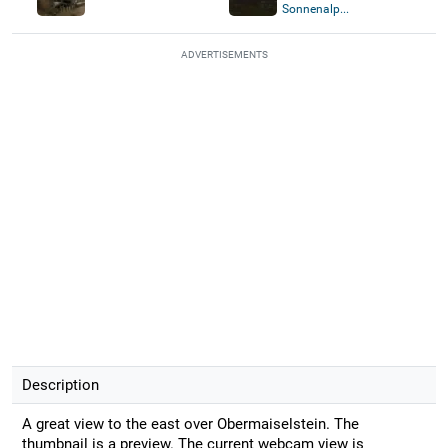
Sonnenalp...
ADVERTISEMENTS
Description
A great view to the east over Obermaiselstein. The
thumbnail is a preview. The current webcam view is