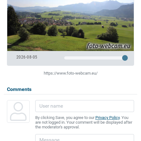
2026-08-05
https://www.foto-webcam.eu/
Comments
By clicking Save, you agree to our
Privacy Policy
. You
are not logged in. Your comment will be displayed after
the moderator's approval.