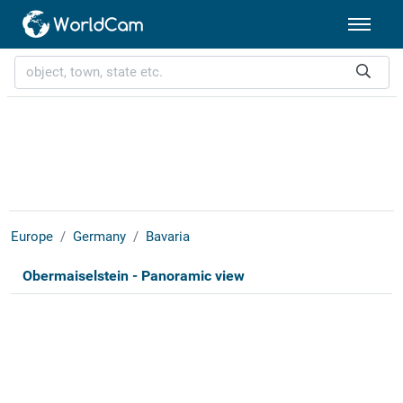
Europe
Germany
Bavaria
Obermaiselstein - Panoramic view