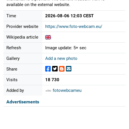
available on the external website.
Time
2026-08-06 12:03 CEST
Provider website
https://www.foto-webcam.eu/
Wikipedia article
Refresh
Image update: 5+ sec
Gallery
Add a new photo
Share
Visits
18 730
Added by
fotowebcameu
Advertisements