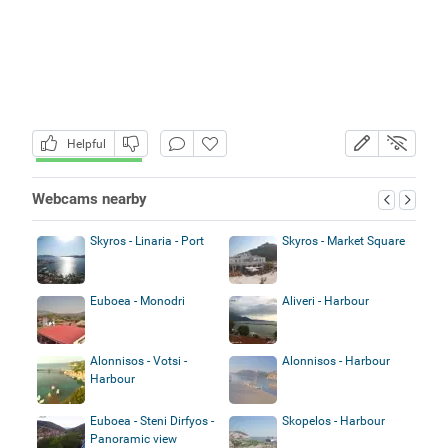
Helpful
Webcams nearby
Skyros - Linaria - Port
Skyros - Market Square
Euboea - Monodri
Aliveri - Harbour
Alonnisos - Votsi -
Alonnisos - Harbour
Harbour
Euboea - Steni Dirfyos -
Skopelos - Harbour
Panoramic view