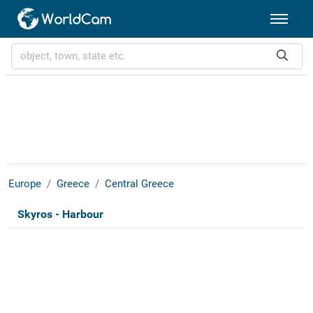
Europe
Greece
Central Greece
Skyros - Harbour