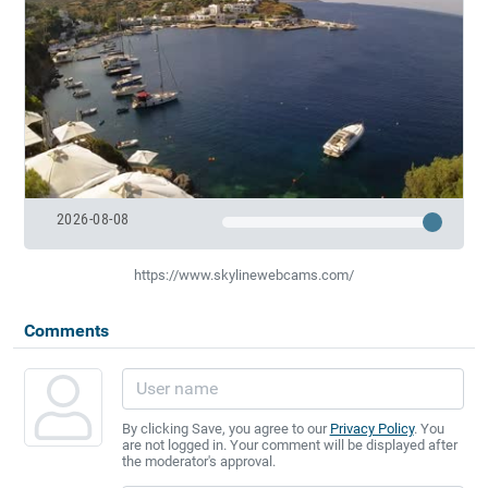
2026-08-08
https://www.skylinewebcams.com/
Comments
By clicking Save, you agree to our
Privacy Policy
. You
are not logged in. Your comment will be displayed after
the moderator's approval.