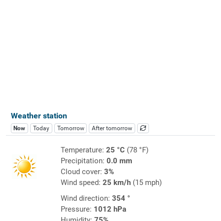
Weather station
Now
Today
Tomorrow
After tomorrow
Temperature:
25 °C
(78 °F)
Precipitation:
0.0 mm
Cloud cover:
3%
Wind speed:
25 km/h
(15 mph)
Wind direction:
354 °
Pressure:
1012 hPa
Humidity:
75%