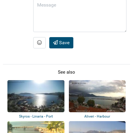
Save
See also
Skyros - Linaria - Port
Aliveri - Harbour