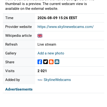
thumbnail is a preview. The current webcam view is
available on the external website.
Time
2026-08-09 15:26 EEST
Provider website
https://www.skylinewebcams.com/
Wikipedia article
Refresh
Live stream
Gallery
Add a new photo
Share
Visits
2 021
Added by
SkylineWebcams
Advertisements