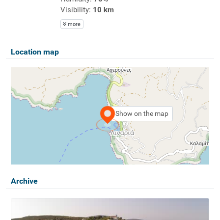
Visibility:
10 km
more
Location map
Show on the map
Archive