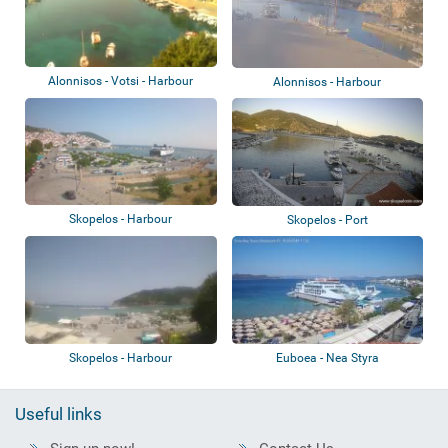
Alonnisos - Votsi - Harbour
Alonnisos - Harbour
Skopelos - Harbour
Skopelos - Port
Skopelos - Harbour
Euboea - Nea Styra
Useful links