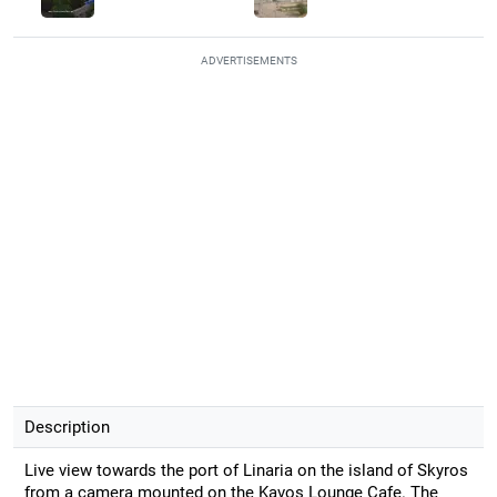
ADVERTISEMENTS
Description
Live view towards the port of Linaria on the island of Skyros
from a camera mounted on the Kavos Lounge Cafe. The