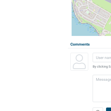
Comments
By clicking S