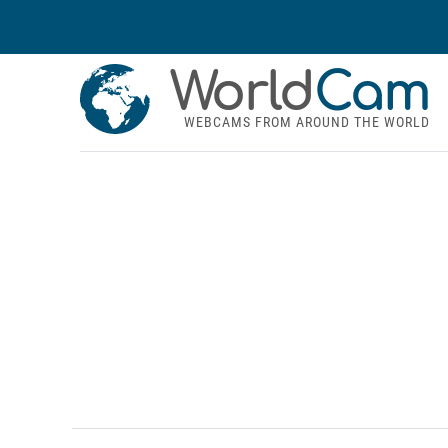
World
Cam
WEBCAMS FROM AROUND THE WORLD