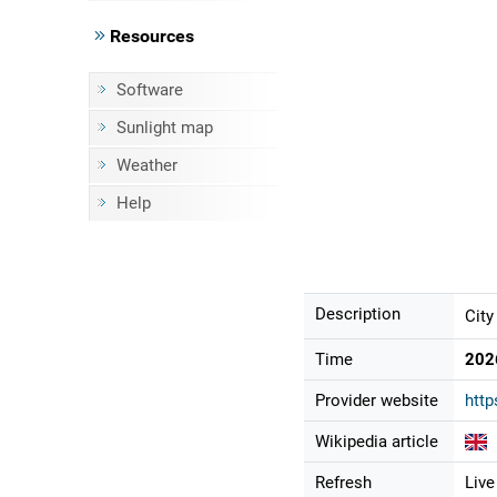
Resources
Software
Sunlight map
Weather
Help
Description
City
Time
202
Provider website
http
Wikipedia article
Refresh
Live