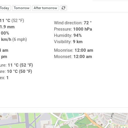
Today
Tomorrow
After tomorrow
11 °C
(52 °F)
Wind direction:
72 °
1.9 mm
Pressure:
1000 hPa
100%
Humidity:
94%
 km/h
(6 mph)
Visibility:
9 km
4 am
Moonrise:
12:00 am
1 pm
Moonset:
12:00 am
ure:
11 °C (52 °F)
ure:
10 °C (50 °F)
dex:
1