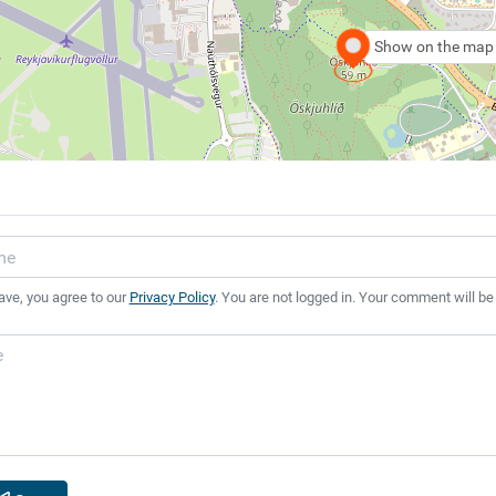
Show on the map
ave, you agree to our
Privacy Policy
. You are not logged in. Your comment will be