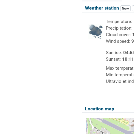
Weather station
Now
Temperature:
Precipitation:
Cloud cover:
Wind speed:
9
Sunrise:
04:5
Sunset:
10:1
Max temperat
Min temperat
Ultraviolet in
Location map