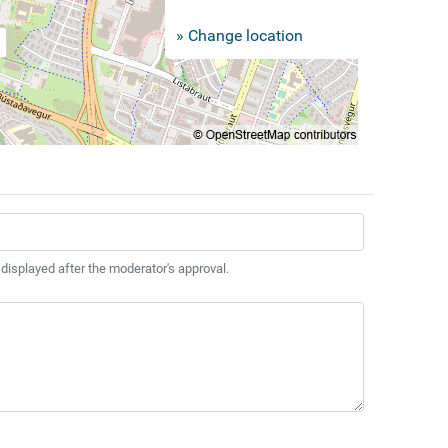
» Change location
 displayed after the moderator's approval.