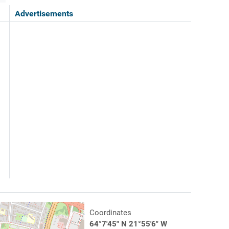
Advertisements
Coordinates
64°7'45" N 21°55'6" W