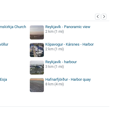
y
ímskirkja Church
Reykjavík - Panoramic view
2 km (1 mi)
völlur
Kópavogur - Kársnes - Harbor
2 km (1 mi)
Reykjavík - harbour
3 km (1 mi)
 Esja
Hafnarfjörður - Harbor quay
8 km (4 mi)