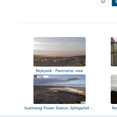
Reykjavík - Panoramic view
Svartsengi Power Station, Sýlingarfell -...
Re