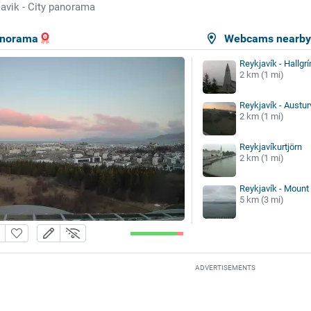
avik - City panorama
panorama
Webcams nearb
Reykjavík - Hallgr
2 km (1 mi)
Reykjavík - Austur
2 km (1 mi)
Reykjavíkurtjörn
2 km (1 mi)
Reykjavík - Mount
5 km (3 mi)
ADVERTISEMENTS