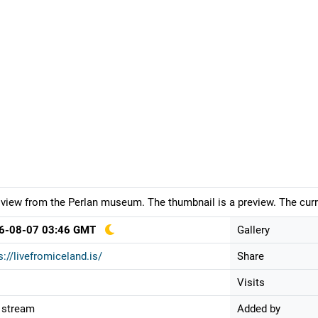
 view from the Perlan museum. The thumbnail is a preview. The curr
6-08-07 03:46 GMT
Gallery
s://livefromiceland.is/
Share
Visits
 stream
Added by