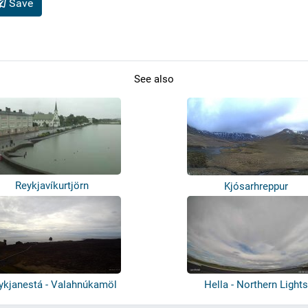
Save
See also
Reykjavíkurtjörn
Kjósarhreppur
ykjanestá - Valahnúkamöl
Hella - Northern Lights