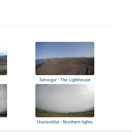
Selvogur - The Lighthouse
Hvolsvöllur - Northern lights