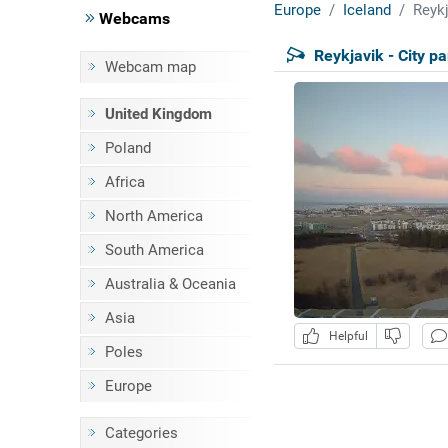
Europe
Iceland
Reykj
Webcams
Reykjavik - City 
Webcam map
United Kingdom
Poland
Africa
North America
South America
Australia & Oceania
Asia
Helpful
Poles
Europe
Categories