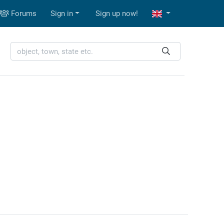
Forums
Sign in
Sign up now!