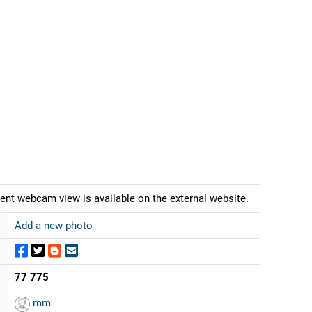
ent webcam view is available on the external website.
Add a new photo
77 775
mm