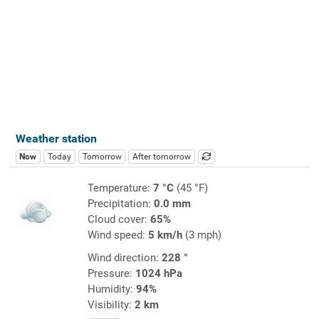
Weather station
Now
Today
Tomorrow
After tomorrow
Temperature:
7 °C
(45 °F)
Precipitation:
0.0 mm
Cloud cover:
65%
Wind speed:
5 km/h
(3 mph)
Wind direction:
228 °
Pressure:
1024 hPa
Humidity:
94%
Visibility:
2 km