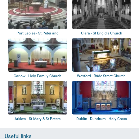
Port Laoise - St.Peter and
Clara - St Brigid's Church
St.Paul’s Par...
Carlow - Holy Family Church
Wexford - Bride Street Church,
Rowe Stre...
Arklow - St Mary & St Peters
Dublin - Dundrum - Holy Cross
Church
Church
Useful links