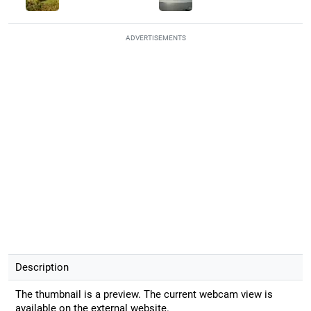
ADVERTISEMENTS
Description
The thumbnail is a preview. The current webcam view is
available on the external website.