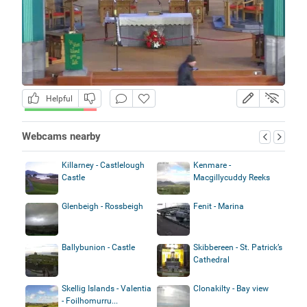
Helpful
Webcams nearby
Killarney - Castlelough
Kenmare -
Castle
Macgillycuddy Reeks
Glenbeigh - Rossbeigh
Fenit - Marina
Ballybunion - Castle
Skibbereen - St. Patrick’s
Cathedral
Skellig Islands - Valentia
Clonakilty - Bay view
- Foilhomurru...