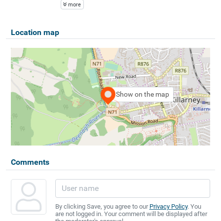
more
Location map
Show on the map
Comments
By clicking Save, you agree to our
Privacy Policy
. You
are not logged in. Your comment will be displayed after