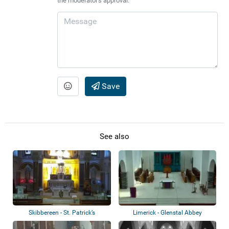
the moderator's approval.
Save
See also
Skibbereen - St. Patrick’s
Limerick - Glenstal Abbey
Cathedral