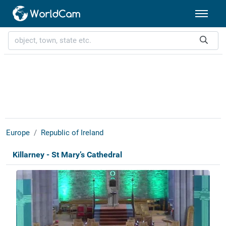
Europe
Republic of Ireland
Killarney - St Mary’s Cathedral