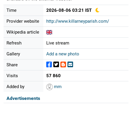
Time
2026-08-06 03:21 IST
Provider website
http://www.killarneyparish.com/
Wikipedia article
Refresh
Live stream
Gallery
Add a new photo
Share
Visits
57 860
Added by
mm
Advertisements