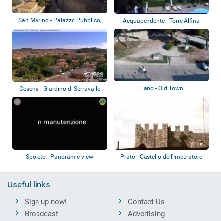
San Marino - Palazzo Pubblico,
Acquapendente - Torre Alfina
Piazza de...
Fano - Old Town
Cesena - Giardino di Serravalle
Spoleto - Panoramic view
Prato - Castello dell'Imperatore
Useful links
Sign up now!
Contact Us
Broadcast
Advertising