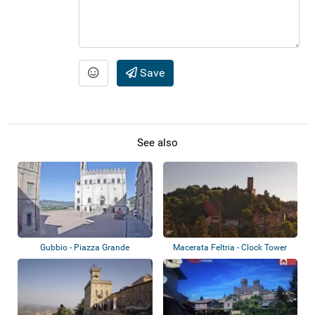
Save
See also
Gubbio - Piazza Grande
Macerata Feltria - Clock Tower