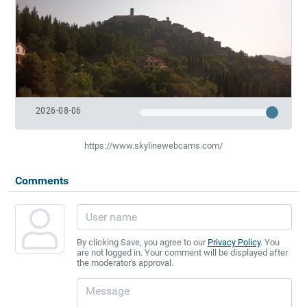
2026-08-06
https://www.skylinewebcams.com/
Comments
By clicking Save, you agree to our
Privacy Policy
. You
are not logged in. Your comment will be displayed after
the moderator's approval.