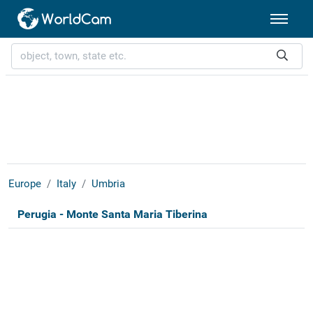
Europe
Italy
Umbria
Perugia - Monte Santa Maria Tiberina