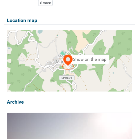
more
Location map
Show on the map
Archive