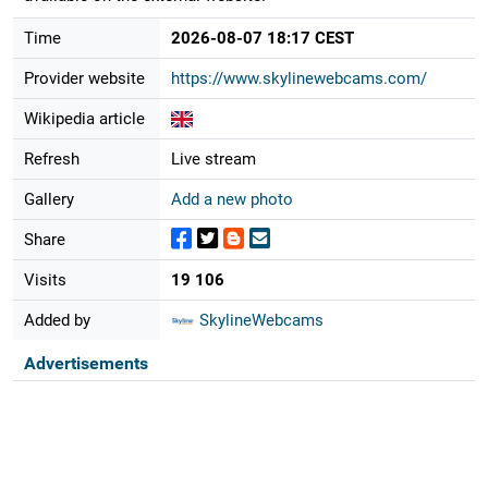
Time
2026-08-07 18:17 CEST
Provider website
https://www.skylinewebcams.com/
Wikipedia article
Refresh
Live stream
Gallery
Add a new photo
Share
Visits
19 106
Added by
SkylineWebcams
Advertisements