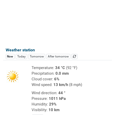
Weather station
Now
Today
Tomorrow
After tomorrow
Temperature:
34 °C
(92 °F)
Precipitation:
0.0 mm
Cloud cover:
6%
Wind speed:
13 km/h
(8 mph)
Wind direction:
44 °
Pressure:
1011 hPa
Humidity:
29%
Visibility:
10 km