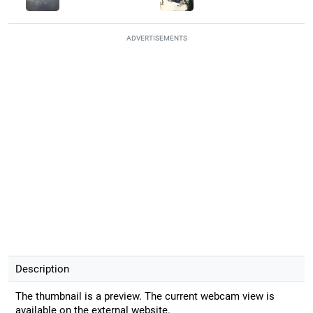
ADVERTISEMENTS
Description
The thumbnail is a preview. The current webcam view is
available on the external website.