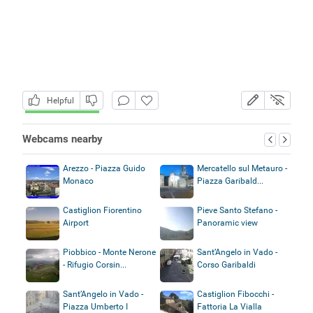
Helpful
Webcams nearby
Arezzo - Piazza Guido
Mercatello sul Metauro -
Monaco
Piazza Garibald...
Castiglion Fiorentino
Pieve Santo Stefano -
Airport
Panoramic view
Piobbico - Monte Nerone
Sant’Angelo in Vado -
- Rifugio Corsin...
Corso Garibaldi
Sant’Angelo in Vado -
Castiglion Fibocchi -
Piazza Umberto I
Fattoria La Vialla