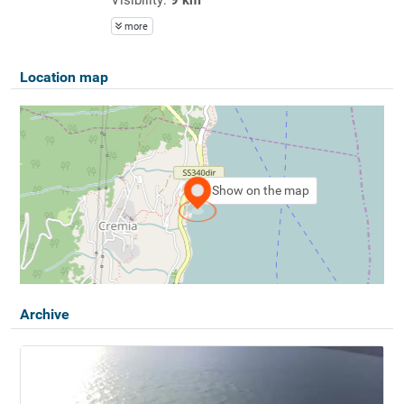
more
Location map
Show on the map
Archive