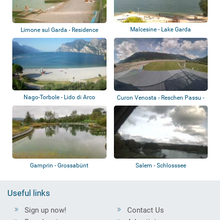
Malcesine - Lake Garda
Limone sul Garda - Residence
San Luigi
Nago-Torbole - Lido di Arco
Curon Venosta - Reschen Passu -
Lago di...
Gamprin - Grossabünt
Salem - Schlosssee
Useful links
Sign up now!
Contact Us