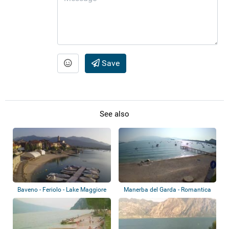
Save
See also
Baveno - Feriolo - Lake Maggiore
Manerba del Garda - Romantica
Beach