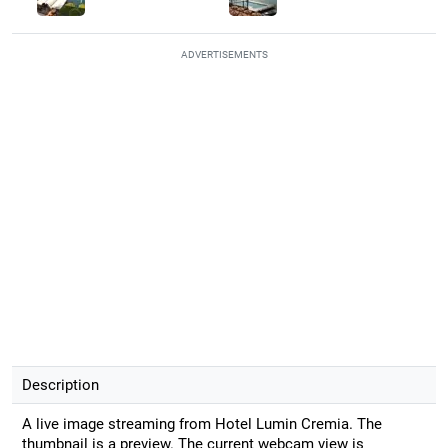
ADVERTISEMENTS
Description
A live image streaming from Hotel Lumin Cremia. The
thumbnail is a preview. The current webcam view is