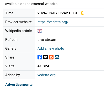
available on the external website.
Time
2026-08-07 05:42 CEST
Provider website
https://vedetta.org/
Wikipedia article
Refresh
Live stream
Gallery
Add a new photo
Share
Visits
41 324
Added by
vedetta.org
Advertisements