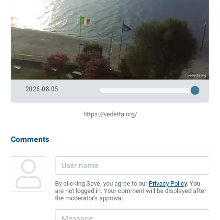
2026-08-05
https://vedetta.org/
Comments
By clicking Save, you agree to our
Privacy Policy
. You
are not logged in. Your comment will be displayed after
the moderator's approval.