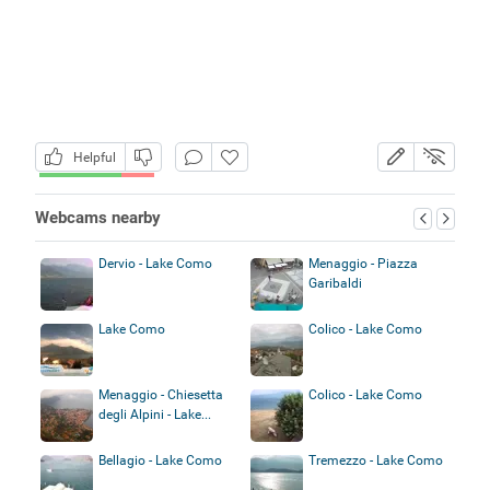
Helpful
Webcams nearby
Dervio - Lake Como
Menaggio - Piazza
Garibaldi
Lake Como
Colico - Lake Como
Menaggio - Chiesetta
Colico - Lake Como
degli Alpini - Lake...
Bellagio - Lake Como
Tremezzo - Lake Como