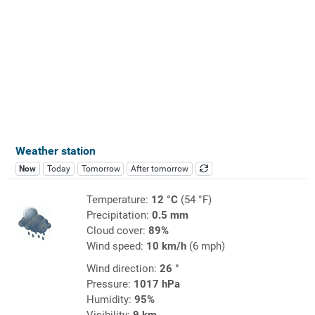
Weather station
Now
Today
Tomorrow
After tomorrow
Temperature:
12 °C
(54 °F)
Precipitation:
0.5 mm
Cloud cover:
89%
Wind speed:
10 km/h
(6 mph)
Wind direction:
26 °
Pressure:
1017 hPa
Humidity:
95%
Visibility:
9 km