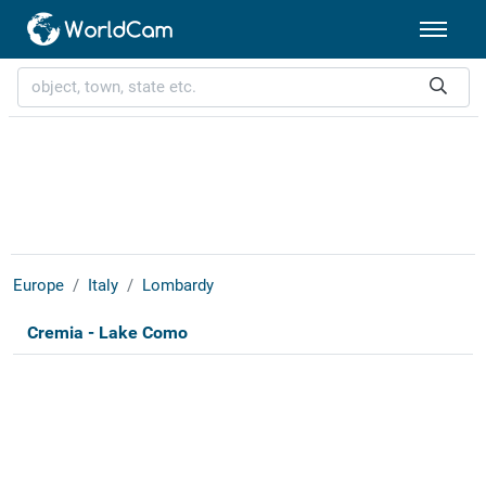
Europe
Italy
Lombardy
Cremia - Lake Como